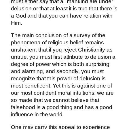
must either say that all mankind are under
delusion or that at least it is true that there is
a God and that you can have relation with
Him.
The main conclusion of a survey of the
phenomena of religious belief remains
unshaken; that if you reject Christianity as
untrue, you must first attribute to delusion a
degree of power which is both surprising
and alarming, and secondly, you must
recognize that this power of delusion is
most beneficent. Yet this is against one of
our most confident moral intuitions: we are
so made that we cannot believe that
falsehood is a good thing and has a good
influence in the world.
One may carry this appeal to experience