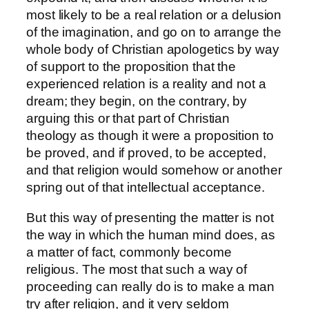
most likely to be a real relation or a delusion
of the imagination, and go on to arrange the
whole body of Christian apologetics by way
of support to the proposition that the
experienced relation is a reality and not a
dream; they begin, on the contrary, by
arguing this or that part of Christian
theology as though it were a proposition to
be proved, and if proved, to be accepted,
and that religion would somehow or another
spring out of that intellectual acceptance.
But this way of presenting the matter is not
the way in which the human mind does, as
a matter of fact, commonly become
religious. The most that such a way of
proceeding can really do is to make a man
try after religion, and it very seldom