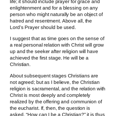
life; it should include prayer for grace and
enlightenment and for a blessing on any
person who might naturally be an object of
hatred and resentment. Above all, the
Lord’s Prayer should be used.
I suggest that as time goes on the sense of
a real personal relation with Christ will grow
up and the seeker after religion will have
achieved the first stage. He will be a
Christian.
About subsequent stages Christians are
not agreed; but as I believe, the Christian
religion is sacramental, and the relation with
Christ is most deeply and completely
realized by the offering and communion of
the eucharist. If, then, the question is
asked, “How can I be a Christian?” it is thus