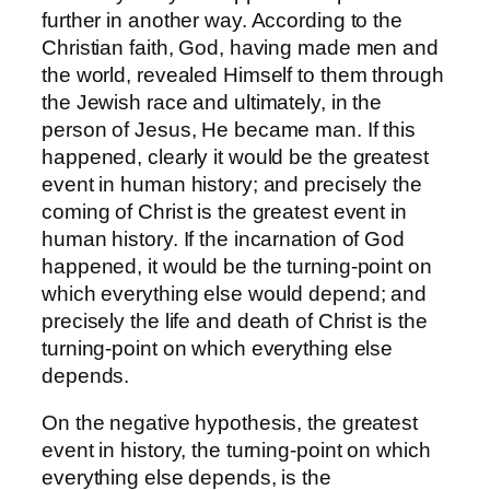
further in another way. According to the
Christian faith, God, having made men and
the world, revealed Himself to them through
the Jewish race and ultimately, in the
person of Jesus, He became man. If this
happened, clearly it would be the greatest
event in human history; and precisely the
coming of Christ is the greatest event in
human history. If the incarnation of God
happened, it would be the turning-point on
which everything else would depend; and
precisely the life and death of Christ is the
turning-point on which everything else
depends.
On the negative hypothesis, the greatest
event in history, the turning-point on which
everything else depends, is the