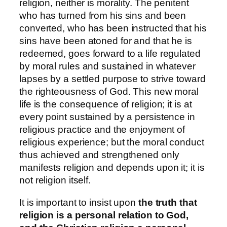
religion, neither is morality. The penitent
who has turned from his sins and been
converted, who has been instructed that his
sins have been atoned for and that he is
redeemed, goes forward to a life regulated
by moral rules and sustained in whatever
lapses by a settled purpose to strive toward
the righteousness of God. This new moral
life is the consequence of religion; it is at
every point sustained by a persistence in
religious practice and the enjoyment of
religious experience; but the moral conduct
thus achieved and strengthened only
manifests religion and depends upon it; it is
not religion itself.
It is important to insist upon
the truth that
religion is a personal relation to God,