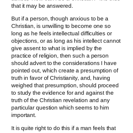
that it may be answered.
But if a person, though anxious to be a
Christian, is unwilling to become one so
long as he feels intellectual difficulties or
objections, or as long as his intellect cannot
give assent to what is implied by the
practice of religion, then such a person
should advert to the considerations I have
pointed out, which create a presumption of
truth in favor of Christianity, and, having
weighed that presumption, should proceed
to study the evidence for and against the
truth of the Christian revelation and any
particular question which seems to him
important.
It is quite right to do this if a man feels that