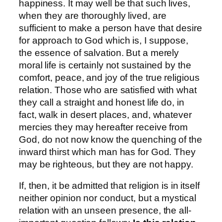
happiness. It may well be that such lives,
when they are thoroughly lived, are
sufficient to make a person have that desire
for approach to God which is, I suppose,
the essence of salvation. But a merely
moral life is certainly not sustained by the
comfort, peace, and joy of the true religious
relation. Those who are satisfied with what
they call a straight and honest life do, in
fact, walk in desert places, and, whatever
mercies they may hereafter receive from
God, do not now know the quenching of the
inward thirst which man has for God. They
may be righteous, but they are not happy.
If, then, it be admitted that religion is in itself
neither opinion nor conduct, but a mystical
relation with an unseen presence, the all-