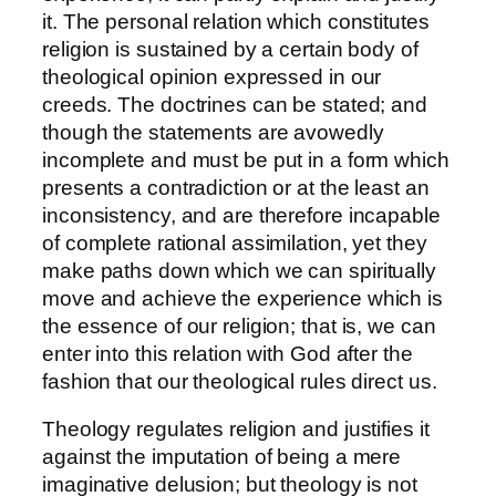
it. The personal relation which constitutes
religion is sustained by a certain body of
theological opinion expressed in our
creeds. The doctrines can be stated; and
though the statements are avowedly
incomplete and must be put in a form which
presents a contradiction or at the least an
inconsistency, and are therefore incapable
of complete rational assimilation, yet they
make paths down which we can spiritually
move and achieve the experience which is
the essence of our religion; that is, we can
enter into this relation with God after the
fashion that our theological rules direct us.
Theology regulates religion and justifies it
against the imputation of being a mere
imaginative delusion; but theology is not