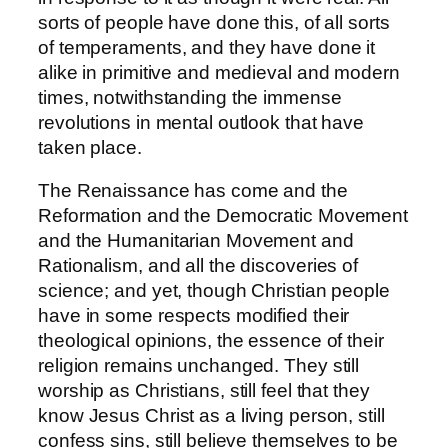
sorts of people have done this, of all sorts
of temperaments, and they have done it
alike in primitive and medieval and modern
times, notwithstanding the immense
revolutions in mental outlook that have
taken place.
The Renaissance has come and the
Reformation and the Democratic Movement
and the Humanitarian Movement and
Rationalism, and all the discoveries of
science; and yet, though Christian people
have in some respects modified their
theological opinions, the essence of their
religion remains unchanged. They still
worship as Christians, still feel that they
know Jesus Christ as a living person, still
confess sins, still believe themselves to be