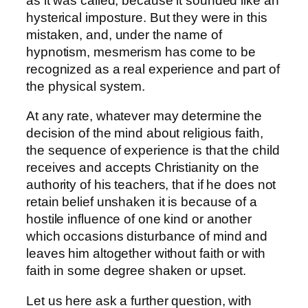
as it was called, because it sounded like an
hysterical imposture. But they were in this
mistaken, and, under the name of
hypnotism, mesmerism has come to be
recognized as a real experience and part of
the physical system.
At any rate, whatever may determine the
decision of the mind about religious faith,
the sequence of experience is that the child
receives and accepts Christianity on the
authority of his teachers, that if he does not
retain belief unshaken it is because of a
hostile influence of one kind or another
which occasions disturbance of mind and
leaves him altogether without faith or with
faith in some degree shaken or upset.
Let us here ask a further question, with