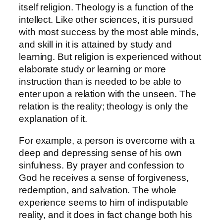
itself religion. Theology is a function of the
intellect. Like other sciences, it is pursued
with most success by the most able minds,
and skill in it is attained by study and
learning. But religion is experienced without
elaborate study or learning or more
instruction than is needed to be able to
enter upon a relation with the unseen. The
relation is the reality; theology is only the
explanation of it.
For example, a person is overcome with a
deep and depressing sense of his own
sinfulness. By prayer and confession to
God he receives a sense of forgiveness,
redemption, and salvation. The whole
experience seems to him of indisputable
reality, and it does in fact change both his