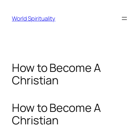
Skip
to
World Spirituality
content
How to Become A
Christian
How to Become A
Christian