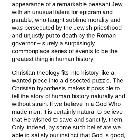
appearance of a remarkable peasant Jew
with an unusual talent for epigram and
parable, who taught sublime morality and
was persecuted by the Jewish priesthood
and unjustly put to death by the Roman
governor – surely a surprisingly
commonplace series of events to be the
greatest thing in human history.
Christian theology fits into history like a
wanted piece into a dissected puzzle. The
Christian hypothesis makes it possible to
tell the story of human history naturally and
without strain. If we believe in a God Who
made men, it is certainly natural to believe
that He wished to save and sanctify, them.
Only, indeed, by some such belief are we
able to satisfy our instinct that God is good,