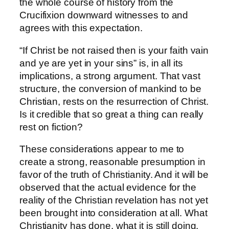
the whole course of history from the
Crucifixion downward witnesses to and
agrees with this expectation.
“If Christ be not raised then is your faith vain
and ye are yet in your sins” is, in all its
implications, a strong argument. That vast
structure, the conversion of mankind to be
Christian, rests on the resurrection of Christ.
Is it credible that so great a thing can really
rest on fiction?
These considerations appear to me to
create a strong, reasonable presumption in
favor of the truth of Christianity. And it will be
observed that the actual evidence for the
reality of the Christian revelation has not yet
been brought into consideration at all. What
Christianity has done, what it is still doing,