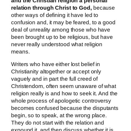
and the Christian religion a personal
relation through Christ to God,
because
other ways of defining it have led to
confusion and, it may be feared, to a good
deal of unreality among those who have
been brought up to be religious, but have
never really understood what religion
means.
Writers who have either lost belief in
Christianity altogether or accept only
vaguely and in part the full creed of
Christendom, often seem unaware of what
religion really is and how to seek it. And the
whole process of apologetic controversy
becomes confused because the disputants
begin, so to speak, at the wrong place.
They do not start with the relation and
expound it, and then discuss whether it is