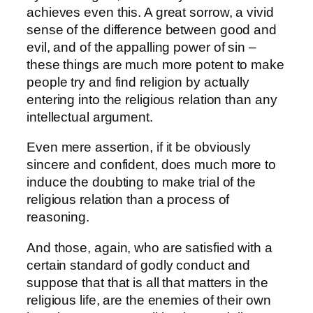
achieves even this. A great sorrow, a vivid
sense of the difference between good and
evil, and of the appalling power of sin –
these things are much more potent to make
people try and find religion by actually
entering into the religious relation than any
intellectual argument.
Even mere assertion, if it be obviously
sincere and confident, does much more to
induce the doubting to make trial of the
religious relation than a process of
reasoning.
And those, again, who are satisfied with a
certain standard of godly conduct and
suppose that that is all that matters in the
religious life, are the enemies of their own