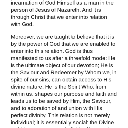
incarnation of God Himself as a man in the
person of Jesus of Nazareth. And it is
through Christ that we enter into relation
with God.
Moreover, we are taught to believe that it is
by the power of God that we are enabled to
enter into this relation. God is thus
manifested to us after a threefold mode: He
is the ultimate object of our devotion; He is
the Saviour and Redeemer by Whom we, in
spite of our sins, can obtain access to His
divine nature; He is the Spirit Who, from
within us, shapes our purpose and faith and
leads us to be saved by Him, the Saviour,
and to adoration of and union with His
perfect divinity. This relation is not merely
individual; it is essentially social: the Divine