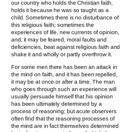
our country who holds the Christian faith,
holds it because he was so taught as a
child. Sometimes there is no disturbance of
this religious faith; sometimes the
experiences of life, new currents of opinion,
and, it may be feared, moral faults and
deficiencies, beat against religious faith and
shake it and wholly or partly overthrow it.
For some men there has been an attack in
the mind on faith, and it has been repelled,
it may be at once or after a time. The man
who goes through such an experience will
usually persuade himself that his opinion
has been ultimately determined by a
process of reasoning; but acute observers
often find that the reasoning processes of
the mind are in fact themselves determined