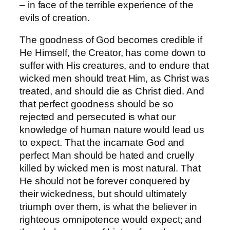
– in face of the terrible experience of the
evils of creation.
The goodness of God becomes credible if
He Himself, the Creator, has come down to
suffer with His creatures, and to endure that
wicked men should treat Him, as Christ was
treated, and should die as Christ died. And
that perfect goodness should be so
rejected and persecuted is what our
knowledge of human nature would lead us
to expect. That the incarnate God and
perfect Man should be hated and cruelly
killed by wicked men is most natural. That
He should not be forever conquered by
their wickedness, but should ultimately
triumph over them, is what the believer in
righteous omnipotence would expect; and