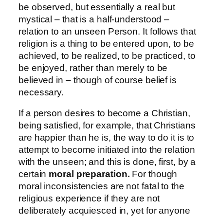
be observed, but essentially a real but
mystical – that is a half-understood –
relation to an unseen Person. It follows that
religion is a thing to be entered upon, to be
achieved, to be realized, to be practiced, to
be enjoyed, rather than merely to be
believed in – though of course belief is
necessary.
If a person desires to become a Christian,
being satisfied, for example, that Christians
are happier than he is, the way to do it is to
attempt to become initiated into the relation
with the unseen; and this is done, first, by a
certain
moral preparation.
For though
moral inconsistencies are not fatal to the
religious experience if they are not
deliberately acquiesced in, yet for anyone