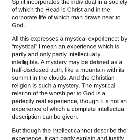
Spirit incorporates the individual in a society
of which the Head is Christ and in the
corporate life of which man draws near to
God.
All this expresses a mystical experience; by
“mystical” I mean an experience which is
partly and only partly intellectually
intelligible. A mystery may be defined as a
half-disclosed truth, like a mountain with its
summit in the clouds. And the Christian
religion is such a mystery. The mystical
relation of the worshiper to God is a
perfectly real experience, though it is not an
experience of which a complete intellectual
description can be given.
But though the intellect cannot describe the
experience, it can partly explain and justify