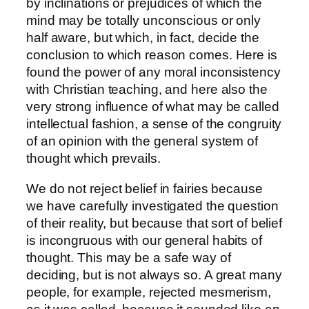
by inclinations or prejudices of which the
mind may be totally unconscious or only
half aware, but which, in fact, decide the
conclusion to which reason comes. Here is
found the power of any moral inconsistency
with Christian teaching, and here also the
very strong influence of what may be called
intellectual fashion, a sense of the congruity
of an opinion with the general system of
thought which prevails.
We do not reject belief in fairies because
we have carefully investigated the question
of their reality, but because that sort of belief
is incongruous with our general habits of
thought. This may be a safe way of
deciding, but is not always so. A great many
people, for example, rejected mesmerism,