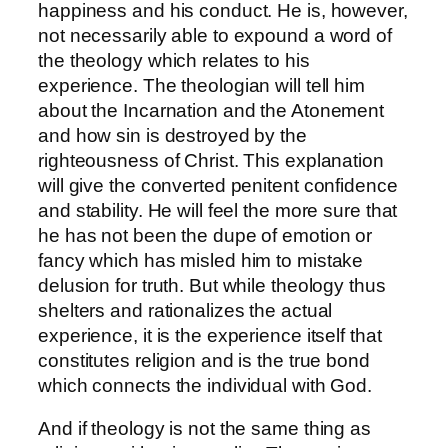
happiness and his conduct. He is, however,
not necessarily able to expound a word of
the theology which relates to his
experience. The theologian will tell him
about the Incarnation and the Atonement
and how sin is destroyed by the
righteousness of Christ. This explanation
will give the converted penitent confidence
and stability. He will feel the more sure that
he has not been the dupe of emotion or
fancy which has misled him to mistake
delusion for truth. But while theology thus
shelters and rationalizes the actual
experience, it is the experience itself that
constitutes religion and is the true bond
which connects the individual with God.
And if theology is not the same thing as