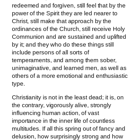
redeemed and forgiven, still feel that by the
power of the Spirit they are led nearer to
Christ, still make that approach by the
ordinances of the Church, still receive Holy
Communion and are sustained and uplifted
by it; and they who do these things still
include persons of all sorts of
temperaments, and among them sober,
unimaginative, and learned men, as well as
others of a more emotional and enthusiastic
type.
Christianity is not in the least dead; it is, on
the contrary, vigorously alive, strongly
influencing human action, of vast
importance in the inner life of countless
multitudes. If all this spring out of fancy and
delusion, how surprisingly strong and how