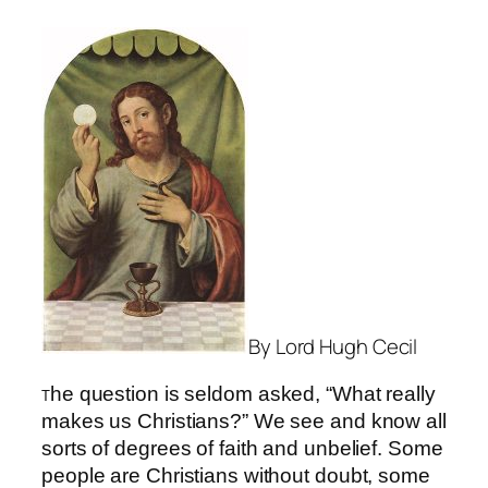
By Lord Hugh Cecil
he question is seldom asked, “What really
T
makes us Christians?” We see and know all
sorts of degrees of faith and unbelief. Some
people are Christians without doubt, some