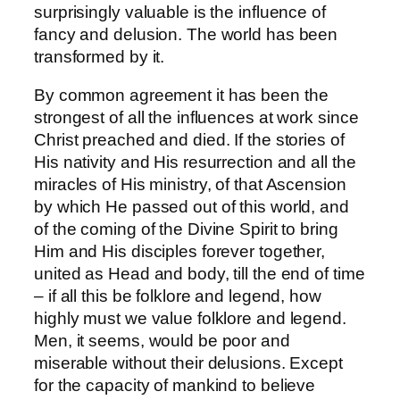
surprisingly valuable is the influence of
fancy and delusion. The world has been
transformed by it.
By common agreement it has been the
strongest of all the influences at work since
Christ preached and died. If the stories of
His nativity and His resurrection and all the
miracles of His ministry, of that Ascension
by which He passed out of this world, and
of the coming of the Divine Spirit to bring
Him and His disciples forever together,
united as Head and body, till the end of time
– if all this be folklore and legend, how
highly must we value folklore and legend.
Men, it seems, would be poor and
miserable without their delusions. Except
for the capacity of mankind to believe