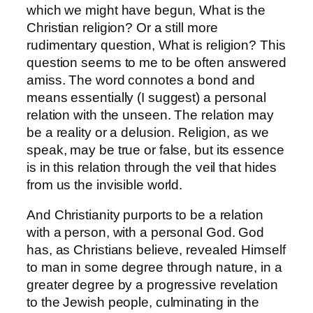
which we might have begun, What is the
Christian religion? Or a still more
rudimentary question, What is religion? This
question seems to me to be often answered
amiss. The word connotes a bond and
means essentially (I suggest) a personal
relation with the unseen. The relation may
be a reality or a delusion. Religion, as we
speak, may be true or false, but its essence
is in this relation through the veil that hides
from us the invisible world.
And Christianity purports to be a relation
with a person, with a personal God. God
has, as Christians believe, revealed Himself
to man in some degree through nature, in a
greater degree by a progressive revelation
to the Jewish people, culminating in the