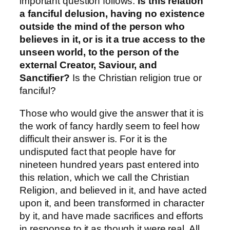
important question follows:
Is this relation
a fanciful delusion, having no existence
outside the mind of the person who
believes in it, or is it a true access to the
unseen world, to the person of the
external Creator, Saviour, and
Sanctifier?
Is the Christian religion true or
fanciful?
Those who would give the answer that it is
the work of fancy hardly seem to feel how
difficult their answer is. For it is the
undisputed fact that people have for
nineteen hundred years past entered into
this relation, which we call the Christian
Religion, and believed in it, and have acted
upon it, and been transformed in character
by it, and have made sacrifices and efforts
in response to it as though it were real. All