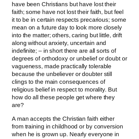
have been Christians but have lost their
faith; some have not lost their faith, but feel
it to be in certain respects precarious; some
mean on a future day to look more closely
into the matter; others, caring but little, drift
along without anxiety, uncertain and
indefinite; – in short there are all sorts of
degrees of orthodoxy or unbelief or doubt or
vagueness, made practically tolerable
because the unbeliever or doubter still
clings to the main consequences of
religious belief in respect to morality. But
how do all these people get where they
are?
A man accepts the Christian faith either
from training in childhood or by conversion
when he is grown up. Nearly everyone in