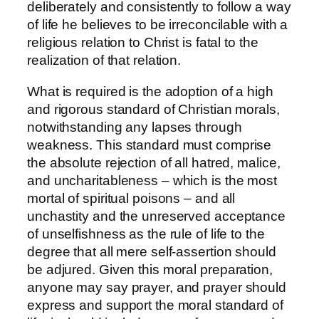
deliberately and consistently to follow a way
of life he believes to be irreconcilable with a
religious relation to Christ is fatal to the
realization of that relation.
What is required is the adoption of a high
and rigorous standard of Christian morals,
notwithstanding any lapses through
weakness. This standard must comprise
the absolute rejection of all hatred, malice,
and uncharitableness – which is the most
mortal of spiritual poisons – and all
unchastity and the unreserved acceptance
of unselfishness as the rule of life to the
degree that all mere self-assertion should
be adjured. Given this moral preparation,
anyone may say prayer, and prayer should
express and support the moral standard of