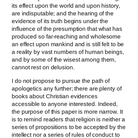
its effect upon the world and upon history,
are indisputable; and the hearing of the
evidence of its truth begins under the
influence of the presumption that what has
produced so far-reaching and wholesome
an effect upon mankind and is still felt to be
a reality by vast numbers of human beings,
and by some of the wisest among them,
cannot rest on delusion.
I do not propose to pursue the path of
apologetics any further; there are plenty of
books about Christian evidences
accessible to anyone interested. Indeed,
the purpose of this paper is more narrow. It
is to remind readers that religion is neither a
series of propositions to be accepted by the
intellect nor a series of rules of conduct to