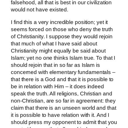
falsehood, all that is best in our civilization
would not have existed.
I find this a very incredible position; yet it
seems forced on those who deny the truth
of Christianity. I suppose they would rejoin
that much of what I have said about
Christianity might equally be said about
Islam; yet no one thinks Islam true. To that I
should rejoin that in so far as Islam is
concerned with elementary fundamentals –
that there is a God and that it is possible to
be in relation with Him – it does indeed
speak the truth. All religions, Christian and
non-Christian, are so far in agreement: they
claim that there is an unseen world and that
it is possible to have relation with it. And I
should press my opponent to admit that you