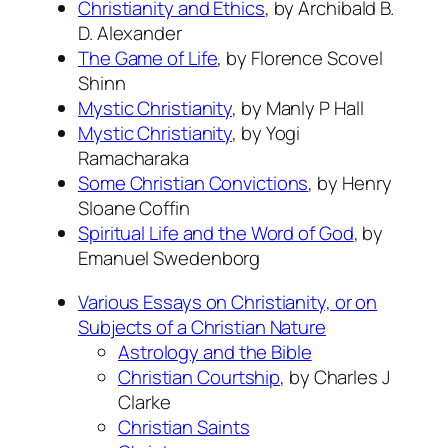
Christianity and Ethics
, by Archibald B.
D. Alexander
The Game of Life
, by Florence Scovel
Shinn
Mystic Christianity
, by Manly P Hall
Mystic Christianity
, by Yogi
Ramacharaka
Some Christian Convictions
, by Henry
Sloane Coffin
Spiritual Life and the Word of God
, by
Emanuel Swedenborg
Various Essays on Christianity, or on
Subjects of a Christian Nature
Astrology and the Bible
Christian Courtship
, by Charles J
Clarke
Christian Saints