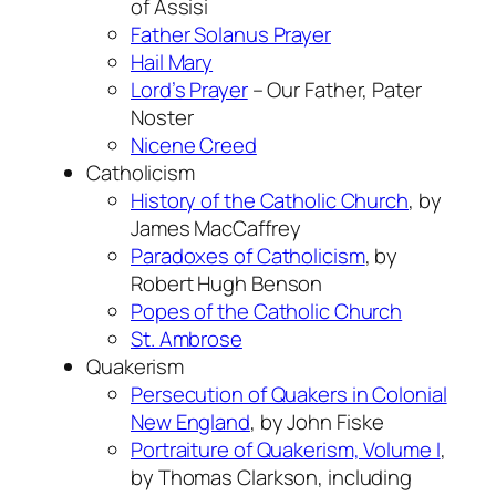
of Assisi
Father Solanus Prayer
Hail Mary
Lord’s Prayer
– Our Father, Pater
Noster
Nicene Creed
Catholicism
History of the Catholic Church
, by
James MacCaffrey
Paradoxes of Catholicism
, by
Robert Hugh Benson
Popes of the Catholic Church
St. Ambrose
Quakerism
Persecution of Quakers in Colonial
New England
, by John Fiske
Portraiture of Quakerism, Volume I
,
by Thomas Clarkson, including