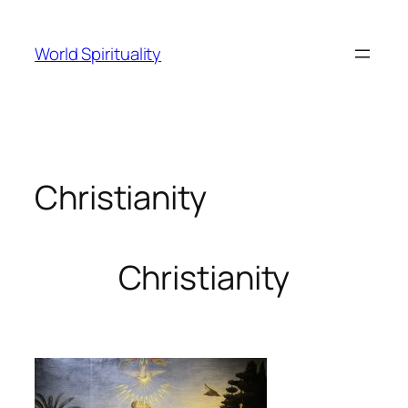
Skip
to
World Spirituality
content
Christianity
Christianity