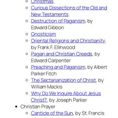
Christmas
Curious Dissections of the Old and
New Testaments
Destruction of Paganism
, by
Edward Gibbon
Gnosticism
Oriental Religions and Christianity
,
by Frank F. Ellinwood
Pagan and Christian Creeds
, by
Edward Carpenter
Preaching and Paganism
, by Albert
Parker Fitch
The Sectarianization of Christ
, by
William Mackis
Why Do We Inquire About Jesus
Christ?
, by Joseph Parker
Christian Prayer
Canticle of the Sun
, by St. Francis