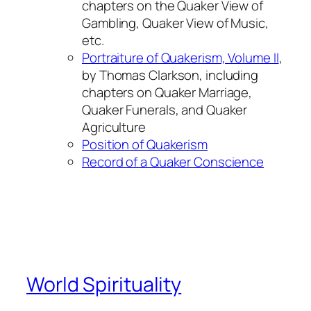
chapters on the Quaker View of
Gambling, Quaker View of Music,
etc.
Portraiture of Quakerism, Volume II
,
by Thomas Clarkson, including
chapters on Quaker Marriage,
Quaker Funerals, and Quaker
Agriculture
Position of Quakerism
Record of a Quaker Conscience
World Spirituality