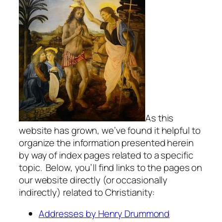
As this
website has grown, we’ve found it helpful to
organize the information presented herein
by way of index pages related to a specific
topic. Below, you’ll find links to the pages on
our website directly (or occasionally
indirectly) related to Christianity:
Addresses by Henry Drummond