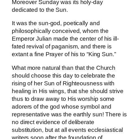
Moreover Sunday was its holy-day
dedicated to the Sun.
It was the sun-god, poetically and
philosophically conceived, whom the
Emperor Julian made the center of his ill-
fated revival of paganism, and there is
extant a fine Prayer of his to “King Sun.”
What more natural than that the Church
should choose this day to celebrate the
rising of her Sun of Righteousness with
healing in His wings, that she should strive
thus to draw away to His worship some
adorers of the god whose symbol and
representative was the earthly sun! There is
no direct evidence of deliberate
substitution, but at all events ecclesiastical
writers soon after the foundation of