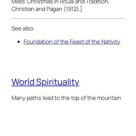
Miles’
Christmas in Ritual and Tradition,
Christian and Pagan
(1912)
.]
See also:
Foundation of the Feast of the Nativity
World Spirituality
Many paths lead to the top of the mountain