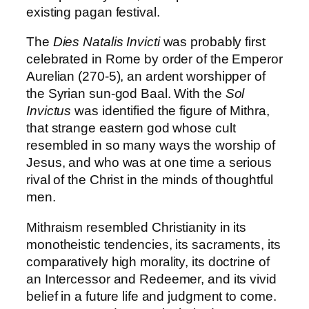
existing pagan festival.
The
Dies Natalis Invicti
was probably first
celebrated in Rome by order of the Emperor
Aurelian (270-5), an ardent worshipper of
the Syrian sun-god Baal. With the
Sol
Invictus
was identified the figure of Mithra,
that strange eastern god whose cult
resembled in so many ways the worship of
Jesus, and who was at one time a serious
rival of the Christ in the minds of thoughtful
men.
Mithraism resembled Christianity in its
monotheistic tendencies, its sacraments, its
comparatively high morality, its doctrine of
an Intercessor and Redeemer, and its vivid
belief in a future life and judgment to come.