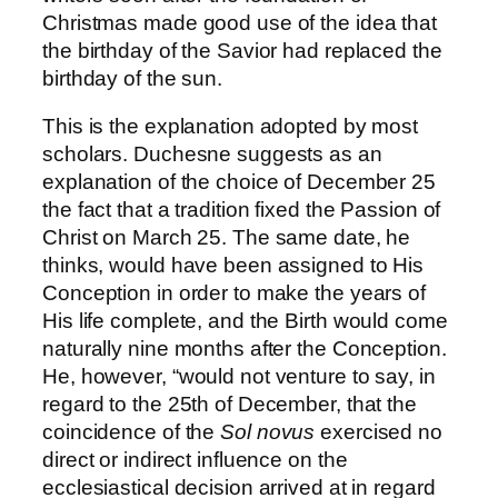
Christmas made good use of the idea that
the birthday of the Savior had replaced the
birthday of the sun.
This is the explanation adopted by most
scholars. Duchesne suggests as an
explanation of the choice of December 25
the fact that a tradition fixed the Passion of
Christ on March 25. The same date, he
thinks, would have been assigned to His
Conception in order to make the years of
His life complete, and the Birth would come
naturally nine months after the Conception.
He, however, “would not venture to say, in
regard to the 25th of December, that the
coincidence of the
Sol novus
exercised no
direct or indirect influence on the
ecclesiastical decision arrived at in regard