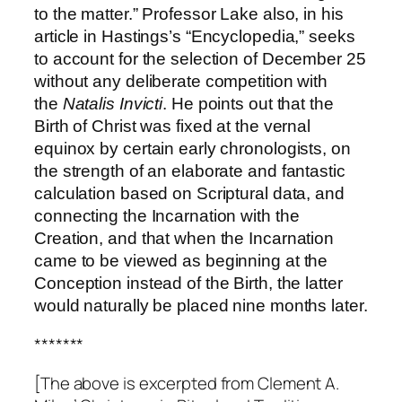
to the matter.” Professor Lake also, in his
article in Hastings’s “Encyclopedia,” seeks
to account for the selection of December 25
without any deliberate competition with
the
Natalis Invicti
. He points out that the
Birth of Christ was fixed at the vernal
equinox by certain early chronologists, on
the strength of an elaborate and fantastic
calculation based on Scriptural data, and
connecting the Incarnation with the
Creation, and that when the Incarnation
came to be viewed as beginning at the
Conception instead of the Birth, the latter
would naturally be placed nine months later.
*******
[The above is excerpted from Clement A.