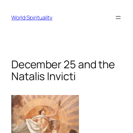
Skip
to
World Spirituality
content
December 25 and the
Natalis Invicti