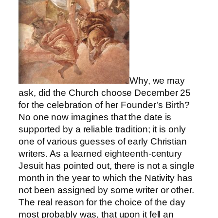
Why, we may
ask, did the Church choose December 25
for the celebration of her Founder’s Birth?
No one now imagines that the date is
supported by a reliable tradition; it is only
one of various guesses of early Christian
writers. As a learned eighteenth-century
Jesuit has pointed out, there is not a single
month in the year to which the Nativity has
not been assigned by some writer or other.
The real reason for the choice of the day
most probably was, that upon it fell an