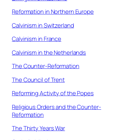
Reformation in Northern Europe
Calvinism in Switzerland
Calvinism in France
Calvinism in the Netherlands
The Counter-Reformation
The Council of Trent
Reforming Activity of the Popes
Religious Orders and the Counter-
Reformation
The Thirty Years War