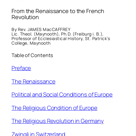
From the Renaissance to the French
Revolution
By Rev. JAMES MacCAFFREY
Lic. Theol. (Maynooth), Ph.D. (Freiburg i. B.),
Professor of Ecclesiastical History, St. Patrick’s
College, Maynooth
Table of Contents
Preface
The Renaissance
Political and Social Conditions of Europe
The Religious Condition of Europe
The Religious Revolution in Germany
Zwingli in Switzerland