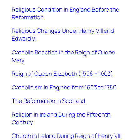
Religious Condition in England Before the
Reformation
Religious Changes Under Henry VIII and
Edward VI
Catholic Reaction in the Reign of Queen
Mary
Reign of Queen Elizabeth (1558 – 1603)
Catholicism in England from 1603 to 1750
The Reformation in Scotland
Religion in Ireland During the Fifteenth
Century
Church in Ireland During Reign of Henry VIII