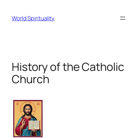
Skip
to
World Spirituality
content
History of the Catholic
Church