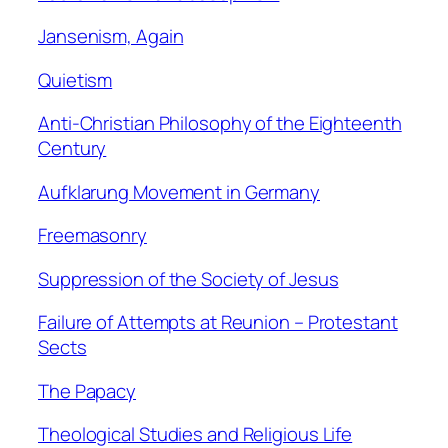
Jansenism, Again
Quietism
Anti-Christian Philosophy of the Eighteenth
Century
Aufklarung Movement in Germany
Freemasonry
Suppression of the Society of Jesus
Failure of Attempts at Reunion – Protestant
Sects
The Papacy
Theological Studies and Religious Life