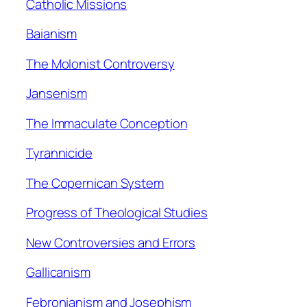
Catholic Missions
Baianism
The Molonist Controversy
Jansenism
The Immaculate Conception
Tyrannicide
The Copernican System
Progress of Theological Studies
New Controversies and Errors
Gallicanism
Febronianism and Josephism