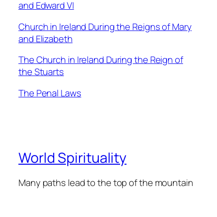
and Edward VI
Church in Ireland During the Reigns of Mary
and Elizabeth
The Church in Ireland During the Reign of
the Stuarts
The Penal Laws
World Spirituality
Many paths lead to the top of the mountain