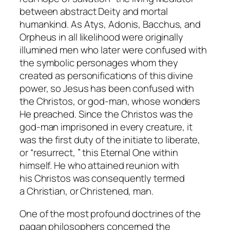
between abstract Deity and mortal
humankind. As Atys, Adonis, Bacchus, and
Orpheus in all likelihood were originally
illumined men who later were confused with
the symbolic personages whom they
created as personifications of this divine
power, so Jesus has been confused with
the
Christos
, or god-man, whose wonders
He preached. Since the
Christos
was the
god-man imprisoned in every creature, it
was the first duty of the initiate to liberate,
or “resurrect, ” this Eternal One within
himself. He who attained reunion with
his
Christos
was consequently termed
a
Christian
, or
Christened
, man.
One of the most profound doctrines of the
pagan philosophers concerned the