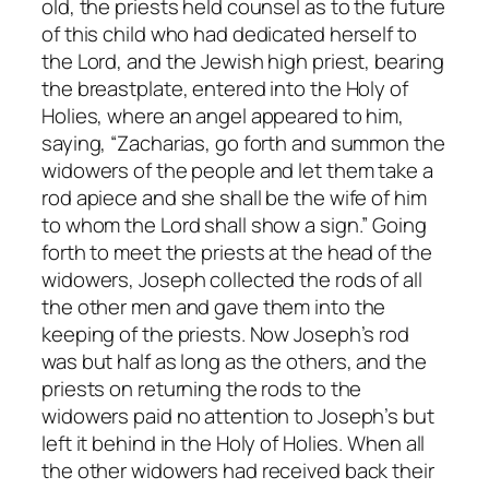
old, the priests held counsel as to the future
of this child who had dedicated herself to
the Lord, and the Jewish high priest, bearing
the breastplate, entered into the Holy of
Holies, where an angel appeared to him,
saying, “Zacharias, go forth and summon the
widowers of the people and let them take a
rod apiece and she shall be the wife of him
to whom the Lord shall show a sign.” Going
forth to meet the priests at the head of the
widowers, Joseph collected the rods of all
the other men and gave them into the
keeping of the priests. Now Joseph’s rod
was but half as long as the others, and the
priests on returning the rods to the
widowers paid no attention to Joseph’s but
left it behind in the Holy of Holies. When all
the other widowers had received back their