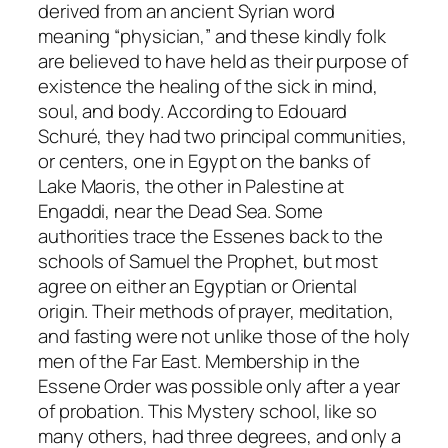
derived from an ancient Syrian word
meaning “physician,” and these kindly folk
are believed to have held as their purpose of
existence the healing of the sick in mind,
soul, and body. According to Edouard
Schuré, they had two principal communities,
or centers, one in Egypt on the banks of
Lake Maoris, the other in Palestine at
Engaddi, near the Dead Sea. Some
authorities trace the Essenes back to the
schools of Samuel the Prophet, but most
agree on either an Egyptian or Oriental
origin. Their methods of prayer, meditation,
and fasting were not unlike those of the holy
men of the Far East. Membership in the
Essene Order was possible only after a year
of probation. This Mystery school, like so
many others, had three degrees, and only a