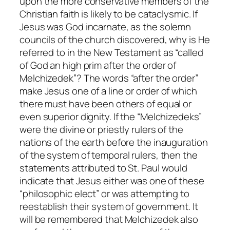
upon the more conservative members of the
Christian faith is likely to be cataclysmic. If
Jesus was God incarnate, as the solemn
councils of the church discovered, why is He
referred to in the New Testament as “called
of God an high prim after the order of
Melchizedek”? The words “after the order”
make Jesus one of a line or order of which
there must have been others of equal or
even superior dignity. If the “Melchizedeks”
were the divine or priestly rulers of the
nations of the earth before the inauguration
of the system of temporal rulers, then the
statements attributed to St. Paul would
indicate that Jesus either was one of these
“philosophic elect” or was attempting to
reestablish their system of government. It
will be remembered that Melchizedek also