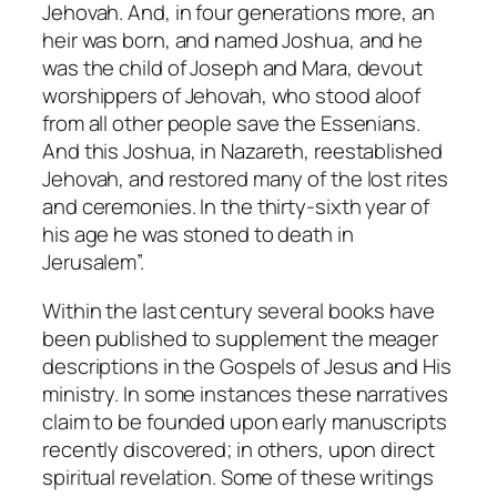
Jehovah. And, in four generations more, an
heir was born, and named Joshua, and he
was the child of Joseph and Mara, devout
worshippers of Jehovah, who stood aloof
from all other people save the Essenians.
And this Joshua, in Nazareth, reestablished
Jehovah, and restored many of the lost rites
and ceremonies. In the thirty-sixth year of
his age he was stoned to death in
Jerusalem”.
Within the last century several books have
been published to supplement the meager
descriptions in the Gospels of Jesus and His
ministry. In some instances these narratives
claim to be founded upon early manuscripts
recently discovered; in others, upon direct
spiritual revelation. Some of these writings