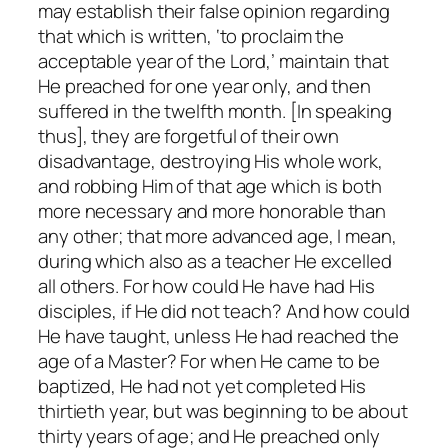
may establish their false opinion regarding
that which is written, ‘to proclaim the
acceptable year of the Lord,’ maintain that
He preached for one year only, and then
suffered in the twelfth month. [In speaking
thus], they are forgetful of their own
disadvantage, destroying His whole work,
and robbing Him of that age which is both
more necessary and more honorable than
any other; that more advanced age, I mean,
during which also as a teacher He excelled
all others. For how could He have had His
disciples, if He did not teach? And how could
He have taught, unless He had reached the
age of a Master? For when He came to be
baptized, He had not yet completed His
thirtieth year, but was beginning to be about
thirty years of age; and He preached only