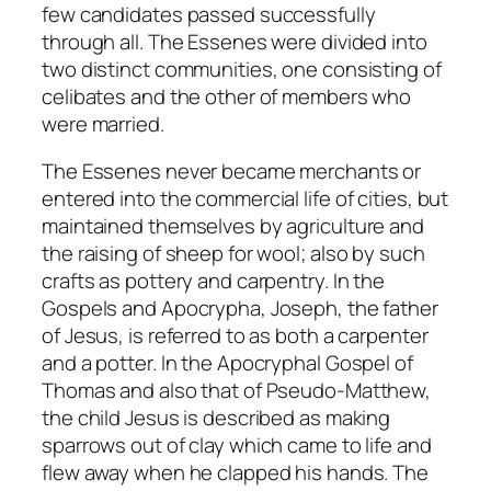
few candidates passed successfully
through all. The Essenes were divided into
two distinct communities, one consisting of
celibates and the other of members who
were married.
The Essenes never became merchants or
entered into the commercial life of cities, but
maintained themselves by agriculture and
the raising of sheep for wool; also by such
crafts as pottery and carpentry. In the
Gospels and Apocrypha, Joseph, the father
of Jesus, is referred to as both a carpenter
and a potter. In the Apocryphal Gospel of
Thomas and also that of Pseudo-Matthew,
the child Jesus is described as making
sparrows out of clay which came to life and
flew away when he clapped his hands. The