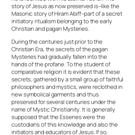
story of Jesus as now preserved is–like the
Masonic story of Hiram Abiff–part of a secret
initiatory ritualism belonging to the early
Christian and pagan Mysteries.
During the centuries just prior to the
Christian Era, the secrets of the pagan
Mysteries had gradually fallen into the
hands of the profane. To the student of
comparative religion it is evident that these
secrets, gathered by a small group of faithful
philosophers and mystics, were reclothed in
new symbolical garments and thus
preserved for several centuries under the
name of
Mystic Christianity
. It is generally
supposed that the Essenes were the
custodians of this knowledge and also the
initiators and educators of Jesus. If so,