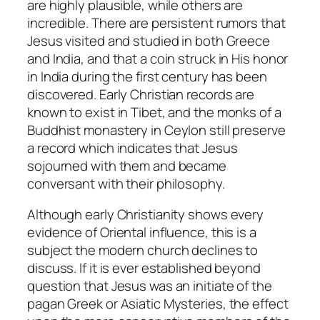
are highly plausible, while others are
incredible. There are persistent rumors that
Jesus visited and studied in both Greece
and India, and that a coin struck in His honor
in India during the first century has been
discovered. Early Christian records are
known to exist in Tibet, and the monks of a
Buddhist monastery in Ceylon still preserve
a record which indicates that Jesus
sojourned with them and became
conversant with their philosophy.
Although early Christianity shows every
evidence of Oriental influence, this is a
subject the modern church declines to
discuss. If it is ever established beyond
question that Jesus was an initiate of the
pagan Greek or Asiatic Mysteries, the effect