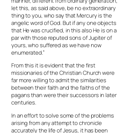
manner, different from ordinary generation,
let this, as said above, be no extraordinary
thing to you, who say that Mercury is the
angelic word of God. But if any one objects
that He was crucified, in this also He is on a
par with those reputed sons of Jupiter of
yours, who suffered as we have now
enumerated.”
From this it is evident that the first
missionaries of the Christian Church were
far more willing to admit the similarities
between their faith and the faiths of the
pagans than were their successors in later
centuries.
In an effort to solve some of the problems
arising from any attempt to chronicle
accurately the life of Jesus, it has been