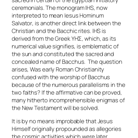
ceremonials. The monogram IHS, now
interpreted to mean
Iesus Hominum
Salvator
, is another direct link between the
Christian and the Bacchic rites. IHS is
derived from the Greek ΥΗΣ, which, as its
numerical value signifies, is emblematic of
the sun and constituted the sacred and
concealed name of Bacchus. The question
arises, Was early Roman Christianity
confused with the worship of Bacchus
because of the numerous parallelisms in the
two faiths? If the affirmative can be proved,
many hitherto incomprehensible enigmas of
the New Testament will be solved.
It is by no means improbable that Jesus
Himself originally propounded as allegories
the cosmic activities which were later