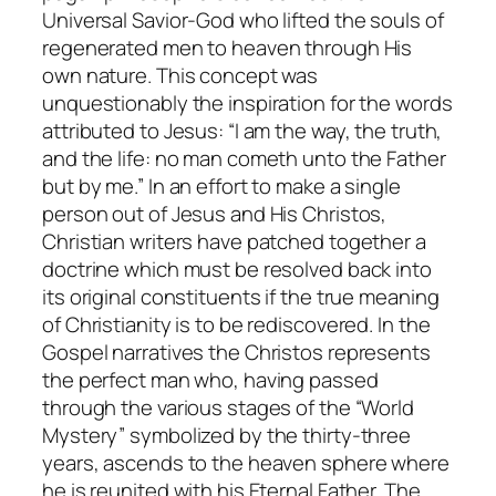
Universal Savior-God who lifted the souls of
regenerated men to heaven through His
own nature. This concept was
unquestionably the inspiration for the words
attributed to Jesus: “I am the way, the truth,
and the life: no man cometh unto the Father
but by me.” In an effort to make a single
person out of Jesus and His Christos,
Christian writers have patched together a
doctrine which must be resolved back into
its original constituents if the true meaning
of Christianity is to be rediscovered. In the
Gospel narratives the Christos represents
the perfect man who, having passed
through the various stages of the “World
Mystery” symbolized by the thirty-three
years, ascends to the heaven sphere where
he is reunited with his Eternal Father. The