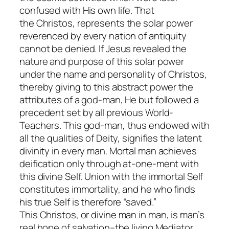
confused with His own life. That
the
Christos
, represents the solar power
reverenced by every nation of antiquity
cannot be denied. If Jesus revealed the
nature and purpose of this solar power
under the name and personality of
Christos
,
thereby giving to this abstract power the
attributes of a god-man, He but followed a
precedent set by all previous World-
Teachers. This god-man, thus endowed with
all the qualities of Deity, signifies the latent
divinity in every man. Mortal man achieves
deification only through at-one-ment with
this divine Self. Union with the immortal Self
constitutes immortality, and he who finds
his true Self is therefore “saved.”
This
Christos
, or divine man in man, is man’s
real hope of salvation–the living Mediator