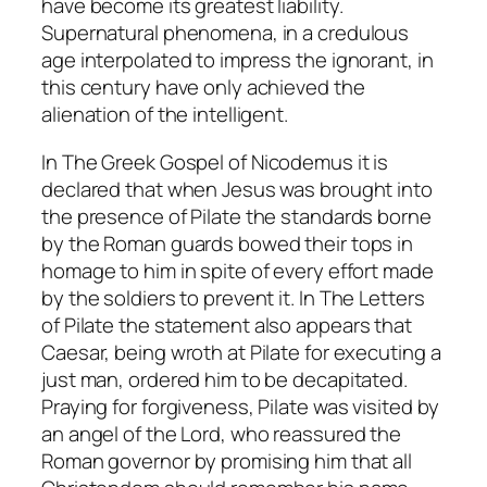
have become its greatest liability.
Supernatural phenomena, in a credulous
age interpolated to impress the ignorant, in
this century have only achieved the
alienation of the intelligent.
In
The Greek Gospel of Nicodemus
it is
declared that when Jesus was brought into
the presence of Pilate the standards borne
by the Roman guards bowed their tops in
homage to him in spite of every effort made
by the soldiers to prevent it. In
The Letters
of Pilate
the statement also appears that
Caesar, being wroth at Pilate for executing a
just man, ordered him to be decapitated.
Praying for forgiveness, Pilate was visited by
an angel of the Lord, who reassured the
Roman governor by promising him that all