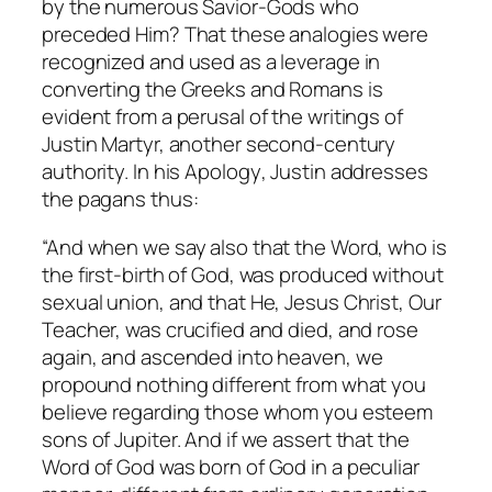
by the numerous Savior-Gods who
preceded Him? That these analogies were
recognized and used as a leverage in
converting the Greeks and Romans is
evident from a perusal of the writings of
Justin Martyr, another second-century
authority. In his
Apology
, Justin addresses
the pagans thus:
“And when we say also that the Word, who is
the first-birth of God, was produced without
sexual union, and that He, Jesus Christ, Our
Teacher, was crucified and died, and rose
again, and ascended into heaven, we
propound nothing different from what you
believe regarding those whom you esteem
sons of Jupiter. And if we assert that the
Word of God was born of God in a peculiar