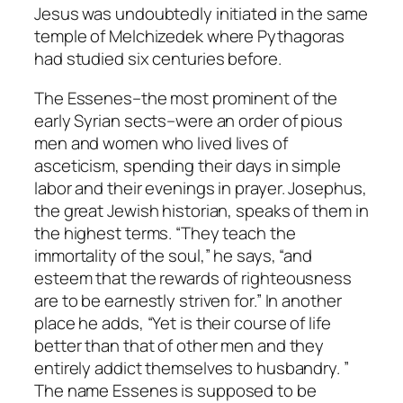
Jesus was undoubtedly initiated in the same
temple of Melchizedek where Pythagoras
had studied six centuries before.
The Essenes–the most prominent of the
early Syrian sects–were an order of pious
men and women who lived lives of
asceticism, spending their days in simple
labor and their evenings in prayer. Josephus,
the great Jewish historian, speaks of them in
the highest terms. “They teach the
immortality of the soul,” he says, “and
esteem that the rewards of righteousness
are to be earnestly striven for.” In another
place he adds, “Yet is their course of life
better than that of other men and they
entirely addict themselves to husbandry. ”
The name
Essenes
is supposed to be