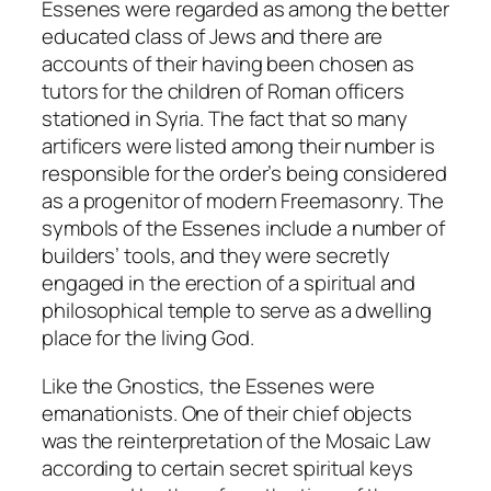
Essenes were regarded as among the better
educated class of Jews and there are
accounts of their having been chosen as
tutors for the children of Roman officers
stationed in Syria. The fact that so many
artificers were listed among their number is
responsible for the order’s being considered
as a progenitor of modern Freemasonry. The
symbols of the Essenes include a number of
builders’ tools, and they were secretly
engaged in the erection of a spiritual and
philosophical temple to serve as a dwelling
place for the living God.
Like the Gnostics, the Essenes were
emanationists. One of their chief objects
was the reinterpretation of the Mosaic Law
according to certain secret spiritual keys