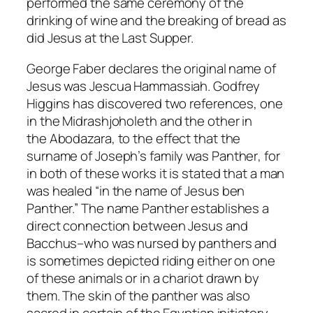
performed the same ceremony of the
drinking of wine and the breaking of bread as
did Jesus at the Last Supper.
George Faber declares the original name of
Jesus was Jescua Hammassiah. Godfrey
Higgins has discovered two references, one
in the
Midrashjoholeth
and the other in
the
Abodazara
, to the effect that the
surname of Joseph’s family was
Panther
, for
in both of these works it is stated that a man
was healed “in the name of Jesus ben
Panther.” The name
Panther
establishes a
direct connection between Jesus and
Bacchus–who was nursed by panthers and
is sometimes depicted riding either on one
of these animals or in a chariot drawn by
them. The skin of the panther was also
sacred in certain of the Egyptian initiatory