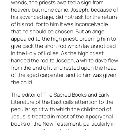
wands, the priests awaited a sign from
heaven, but none came. Joseph, because of
his advanced age, did not: ask for the return
of his rod, for to him it was inconceivable
that he should be chosen. But an angel
appeared to the high priest, ordering him to
give back the short rod which lay unnoticed
in the Holy of Holies. As the high priest
handed the rod to Joseph, a white dove flew
from the end of it and rested upon the head
of the aged carpenter, and to him was given
the child.
The editor of
The Sacred Books and Early
Literature of the East
calls attention to the
peculiar spirit with which the childhood of
Jesus is treated in most of the Apocryphal
books of the New Testament, particularly in