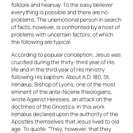
folklore and hearsay. To the easy believer
everything is possible and there are no
problems. The unemotional person in search
of facts, however, is confronted by a host of
problems with uncertain factors, of which
the following are typical:
According to popular conception, Jesus was
crucified during the thirty-third year of His
life and in the third year of His ministry
following His baptism. About A.D. 180, St.
Irenæus, Bishop of Lyons, one of the most
eminent of the ante-Nicene theologians,
wrote
Against Heresies
, an attack on the
doctrines of the Gnostics. In this work
Irenæus declared upon the authority of the
Apostles themselves that Jesus lived to old
age. To quote: “They, however, that they