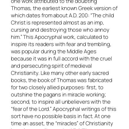
one work attributed to the doubting
Thomas, the earliest known Greek version of
which dates from about A.D. 200: “The child
Christ is represented almost as an imp,
cursing and destroying those who annoy
him.” This Apocryphal work, calculated to
inspire its readers with fear and trembling,
was popular during the Middle Ages
because it was in full accord with the cruel
and persecuting spirit of medieval
Christianity. Like many other early sacred
books, the book of Thomas was fabricated
for two closely allied purposes: first, to
outshine the pagans in miracle working;
second, to inspire all unbelievers with the
“fear of the Lord.” Apocryphal writings of this
sort have no possible basis in fact. At one
time an asset, the “miracles” of Christianity