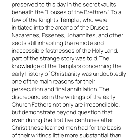
preserved to this day in the secret vaults
beneath the “Houses of the Brethren.” To a
few of the Knights Templar, who were
initiated into the arcana of the Druses,
Nazarenes, Essenes, Johannites, and other
sects still inhabiting the remote and
inaccessible fastnesses of the Holy Land,
part of the strange story was told. The
knowledge of the Templars concerning the
early history of Christianity was undoubtedly
one of the main reasons for their
persecution and final annihilation. The
discrepancies in the writings of the early
Church Fathers not only are irreconcilable,
but demonstrate beyond question that
even during the first five centuries after
Christ these learned men had for the basis
of their writings little more substantial than