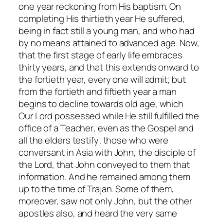
one year reckoning from His baptism. On
completing His thirtieth year He suffered,
being in fact still a young man, and who had
by no means attained to advanced age. Now,
that the first stage of early life embraces
thirty years, and that this extends onward to
the fortieth year, every one will admit; but
from the fortieth and fiftieth year a man
begins to decline towards old age,
which
Our Lord possessed while He still fulfilled the
office of a Teacher
, even as the Gospel and
all the elders testify; those who were
conversant in Asia with John, the disciple of
the Lord, that John conveyed to them that
information. And he remained among them
up to the time of Trajan. Some of them,
moreover, saw not only John, but the other
apostles also, and heard the very same