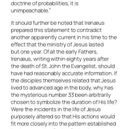
doctrine of probabilities, it is
unimpeachable.”
It should further be noted that Irenæus
prepared this statement to contradict
another apparently current in his time to the
effect that the ministry of Jesus lasted
but
one
year. Of all the early Fathers,
Irenæus, writing within eighty years after
the death of St. John the Evangelist, should
have had reasonably accurate information. If
the disciples themselves related that Jesus
lived to advanced age in the body, why has
the mysterious number 33 been arbitrarily
chosen to symbolize the duration of His life?
Were the incidents in the life of Jesus
purposely altered so that His actions would
fit more closely into the pattern established