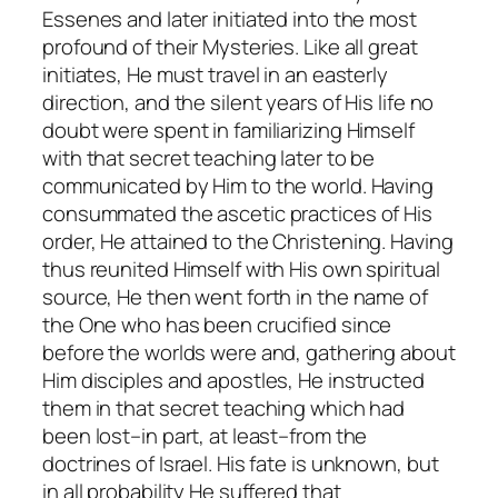
Essenes and later initiated into the most
profound of their Mysteries. Like all great
initiates, He must travel in an easterly
direction, and the silent years of His life no
doubt were spent in familiarizing Himself
with that secret teaching later to be
communicated by Him to the world. Having
consummated the ascetic practices of His
order, He attained to the
Christening
. Having
thus reunited Himself with His own spiritual
source, He then went forth in the name of
the One who has been crucified since
before the worlds were and, gathering about
Him disciples and apostles, He instructed
them in that secret teaching which had
been lost–in part, at least–from the
doctrines of Israel. His fate is unknown, but
in all probability He suffered that