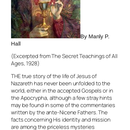
By Manly P.
Hall
(Excerpted from
The Secret Teachings of All
Ages,
1928)
THE true story of the life of Jesus of
Nazareth has never been unfolded to the
world, either in the accepted Gospels or in
the Apocrypha, although a few stray hints
may be found in some of the commentaries
written by the ante-Nicene Fathers. The
facts concerning His identity and mission
are among the priceless mysteries