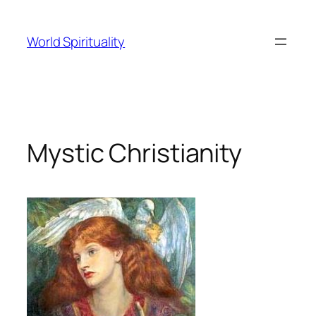
Skip
to
World Spirituality
content
Mystic Christianity