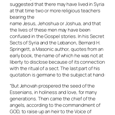
suggested that there may have lived in Syria
at that time two or more religious teachers
bearing the
name
Jesus
,
Jehoshua
or
Joshua
, and that
the lives of these men may have been
confused in the Gospel stories. In his
Secret
Sects of Syria and the Lebanon
, Bernard H.
Springett, a Masonic author, quotes from an
early book, the name of which he was not at
liberty to disclose because of its connection
with the ritual of a sect. The last part of his
quotation is germane to the subject at hand:
“But Jehovah prospered the seed of the
Essenians, in holiness and love, for many
generations. Then came the chief of the
angels, according to the commandment of
GOD, to raise up an heir to the Voice of