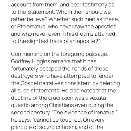
account from them, and bear testimony as
to the statement. Whom then should we
rather believe? Whether such men as these,
or Ptolemæus, who never saw the apostles,
and who never even in his dreams attained
to the slightest trace of an apostle?”
Commenting on the foregoing passage,
Godfrey Higgins remarks that it has
fortunately escaped the hands of those
destroyers who have attempted to render
the Gospel narratives consistent by deleting
all such statements. He also notes that the
doctrine of the crucifixion was a
vexata
questio
among Christians even during the
second century. “The evidence of Irenæus,”
he says, “cannot be touched. On every
principle of sound criticism, and of the