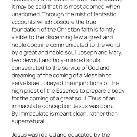
it may be said that it is most adorned when
unadorned. Through the mist of fantastic
accounts which obscure the true
foundation of the Christian faith is faintly
visible to the discerning few a great and
noble doctrine communicated to the world
by a great and noble soul. Joseph and Mary,
two devout and holy-minded souls,
consecrated to the service of God and
dreaming of the coming of a Messiah to
serve Israel, obeyed the injunctions of the
high priest of the Essenes to prepare a body
for the coming of a great soul. Thus of an
immaculate conception Jesus was born.
By
immaculate
is meant clean, rather than
supernatural.
Jesus was reared and educated by the