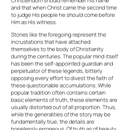
Christendom should remember his name
and that when Christ came the second time
to judge His people he should come before
Him as His witness.
Stories like the foregoing represent the
incrustations that have attached
themselves to the body of Christianity
during the centuries. The popular mind itself
has been the self-appointed guardian and
perpetuator of these legends, bitterly
opposing every effort to divest the faith of
these questionable accumulations. While
popular tradition often contains certain
basic elements of truth, these elements are
usually distorted out of all proportion. Thus,
while the generalities of the story may be
fundamentally true, the details are
hopelessly erroneous. Of truth as of beauty