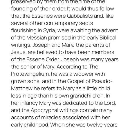
preserved by them from the time of the
founding of their order. It would thus follow
that the Essenes were Qabbalists and, like
several other contemporary sects
flourishing in Syria, were awaiting the advent
of the
Messiah
promised in the early Biblical
writings. Joseph and Mary, the parents of
Jesus, are believed to have been members
of the Essene Order. Joseph was many years
the senior of Mary. According to
The
Protevangelium
, he was a widower with
grown sons, and in the
Gospel of Pseudo-
Matthew
he refers to Mary as a little child
less in age than his own grandchildren. In
her infancy Mary was dedicated to the Lord,
and the Apocryphal writings contain many
accounts of miracles associated with her
early childhood. When she was twelve years