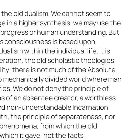
f the old dualism. We cannot seem to
ge in a higher synthesis; we may use the
c progress or human understanding. But
ous consciousness is based upon,
ism within the individual life. It is
ration, the old scholastic theologies
ity; there is not much of the Absolute
no mechanically divided world where man
ies. We do not deny the principle of
es of an absentee creator, a worthless
 and non-understandable Incarnation
th, the principle of separateness, nor
h phenomena, from which the old
 which it gave, not the facts