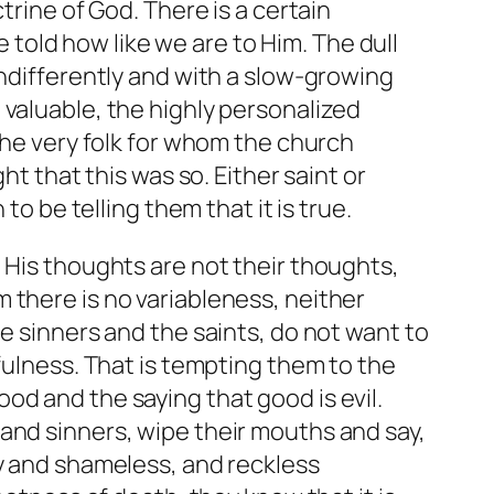
trine of God. There is a certain
e told how like we are to Him. The dull
indifferently and with a slow-growing
 valuable, the highly personalized
the very folk for whom the church
ht that this was so. Either saint or
to be telling them that it is true.
 His thoughts are not their thoughts,
 there is no variableness, neither
e sinners and the saints, do not want to
fulness. That is tempting them to the
 good and the saying that good is evil.
and sinners, wipe their mouths and say,
ly and shameless, and reckless