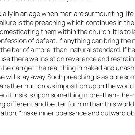
lly in an age when men are surmounting life by
re is the preaching which continues in the wo
omesticating them within the church. It is to 
nfession of defeat. If anything can bring the n
the bar of a more-than-natural standard. If he c
e there we insist on reverence and restraint.
he can get the real thing in naked and unasha
he will stay away. Such preaching is as boresom
a rather humorous imposition upon the world. T
hen it insists upon something more-than-the-n
g different and better for him than this world 
vitation, “make inner obeisance and outward o