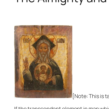
[Note: This is 
If the transcendent element in man whic