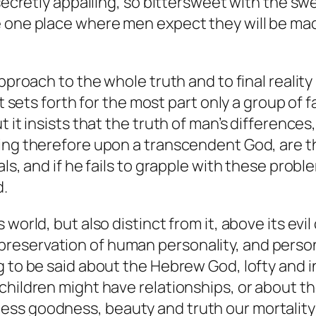
 secretly appalling, so bittersweet with the sw
e one place where men expect they will be ma
proach to the whole truth and to final reality i
 It sets forth for the most part only a group o
t it insists that the truth of man’s difference
ng therefore upon a transcendent God, are the ke
als, and if he fails to grapple with these pro
d.
s world, but also distinct from it, above its 
the preservation of human personality, and person
g to be said about the Hebrew God, lofty and
hildren might have relationships, or about the
ess goodness, beauty and truth our mortalit