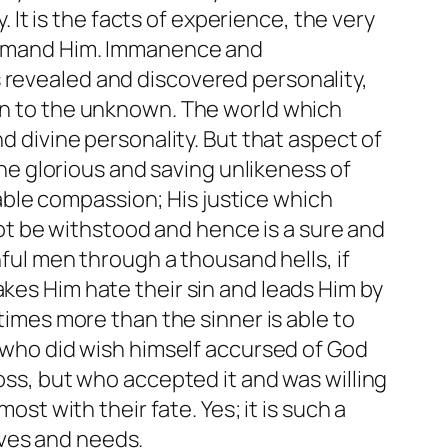
t is the facts of experience, the very
h demand Him. Immanence and
 revealed and discovered personality,
own to the unknown. The world which
nd divine personality. But that aspect of
 the glorious and saving unlikeness of
ble compassion; His justice which
t be withstood and hence is a sure and
nful men through a thousand hells, if
akes Him hate their sin and leads Him by
 times more than the sinner is able to
t who did wish himself accursed of God
ross, but who accepted it and was willing
ost with their fate. Yes; it is such a
aves and needs.