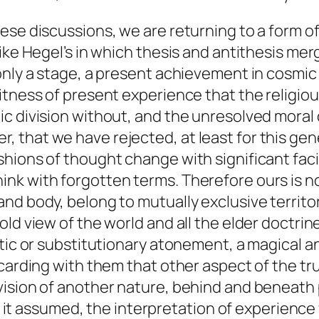
ese discussions, we are returning to a form o
ike Hegel’s in which thesis and antithesis mer
 only a stage, a present achievement in cosmi
itness of present experience that the religi
 division without, and the unresolved moral dual
that we have rejected, at least for this gene
hions of thought change with significant facil
nk with forgotten terms. Therefore ours is 
nd body, belong to mutually exclusive territor
ld view of the world and all the elder doctrin
istic or substitutionary atonement, a magical
carding with them that other aspect of the tru
vision of another nature, behind and beneat
ch it assumed, the interpretation of experience