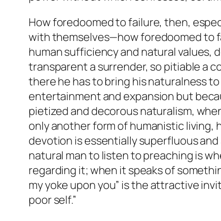
How foredoomed to failure, then, especia
with themselves—how foredoomed to failu
human sufficiency and natural values, d
transparent a surrender, so pitiable a co
there he has to bring his naturalness to 
entertainment and expansion but becaus
pietized and decorous naturalism, when 
only another form of humanistic living, 
devotion is essentially superfluous and 
natural man to listen to preaching is w
regarding it; when it speaks of somethin
my
yoke
upon you” is the attractive in
poor self.”