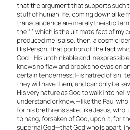
that the argument that supports such tr
stuff of human life, coming down alike
transcendence are merely theistic terms
the “I” which is the ultimate fact of m
produced me is also, then, a cosmic iden
His Person, that portion of the fact whic
God—His unthinkable and inexpressible 
knows no flaw and brooks no evasion a
certain tenderness; His hatred of sin, te
they will have them, and can only be sa
His very nature as God to walk into hell
understand or know,—like the Paul who co
for his brethren’s sake; like Jesus, who
to hang, forsaken of God, upon it, for the
supernal God—that God who is apart, in