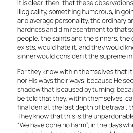
It is clear, then, that these observatio
illogicality, something humorous, in goin
and average personality, the ordinary a
hardness and dim resentment to that sor
people, the saints and the sinners, the 
exists, would hate it, and they would kno
sinner would consider it the supreme insu
For they know within themselves that it
nor His ways their ways; because He see
shadow that is caused by turning; becaus
be told that they, within themselves, ca
final denial, the last depth of betrayal, 
They know that this is the unpardonable
“We have done no harm”; in the days whe