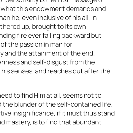
h of what this endowment demands and
an he, even inclusive of his all, in
hered up, brought to its own
ding fire ever falling backward but
 of the passion in man for
ry and the attainment of the end.
eariness and self-disgust from the
 his senses, and reaches out after the
eed to find Him at all, seems not to
 the blunder of the self-contained life.
ative insignificance, if it must thus stand
and mastery, is to find that abundant