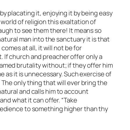
 placating it, enjoying it by being easy
rld of religion this exaltation of
laugh to see them there! It means so
atural man into the sanctuary it is that
omes at all, it will not be for
 If church and preacher offer only a
med brutality without; if they offer him
e as it is unnecessary. Such exercise of
he only thing that will ever bring the
atural and calls him to account
and what it can offer. “Take
bedience to something higher than thy