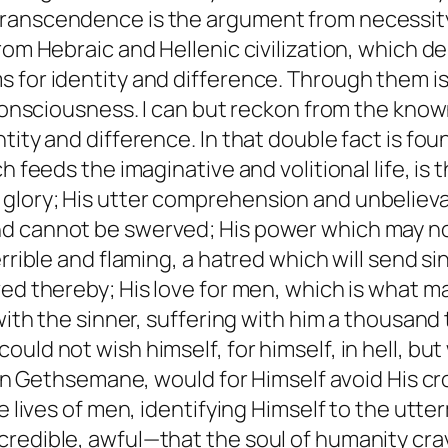
anscendence is the argument from necessity. I
 from Hebraic and Hellenic civilization, whic
 for identity and difference. Through them is
y consciousness. I can but reckon from the kn
tity and difference. In that double fact is fou
h feeds the imaginative and volitional life, is
glory; His utter comprehension and unbelieva
nd cannot be swerved; His power which may no
rrible and flaming, a hatred which will send si
ved thereby; His love for men, which is what m
 with the sinner, suffering with him a thousand
uld not wish himself, for himself, in hell, bu
, in Gethsemane, would for Himself avoid His c
 lives of men, identifying Himself to the utterm
credible, awful—that the soul of humanity cr