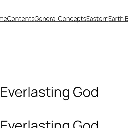
me
Contents
General Concepts
Eastern
Earth 
 Everlasting God
 Everlasting God