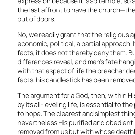
expression because it is so terrible, so
the last affront to have the church—th
out of doors.
No, we readily grant that the religious ap
economic, political, a partial approach.
facts, it does not thereby deny them. Bu
differences reveal, and man’s fate hangi
with that aspect of life the preacher de
facts, his candlestick has been remove
The argument for a God, then, within Hi
by its all-leveling life, is essential to 
to hope. The clearest and simplest thin
nevertheless His purified and obedient c
removed from us but with whose deathl