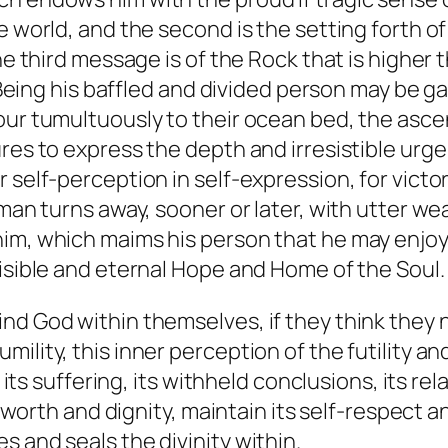
ile world, and the second is the setting fort
e third message is of the Rock that is higher th
g his baffled and divided person may be gat
our tumultuously to their ocean bed, the ascen
res to express the depth and irresistible urge
 self-perception in self-expression, for victo
 man turns away, sooner or later, with utter w
im, which maims his person that he may enjoy
visible and eternal Hope and Home of the Soul.
nd God within themselves, if they think they n
lity, this inner perception of the futility and
, its suffering, its withheld conclusions, its rel
it worth and dignity, maintain its self-respect 
 and seals the divinity within.