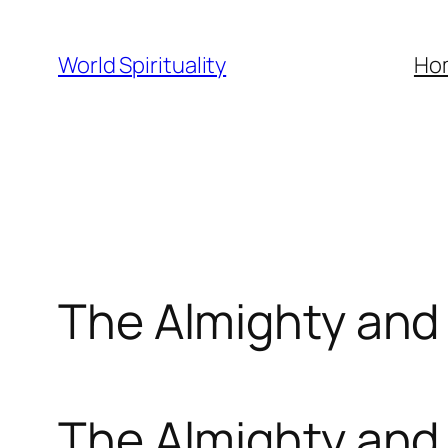
Skip
to
World Spirituality
Ho
content
The Almighty and
The Almighty and