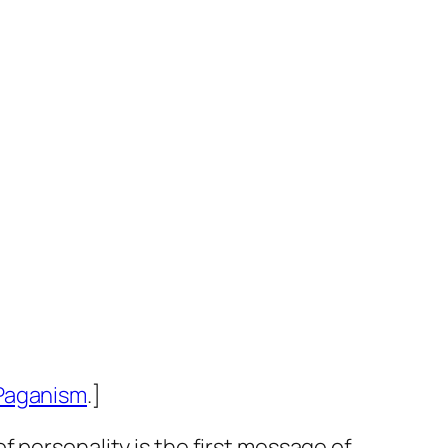
Paganism
.]
 personality is the first message of