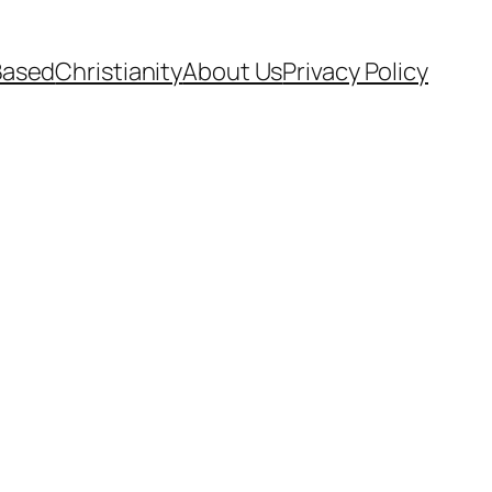
Based
Christianity
About Us
Privacy Policy