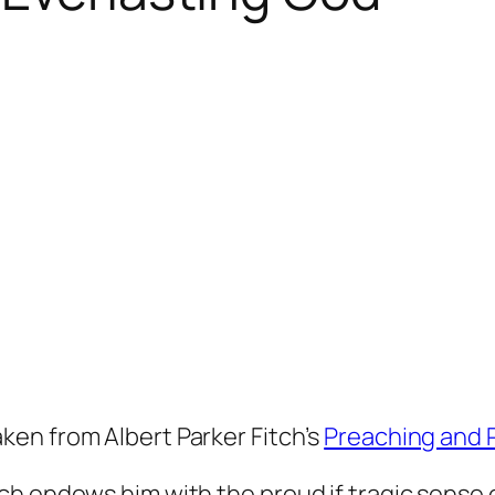
taken from Albert Parker Fitch’s
Preaching and 
h endows him with the proud if tragic sense of