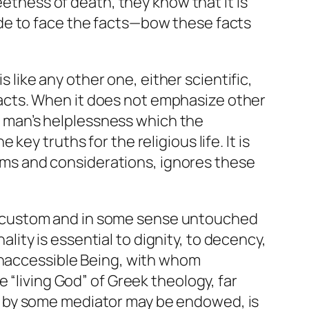
eetness of death, they know that it is
de to face the facts—bow these facts
s like any other one, either scientific,
f facts. When it does not emphasize other
s, man’s helplessness which the
y truths for the religious life. It is
blems and considerations, ignores these
evil custom and in some sense untouched
ality is essential to dignity, to decency,
 inaccessible Being, with whom
 “living God” of Greek theology, far
y by some mediator may be endowed, is