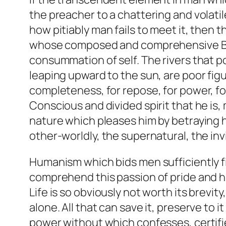
the preacher to a chattering and volat
how pitiably man fails to meet it, then th
whose composed and comprehensive Bein
consummation of self. The rivers that p
leaping upward to the sun, are poor figu
completeness, for repose, for power, for
Conscious and divided spirit that he is,
nature which pleases him by betraying h
other-worldly, the supernatural, the in
Humanism which bids men sufficiently fi
comprehend this passion of pride and humi
Life is so obviously not worth its brevity
alone. All that can save it, preserve to 
power without which confesses, certifies