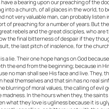
ns have a bearing upon our preaching of the doc
g into a church, of all places in the world, to b
nd not very valuable man, can probably listen 
t of preaching for a number of years. But the
great rebels and the great disciples, who are 
w the final bitterness of despair if they thoug
lt, the last pitch of insolence, for the church 
 is a lie. Their one hope hangs on God because
th the end from the beginning; because in Him
e no man shall see His face and live. They, th
n heal themselves and that sin has no real sin
the blurring of moral values, the calling of evil
 madness. In the hours when they, the saints 
n what they love is ugliness because it is ug