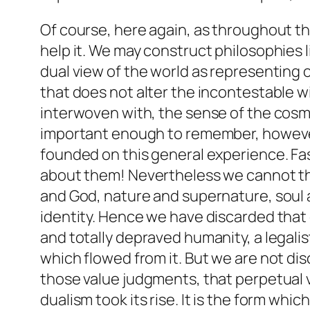
Of course, here again, as throughout th
help it. We may construct philosophies l
dual view of the world as representing
that does not alter the incontestable w
interwoven with, the sense of the cosmic
important enough to remember, however, 
founded on this general experience. Fas
about them! Nevertheless we cannot thi
and God, nature and supernature, soul a
identity. Hence we have discarded that o
and totally depraved humanity, a legal
which flowed from it. But we are not dis
those value judgments, that perpetual 
dualism took its rise. It is the form whi