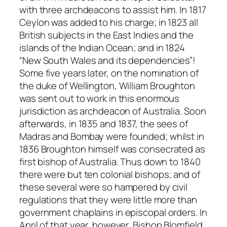
with three archdeacons to assist him. In 1817
Ceylon was added to his charge; in 1823 all
British subjects in the East Indies and the
islands of the Indian Ocean; and in 1824
“New South Wales and its dependencies”!
Some five years later, on the nomination of
the duke of Wellington, William Broughton
was sent out to work in this enormous
jurisdiction as archdeacon of Australia. Soon
afterwards, in 1835 and 1837, the sees of
Madras and Bombay were founded; whilst in
1836 Broughton himself was consecrated as
first bishop of Australia. Thus down to 1840
there were but ten colonial bishops; and of
these several were so hampered by civil
regulations that they were little more than
government chaplains in episcopal orders. In
April of that year, however, Bishop Blomfield