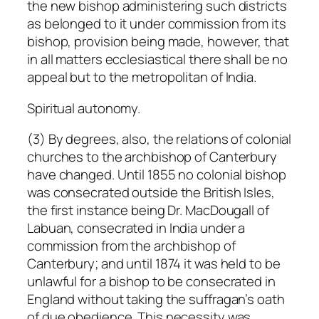
the new bishop administering such districts
as belonged to it under commission from its
bishop, provision being made, however, that
in all matters ecclesiastical there shall be no
appeal but to the metropolitan of India.
Spiritual autonomy.
(3) By degrees, also, the relations of colonial
churches to the archbishop of Canterbury
have changed. Until 1855 no colonial bishop
was consecrated outside the British Isles,
the first instance being Dr. MacDougall of
Labuan, consecrated in India under a
commission from the archbishop of
Canterbury; and until 1874 it was held to be
unlawful for a bishop to be consecrated in
England without taking the suffragan’s oath
of due obedience. This necessity was