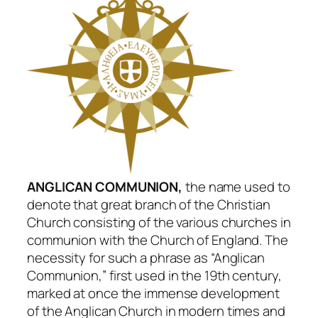
ANGLICAN COMMUNION,
the name used to
denote that great branch of the Christian
Church consisting of the various churches in
communion with the Church of England. The
necessity for such a phrase as “Anglican
Communion,” first used in the 19th century,
marked at once the immense development
of the Anglican Church in modern times and