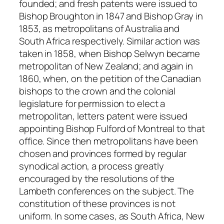
founded; and fresh patents were issued to
Bishop Broughton in 1847 and Bishop Gray in
1853, as metropolitans of Australia and
South Africa respectively. Similar action was
taken in 1858, when Bishop Selwyn became
metropolitan of New Zealand; and again in
1860, when, on the petition of the Canadian
bishops to the crown and the colonial
legislature for permission to elect a
metropolitan, letters patent were issued
appointing Bishop Fulford of Montreal to that
office. Since then metropolitans have been
chosen and provinces formed by regular
synodical action, a process greatly
encouraged by the resolutions of the
Lambeth conferences on the subject. The
constitution of these provinces is not
uniform. In some cases, as South Africa, New