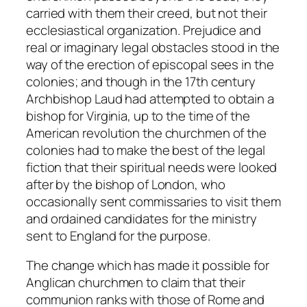
carried with them their creed, but not their
ecclesiastical organization. Prejudice and
real or imaginary legal obstacles stood in the
way of the erection of episcopal sees in the
colonies; and though in the 17th century
Archbishop Laud had attempted to obtain a
bishop for Virginia, up to the time of the
American revolution the churchmen of the
colonies had to make the best of the legal
fiction that their spiritual needs were looked
after by the bishop of London, who
occasionally sent commissaries to visit them
and ordained candidates for the ministry
sent to England for the purpose.
The change which has made it possible for
Anglican churchmen to claim that their
communion ranks with those of Rome and