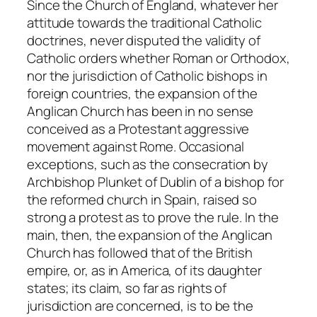
Since the Church of England, whatever her
attitude towards the traditional Catholic
doctrines, never disputed the validity of
Catholic orders whether Roman or Orthodox,
nor the jurisdiction of Catholic bishops in
foreign countries, the expansion of the
Anglican Church has been in no sense
conceived as a Protestant aggressive
movement against Rome. Occasional
exceptions, such as the consecration by
Archbishop Plunket of Dublin of a bishop for
the reformed church in Spain, raised so
strong a protest as to prove the rule. In the
main, then, the expansion of the Anglican
Church has followed that of the British
empire, or, as in America, of its daughter
states; its claim, so far as rights of
jurisdiction are concerned, is to be the