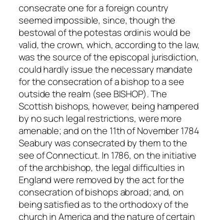
consecrate one for a foreign country
seemed impossible, since, though the
bestowal of the
potestas ordinis
would be
valid, the crown, which, according to the law,
was the source of the episcopal
jurisdiction
,
could hardly issue the necessary mandate
for the consecration of a bishop to a see
outside the realm (see BISHOP). The
Scottish bishops, however, being hampered
by no such legal restrictions, were more
amenable; and on the 11th of November 1784
Seabury was consecrated by them to the
see of Connecticut. In 1786, on the initiative
of the archbishop, the legal difficulties in
England were removed by the act for the
consecration of bishops abroad; and, on
being satisfied as to the orthodoxy of the
church in America and the nature of certain