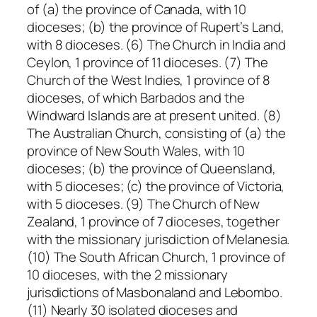
of (a) the province of Canada, with 10
dioceses; (b) the province of Rupert’s Land,
with 8 dioceses. (6) The Church in India and
Ceylon, 1 province of 11 dioceses. (7) The
Church of the West Indies, 1 province of 8
dioceses, of which Barbados and the
Windward Islands are at present united. (8)
The Australian Church, consisting of (a) the
province of New South Wales, with 10
dioceses; (b) the province of Queensland,
with 5 dioceses; (c) the province of Victoria,
with 5 dioceses. (9) The Church of New
Zealand, 1 province of 7 dioceses, together
with the missionary jurisdiction of Melanesia.
(10) The South African Church, 1 province of
10 dioceses, with the 2 missionary
jurisdictions of Masbonaland and Lebombo.
(11) Nearly 30 isolated dioceses and