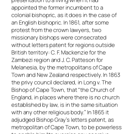
presentation to a living when it had
appointed the former incumbent to a
colonial bishopric, as it does in the case of
an English bishopric. In 1861, after some
protest from the crown lawyers, two
missionary bishops were consecrated
without letters patent for regions outside
British territory: C. F. Mackenzie for the
Zambezi region and J. C. Patteson for
Melanesia, by the metropolitans of Cape
Town and New Zealand respectively. In 1863
the privy council declared, in
Long
v.
The
Bishop of Cape Town
, that “the Church of
England, in places where there is no church
established by law, is in the same situation
with any other religious body.” In 1865 it
adjudged Bishop Gray’s letters patent, as
metropolitan of Cape Town, to be powerless