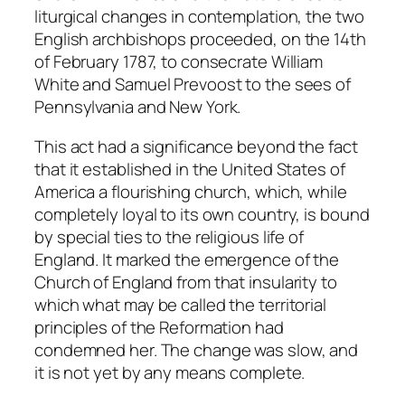
liturgical changes in contemplation, the two
English archbishops proceeded, on the 14th
of February 1787, to consecrate William
White and Samuel Prevoost to the sees of
Pennsylvania and New York.
This act had a significance beyond the fact
that it established in the United States of
America a flourishing church, which, while
completely loyal to its own country, is bound
by special ties to the religious life of
England. It marked the emergence of the
Church of England from that insularity to
which what may be called the territorial
principles of the Reformation had
condemned her. The change was slow, and
it is not yet by any means complete.