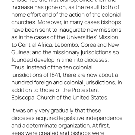
increase has gone on, as the result both of
home effort and of the action of the colonial
churches. Moreover, in many cases bishops
have been sent to inaugurate new missions,
as in the cases of the Universities’ Mission
to Central Africa, Lebombo, Corea and New
Guinea; and the missionary jurisdictions so
founded develop in time into dioceses.
Thus, instead of the ten colonial
jurisdictions of 1841, there are now about a
hundred foreign and colonial jurisdictions, in
addition to those of the Protestant
Episcopal Church of the United States.
It was only very gradually that these
dioceses acquired legislative independence
and a determinate organization. At first,
sees were created and bishops were