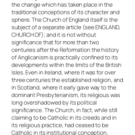
the change which has taken place in the
traditional conceptions of its character and
sphere. The Church of England itself is the
subject of a separate article (see ENGLAND,
CHURCH OF); and it is not without
significance that for more than two
centuries after the Reformation the history
of Anglicanism is practically confined to its
developments within the limits of the British
Isles. Even in Ireland, where it was for over
three centuries the established religion, and
in Scotland, where it early gave way to the
dominant Presbyterianism, its religious was
long overshadowed by its political
significance. The Church, in fact, while still
claiming to be Catholic in its creeds and in
its religious practice, had ceased to be
Catholic in its institutional conception,