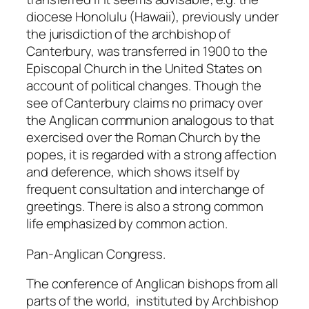
diocese Honolulu (Hawaii), previously under
the jurisdiction of the archbishop of
Canterbury, was transferred in 1900 to the
Episcopal Church in the United States on
account of political changes. Though the
see of Canterbury claims no primacy over
the Anglican communion analogous to that
exercised over the Roman Church by the
popes, it is regarded with a strong affection
and deference, which shows itself by
frequent consultation and interchange of
greetings. There is also a strong common
life emphasized by common action.
Pan-Anglican Congress.
The conference of Anglican bishops from all
parts of the world, instituted by Archbishop