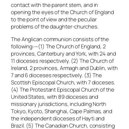
contact with the parent stem, and in
opening the eyes of the Church of England
to the point of view and the peculiar
problems of the daughter-churches.
The Anglican communion consists of the
following:—(1) The Church of England, 2
provinces, Canterbury and York, with 24 and
11 dioceses respectively. (2) The Church of
Ireland, 2 provinces, Armagh and Dublin, with
7 and 6 dioceses respectively. (3) The
Scottish Episcopal Church, with 7 dioceses.
(4) The Protestant Episcopal Church of the
United States, with 89 dioceses and
missionary jurisdictions, including North
Tokyo, Kyoto, Shanghai, Cape Palmas, and
the independent dioceses of Hayti and
Brazil. (5) The Canadian Church, consisting