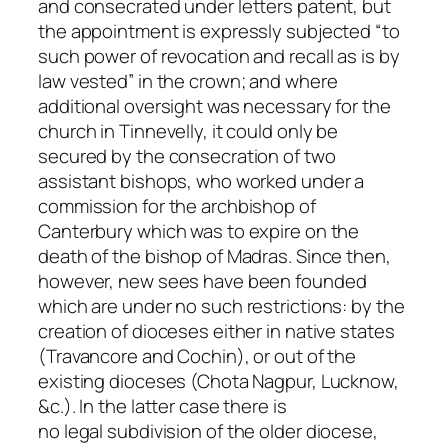
and consecrated under letters patent, but
the appointment is expressly subjected “to
such power of revocation and recall as is by
law vested” in the crown; and where
additional oversight was necessary for the
church in Tinnevelly, it could only be
secured by the consecration of two
assistant bishops, who worked under a
commission for the archbishop of
Canterbury which was to expire on the
death of the bishop of Madras. Since then,
however, new sees have been founded
which are under no such restrictions: by the
creation of dioceses either in native states
(Travancore and Cochin), or out of the
existing dioceses (Chota Nagpur, Lucknow,
&c.). In the latter case there is
no
legal
subdivision of the older diocese,