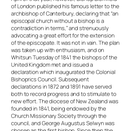
of London published his famous letter to the
archbishop of Canterbury, declaring that “an
episcopal church without a bishop is a
contradiction in terms,” and strenuously
advocating a great effort for the extension
of the episcopate. It was not in vain. The plan
was taken up with enthusiasm, and on
Whitsun Tuesday of 1841 the bishops of the
United Kingdom met and issued a
declaration which inaugurated the Colonial
Bishoprics Council. Subsequent
declarations in 1872 and 1891 have served
both to record progress and to stimulate to
new effort. The diocese of New Zealand was
founded in 1841, being endowed by the
Church Missionary Society through the
council, and George Augustus Selwyn was
chosen as the first bishop. Since then the