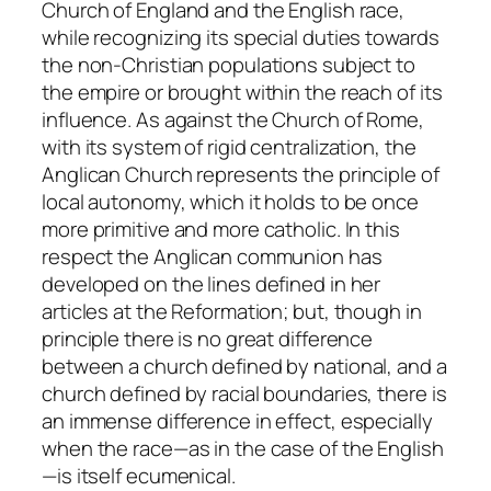
Church of England and the English race,
while recognizing its special duties towards
the non-Christian populations subject to
the empire or brought within the reach of its
influence. As against the Church of Rome,
with its system of rigid centralization, the
Anglican Church represents the principle of
local autonomy, which it holds to be once
more primitive and more catholic. In this
respect the Anglican communion has
developed on the lines defined in her
articles at the Reformation; but, though in
principle there is no great difference
between a church defined by national, and a
church defined by racial boundaries, there is
an immense difference in effect, especially
when the race—as in the case of the English
—is itself ecumenical.