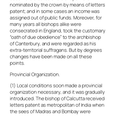
nominated by the crown by means of letters
patent; and in some cases an income was
assigned out of public funds. Moreover, for
many years all bishops alike were
consecrated in England, took the customary
“oath of due obedience” to the archbishop
of Canterbury, and were regarded as his
extra-territorial suffragans. But by degrees
changes have been made on all these
points.
Provincial Organization.
(1) Local conditions soon made a provincial
organization necessary, and it was gradually
introduced. The bishop of Calcutta received
letters patent as metropolitan of India when
the sees of Madras and Bombay were