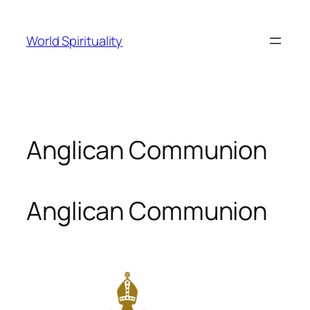
Skip
to
World Spirituality
content
Anglican Communion
Anglican Communion