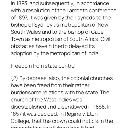
in 1893; and subsequently, in accordance
with a resolution of the Lambeth conference
of 1897, it was given by their synods to the
bishop of Sydney as metropolitan of New
South Wales and to the bishop of Cape
Town as metropolitan of South Africa. Civil
obstacles have hitherto delayed its
adoption by the metropolitan of India.
Freedom from state control.
(2) By degrees, also, the colonial churches
have been freed from their rather
burdensome relations with the state. The
church of the West Indies was
disestablished and disendowed in 1868. In
1857 it was decided, in
Regina
v.
Eton
College
, that the crown could not claim the