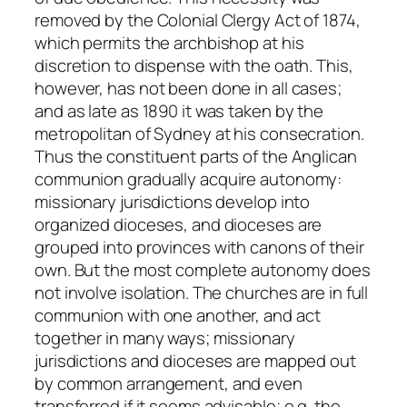
removed by the Colonial Clergy Act of 1874,
which permits the archbishop at his
discretion to dispense with the oath. This,
however, has not been done in all cases;
and as late as 1890 it was taken by the
metropolitan of Sydney at his consecration.
Thus the constituent parts of the Anglican
communion gradually acquire autonomy:
missionary jurisdictions develop into
organized dioceses, and dioceses are
grouped into provinces with canons of their
own. But the most complete autonomy does
not involve isolation. The churches are in full
communion with one another, and act
together in many ways; missionary
jurisdictions and dioceses are mapped out
by common arrangement, and even
transferred if it seems advisable;
e.g.
the