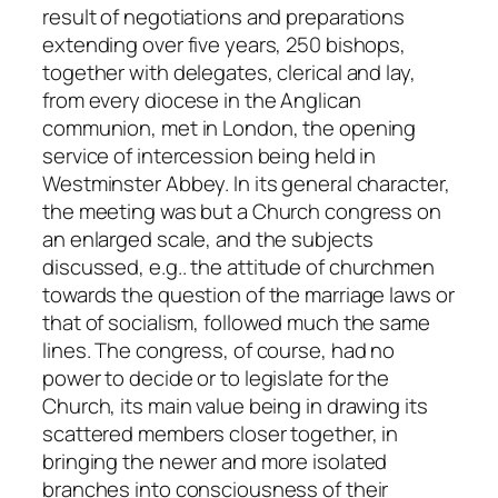
result of negotiations and preparations
extending over five years, 250 bishops,
together with delegates, clerical and lay,
from every diocese in the Anglican
communion, met in London, the opening
service of intercession being held in
Westminster Abbey. In its general character,
the meeting was but a Church congress on
an enlarged scale, and the subjects
discussed,
e.g.
. the attitude of churchmen
towards the question of the marriage laws or
that of socialism, followed much the same
lines. The congress, of course, had no
power to decide or to legislate for the
Church, its main value being in drawing its
scattered members closer together, in
bringing the newer and more isolated
branches into consciousness of their