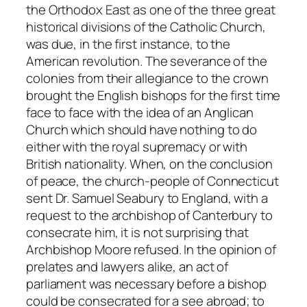
the Orthodox East as one of the three great
historical divisions of the Catholic Church,
was due, in the first instance, to the
American revolution. The severance of the
colonies from their allegiance to the crown
brought the English bishops for the first time
face to face with the idea of an Anglican
Church which should have nothing to do
either with the royal supremacy or with
British nationality. When, on the conclusion
of peace, the church-people of Connecticut
sent Dr. Samuel Seabury to England, with a
request to the archbishop of Canterbury to
consecrate him, it is not surprising that
Archbishop Moore refused. In the opinion of
prelates and lawyers alike, an act of
parliament was necessary before a bishop
could be consecrated for a see abroad; to