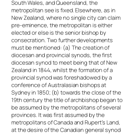
South Wales, and Queensland, the
metropolitan see is fixed. Elsewhere, as in
New Zealand, where no single city can claim
pre-eminence, the metropolitan is either
elected or else is the senior bishop by
consecration. Two further developments
must be mentioned: (a) The creation of
diocesan and provincial synods, the first
diocesan synod to meet being that of New
Zealand in 1844, whilst the formation of a
provincial synod was foreshadowed by a
conference of Australasian bishops at
Sydney in 1850; (b) towards the close of the
19th century the title of
archbishop
began to
be assumed by the metropolitans of several
provinces. It was first assumed by the
metropolitans of Canada and Rupert’s Land,
at the desire of the Canadian general synod