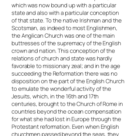
which was now bound up with a particular
state and also with a particular conception
of that state. To the native Irishman and the
Scotsman, as indeed to most Englishmen,
the Anglican Church was one of the main
buttresses of the supremacy of the English
crown and nation. This conception of the
relations of church and state was hardly
favorable to missionary zeal; and in the age
succeeding the Reformation there was no
disposition on the part of the English Church
to emulate the wonderful activity of the
Jesuits, which, in the 16th and 17th
centuries, brought to the Church of Rome in
countries beyond the ocean compensation
for what she had lost in Europe through the
Protestant reformation. Even when English
churchmen passed beyond the seas, they