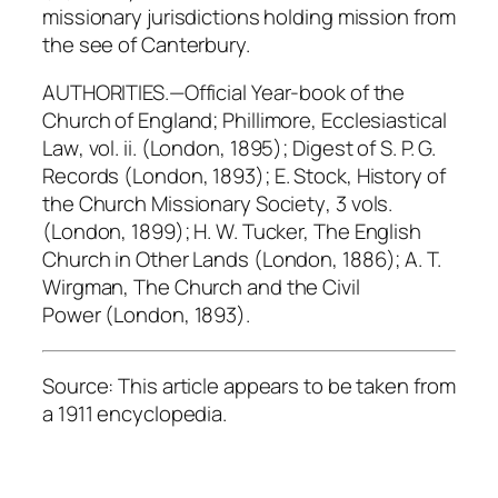
missionary jurisdictions holding mission from
the see of Canterbury.
AUTHORITIES.—
Official Year-book of the
Church of England
; Phillimore,
Ecclesiastical
Law
, vol. ii. (London, 1895);
Digest of S. P. G.
Records
(London, 1893); E. Stock,
History of
the Church Missionary Society
, 3 vols.
(London, 1899); H. W. Tucker,
The English
Church in Other Lands
(London, 1886); A. T.
Wirgman,
The Church and the Civil
Power
(London, 1893).
Source: This article appears to be taken from
a 1911 encyclopedia.