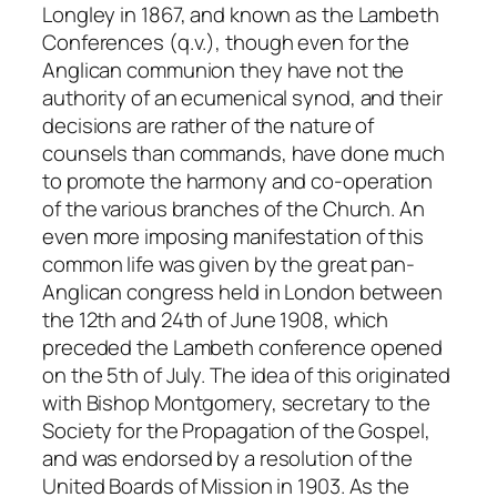
Longley in 1867, and known as the Lambeth
Conferences (
q.v.
), though even for the
Anglican communion they have not the
authority of an ecumenical synod, and their
decisions are rather of the nature of
counsels than commands, have done much
to promote the harmony and co-operation
of the various branches of the Church. An
even more imposing manifestation of this
common life was given by the great pan-
Anglican congress held in London between
the 12th and 24th of June 1908, which
preceded the Lambeth conference opened
on the 5th of July. The idea of this originated
with Bishop Montgomery, secretary to the
Society for the Propagation of the Gospel,
and was endorsed by a resolution of the
United Boards of Mission in 1903. As the