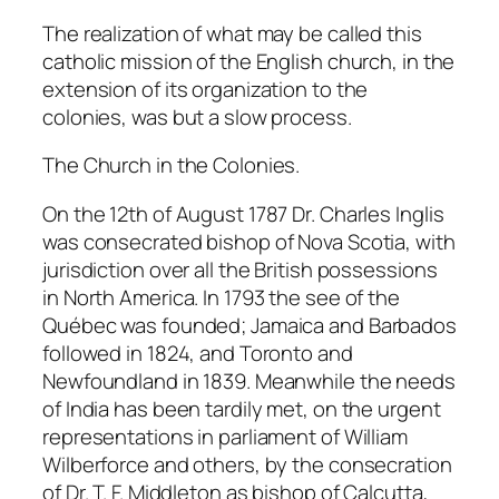
The realization of what may be called this
catholic mission of the English church, in the
extension of its organization to the
colonies, was but a slow process.
The Church in the Colonies.
On the 12th of August 1787 Dr. Charles Inglis
was consecrated bishop of Nova Scotia, with
jurisdiction over all the British possessions
in North America. In 1793 the see of the
Québec was founded; Jamaica and Barbados
followed in 1824, and Toronto and
Newfoundland in 1839. Meanwhile the needs
of India has been tardily met, on the urgent
representations in parliament of William
Wilberforce and others, by the consecration
of Dr. T. F. Middleton as bishop of Calcutta,