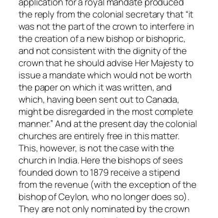
application for a royal mandate produced
the reply from the colonial secretary that “it
was not the part of the crown to interfere in
the creation of a new bishop or bishopric,
and not consistent with the dignity of the
crown that he should advise Her Majesty to
issue a mandate which would not be worth
the paper on which it was written, and
which, having been sent out to Canada,
might be disregarded in the most complete
manner.” And at the present day the colonial
churches are entirely free in this matter.
This, however, is not the case with the
church in India. Here the bishops of sees
founded down to 1879 receive a stipend
from the revenue (with the exception of the
bishop of Ceylon, who no longer does so).
They are not only nominated by the crown