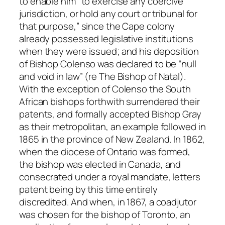
to enable him “to exercise any coercive
jurisdiction, or hold any court or tribunal for
that purpose,” since the Cape colony
already possessed legislative institutions
when they were issued; and his deposition
of Bishop Colenso was declared to be “null
and void in law” (
re The Bishop of Natal
).
With the exception of Colenso the South
African bishops forthwith surrendered their
patents, and formally accepted Bishop Gray
as their metropolitan, an example followed in
1865 in the province of New Zealand. In 1862,
when the diocese of Ontario was formed,
the bishop was elected in Canada, and
consecrated under a royal mandate, letters
patent being by this time entirely
discredited. And when, in 1867, a coadjutor
was chosen for the bishop of Toronto, an