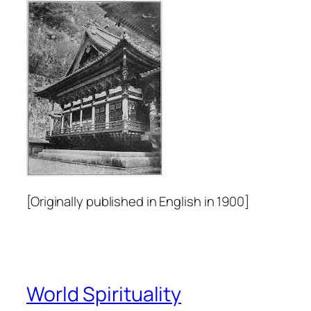
[Originally published in English in 1900]
World Spirituality