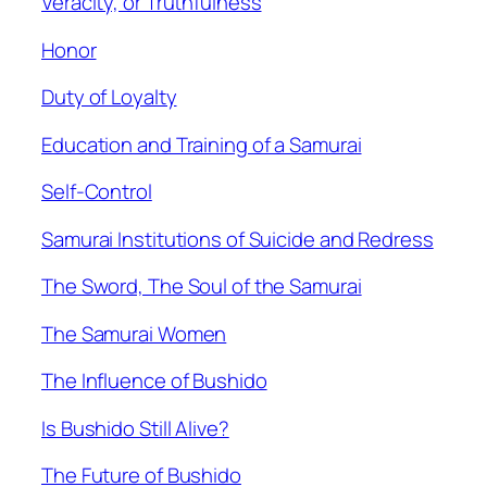
Veracity, or Truthfulness
Honor
Duty of Loyalty
Education and Training of a Samurai
Self-Control
Samurai Institutions of Suicide and Redress
The Sword, The Soul of the Samurai
The Samurai Women
The Influence of Bushido
Is Bushido Still Alive?
The Future of Bushido