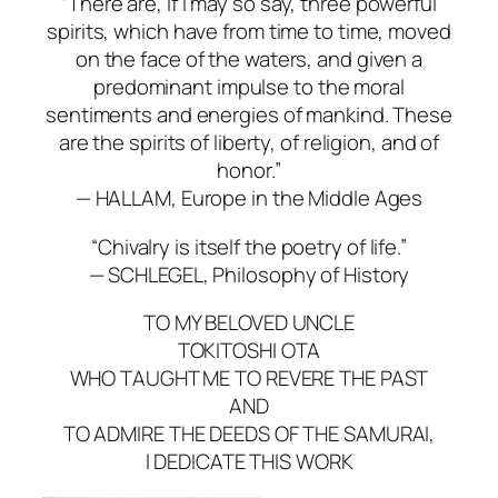
“There are, if I may so say, three powerful
spirits, which have from time to time, moved
on the face of the waters, and given a
predominant impulse to the moral
sentiments and energies of mankind. These
are the spirits of liberty, of religion, and of
honor.”
— HALLAM,
Europe in the Middle Ages
“Chivalry is itself the poetry of life.”
— SCHLEGEL,
Philosophy of History
TO MY BELOVED UNCLE
TOKITOSHI OTA
WHO TAUGHT ME TO REVERE THE PAST
AND
TO ADMIRE THE DEEDS OF THE SAMURAI,
I DEDICATE THIS WORK