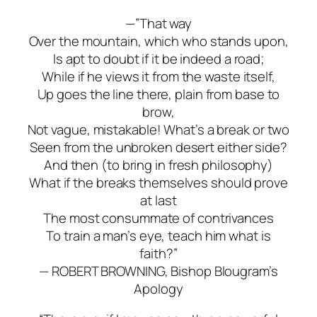
—”That way
Over the mountain, which who stands upon,
Is apt to doubt if it be indeed a road;
While if he views it from the waste itself,
Up goes the line there, plain from base to
brow,
Not vague, mistakable! What’s a break or two
Seen from the unbroken desert either side?
And then (to bring in fresh philosophy)
What if the breaks themselves should prove
at last
The most consummate of contrivances
To train a man’s eye, teach him what is
faith?”
— ROBERT BROWNING,
Bishop Blougram’s
Apology