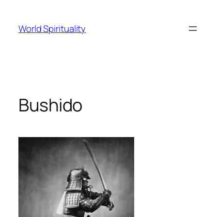
Skip
to
World Spirituality
content
Bushido