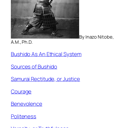
By Inazo Nitobe,
A.M., Ph.D.
Bushido As An Ethical System
Sources of Bushido
Samurai Rectitude, or Justice
Courage
Benevolence
Politeness