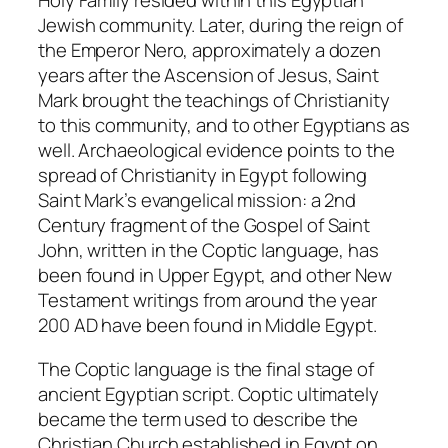
Holy Family resided within this Egyptian
Jewish community. Later, during the reign of
the Emperor Nero, approximately a dozen
years after the Ascension of Jesus, Saint
Mark brought the teachings of Christianity
to this community, and to other Egyptians as
well. Archaeological evidence points to the
spread of Christianity in Egypt following
Saint Mark’s evangelical mission: a 2nd
Century fragment of the Gospel of Saint
John, written in the Coptic language, has
been found in Upper Egypt, and other New
Testament writings from around the year
200 AD have been found in Middle Egypt.
The Coptic language is the final stage of
ancient Egyptian script.
Coptic
ultimately
became the term used to describe the
Christian Church established in Egypt on