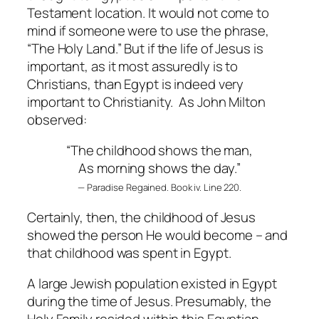
Testament location. It would not come to
mind if someone were to use the phrase,
“The Holy Land.” But if the life of Jesus is
important, as it most assuredly is to
Christians, than Egypt is indeed very
important to Christianity. As John Milton
observed:
“The childhood shows the man,
As morning shows the day.”
— Paradise Regained. Book iv. Line 220.
Certainly, then, the childhood of Jesus
showed the person He would become – and
that childhood was spent in Egypt.
A large Jewish population existed in Egypt
during the time of Jesus. Presumably, the