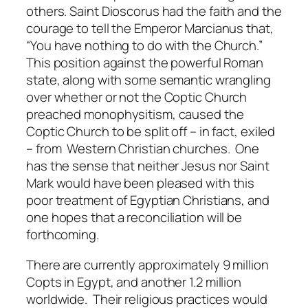
others. Saint Dioscorus had the faith and the
courage to tell the Emperor Marcianus that,
“You have nothing to do with the Church.”
This position against the powerful Roman
state, along with some semantic wrangling
over whether or not the Coptic Church
preached monophysitism, caused the
Coptic Church to be split off – in fact, exiled
– from Western Christian churches. One
has the sense that neither Jesus nor Saint
Mark would have been pleased with this
poor treatment of Egyptian Christians, and
one hopes that a reconciliation will be
forthcoming.
There are currently approximately 9 million
Copts in Egypt, and another 1.2 million
worldwide. Their religious practices would