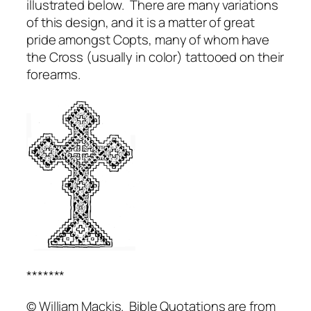
illustrated below. There are many variations
of this design, and it is a matter of great
pride amongst Copts, many of whom have
the Cross (usually in color) tattooed on their
forearms.
*******
© William Mackis. Bible Quotations are from