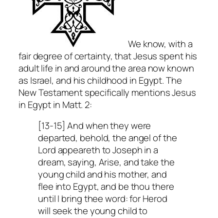
We know, with a
fair degree of certainty, that Jesus spent his
adult life in and around the area now known
as Israel, and his childhood in Egypt. The
New Testament specifically mentions Jesus
in Egypt in Matt. 2:
[13-15] And when they were
departed, behold, the angel of the
Lord appeareth to Joseph in a
dream, saying, Arise, and take the
young child and his mother, and
flee into Egypt, and be thou there
until I bring thee word: for Herod
will seek the young child to