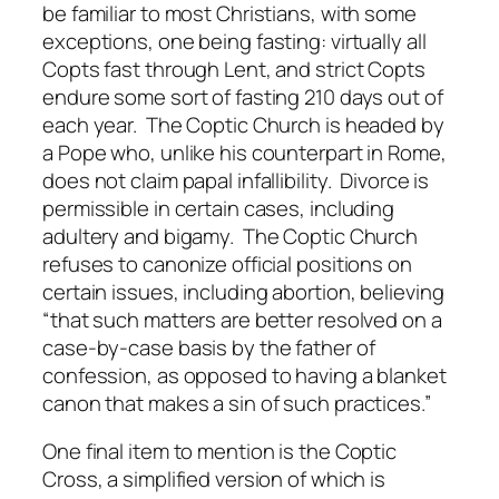
be familiar to most Christians, with some
exceptions, one being fasting: virtually all
Copts fast through Lent, and strict Copts
endure some sort of fasting 210 days out of
each year. The Coptic Church is headed by
a Pope who, unlike his counterpart in Rome,
does not claim papal infallibility. Divorce is
permissible in certain cases, including
adultery and bigamy. The Coptic Church
refuses to canonize official positions on
certain issues, including abortion, believing
“that such matters are better resolved on a
case-by-case basis by the father of
confession, as opposed to having a blanket
canon that makes a sin of such practices.”
One final item to mention is the Coptic
Cross, a simplified version of which is