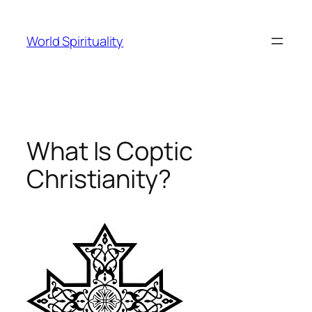
Skip
to
World Spirituality
content
What Is Coptic
Christianity?