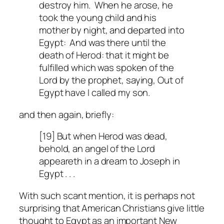
destroy him. When he arose, he
took the young child and his
mother by night, and departed into
Egypt: And was there until the
death of Herod: that it might be
fulfilled which was spoken of the
Lord by the prophet, saying, Out of
Egypt have I called my son.
and then again, briefly:
[19] But when Herod was dead,
behold, an angel of the Lord
appeareth in a dream to Joseph in
Egypt . . .
With such scant mention, it is perhaps not
surprising that American Christians give little
thought to Egypt as an important New