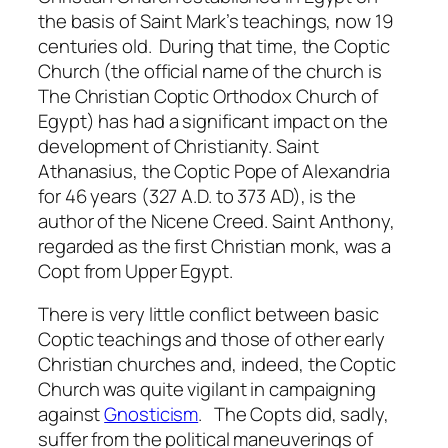
the basis of Saint Mark’s teachings, now 19
centuries old. During that time, the Coptic
Church (the official name of the church is
The Christian Coptic Orthodox Church of
Egypt) has had a significant impact on the
development of Christianity. Saint
Athanasius, the Coptic Pope of Alexandria
for 46 years (327 A.D. to 373 AD), is the
author of the Nicene Creed. Saint Anthony,
regarded as the first Christian monk, was a
Copt from Upper Egypt.
There is very little conflict between basic
Coptic teachings and those of other early
Christian churches and, indeed, the Coptic
Church was quite vigilant in campaigning
against
Gnosticism
. The Copts did, sadly,
suffer from the political maneuverings of