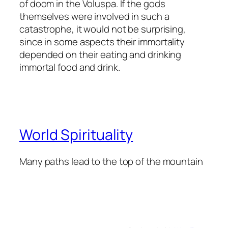
of doom in the Voluspa. If the gods
themselves were involved in such a
catastrophe, it would not be surprising,
since in some aspects their immortality
depended on their eating and drinking
immortal food and drink.
World Spirituality
Many paths lead to the top of the mountain