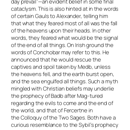
day prevail”—an evident belief in some final
cataclysm. This is also hinted at in the words
of certain Gauls to Alexander, telling him
that what they feared most of all was the fall
of the heavens upon their heads. In other
words, they feared what would be the signal
of the end of all things. On Irish ground the
words of Conchobar may refer to this. He
announced that he would rescue the
captives and spoil taken by Medb, unless
the heavens fell, and the earth burst open,
and the sea engulfed all things. Such a myth
mingled with Christian beliefs may underlie
the prophecy of Badb after Mag-tured
regarding the evils to come and the end of
the world, and that of Fercertne in
the
Colloquy of the Two Sages
. Both have a
curious resemblance to the Sybil’s prophecy