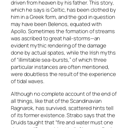
driven from heaven by his father. This story,
which he says is Celtic, has been clothed by
him in a Greek form, and the god in question
may have been Belenos, equated with
Apollo. Sometimes the formation of streams
was ascribed to great hail-storms—an
evident mythic rendering of the damage
done by actual spates, while the Irish myths
of “illimitable sea-bursts,” of which three
particular instances are often mentioned,
were doubtless the result of the experience
of tidal waves.
Although no complete account of the end of
all things, like that of the Scandinavian
Ragnarok, has survived, scattered hints tell
of its former existence. Strabo says that the
Druids taught that “fire and water must one