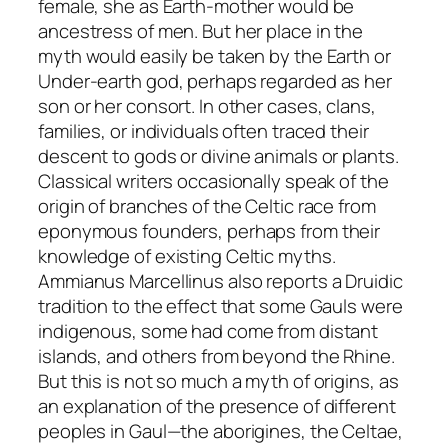
female, she as Earth-mother would be
ancestress of men. But her place in the
myth would easily be taken by the Earth or
Under-earth god, perhaps regarded as her
son or her consort. In other cases, clans,
families, or individuals often traced their
descent to gods or divine animals or plants.
Classical writers occasionally speak of the
origin of branches of the Celtic race from
eponymous founders, perhaps from their
knowledge of existing Celtic myths.
Ammianus Marcellinus also reports a Druidic
tradition to the effect that some Gauls were
indigenous, some had come from distant
islands, and others from beyond the Rhine.
But this is not so much a myth of origins, as
an explanation of the presence of different
peoples in Gaul—the aborigines, the Celtae,