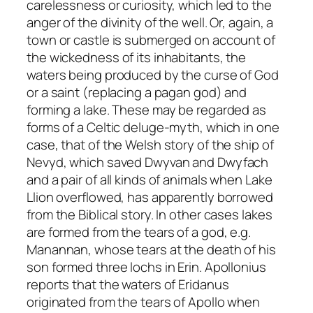
carelessness or curiosity, which led to the
anger of the divinity of the well. Or, again, a
town or castle is submerged on account of
the wickedness of its inhabitants, the
waters being produced by the curse of God
or a saint (replacing a pagan god) and
forming a lake. These may be regarded as
forms of a Celtic deluge-myth, which in one
case, that of the Welsh story of the ship of
Nevyd, which saved Dwyvan and Dwyfach
and a pair of all kinds of animals when Lake
Llion overflowed, has apparently borrowed
from the Biblical story. In other cases lakes
are formed from the tears of a god, e.g.
Manannan, whose tears at the death of his
son formed three lochs in Erin. Apollonius
reports that the waters of Eridanus
originated from the tears of Apollo when