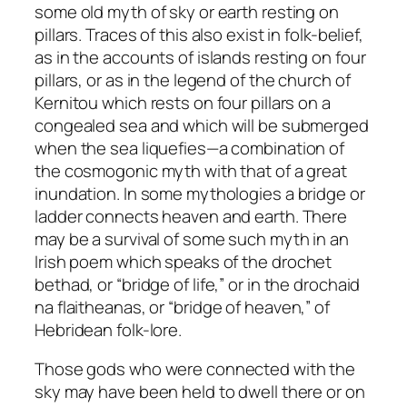
some old myth of sky or earth resting on
pillars. Traces of this also exist in folk-belief,
as in the accounts of islands resting on four
pillars, or as in the legend of the church of
Kernitou which rests on four pillars on a
congealed sea and which will be submerged
when the sea liquefies—a combination of
the cosmogonic myth with that of a great
inundation. In some mythologies a bridge or
ladder connects heaven and earth. There
may be a survival of some such myth in an
Irish poem which speaks of the
drochet
bethad
, or “bridge of life,” or in the
drochaid
na flaitheanas
, or “bridge of heaven,” of
Hebridean folk-lore.
Those gods who were connected with the
sky may have been held to dwell there or on