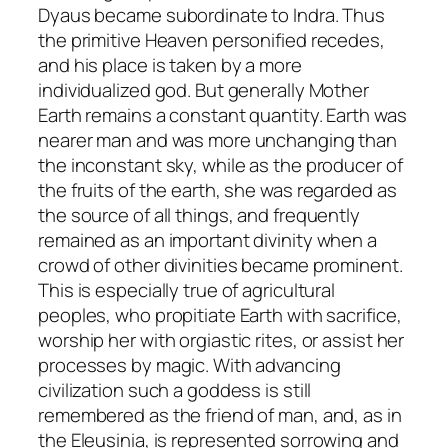
Dyaus became subordinate to Indra. Thus
the primitive Heaven personified recedes,
and his place is taken by a more
individualized god. But generally Mother
Earth remains a constant quantity. Earth was
nearer man and was more unchanging than
the inconstant sky, while as the producer of
the fruits of the earth, she was regarded as
the source of all things, and frequently
remained as an important divinity when a
crowd of other divinities became prominent.
This is especially true of agricultural
peoples, who propitiate Earth with sacrifice,
worship her with orgiastic rites, or assist her
processes by magic. With advancing
civilization such a goddess is still
remembered as the friend of man, and, as in
the Eleusinia, is represented sorrowing and