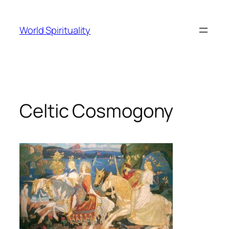
Skip
to
World Spirituality
content
Celtic Cosmogony