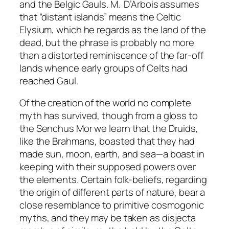
and the Belgic Gauls. M. D’Arbois assumes
that “distant islands” means the Celtic
Elysium, which he regards as the land of the
dead, but the phrase is probably no more
than a distorted reminiscence of the far-off
lands whence early groups of Celts had
reached Gaul.
Of the creation of the world no complete
myth has survived, though from a gloss to
the
Senchus Mor
we learn that the Druids,
like the Brahmans, boasted that they had
made sun, moon, earth, and sea—a boast in
keeping with their supposed powers over
the elements. Certain folk-beliefs, regarding
the origin of different parts of nature, bear a
close resemblance to primitive cosmogonic
myths, and they may be taken as
disjecta