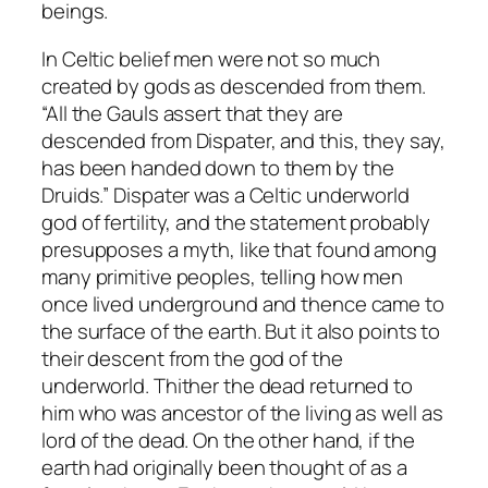
beings.
In Celtic belief men were not so much
created by gods as descended from them.
“All the Gauls assert that they are
descended from Dispater, and this, they say,
has been handed down to them by the
Druids.” Dispater was a Celtic underworld
god of fertility, and the statement probably
presupposes a myth, like that found among
many primitive peoples, telling how men
once lived underground and thence came to
the surface of the earth. But it also points to
their descent from the god of the
underworld. Thither the dead returned to
him who was ancestor of the living as well as
lord of the dead. On the other hand, if the
earth had originally been thought of as a