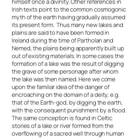
himself once a divinity. Other references in
Irish texts point to the common cosmogonic
myth of the earth having gradually assumed
its present form. Thus many new lakes and
plains are said to have been formed in
Ireland during the time of Partholan and
Nemed, the plains being apparently built up
out of existing materials. In some cases the
formation of a lake was the result of digging
the grave of some personage after whom
the lake was then named. Here we come
upon the familiar idea of the danger of
encroaching on the domain of a deity, e.g.
that of the Earth-god, by digging the earth,
with the consequent punishment by a flood.
The same conception is found in Celtic
stories of a lake or river formed from the
overflowing of a sacred well through human