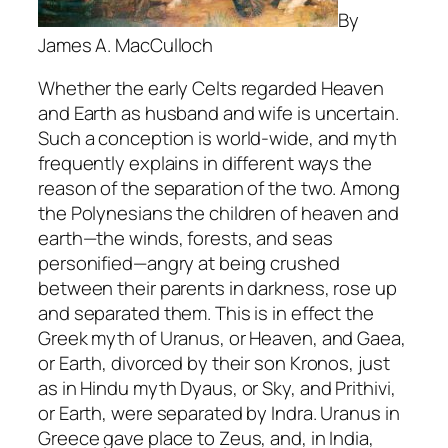
By
James A. MacCulloch
Whether the early Celts regarded Heaven
and Earth as husband and wife is uncertain.
Such a conception is world-wide, and myth
frequently explains in different ways the
reason of the separation of the two. Among
the Polynesians the children of heaven and
earth—the winds, forests, and seas
personified—angry at being crushed
between their parents in darkness, rose up
and separated them. This is in effect the
Greek myth of Uranus, or Heaven, and Gaea,
or Earth, divorced by their son Kronos, just
as in Hindu myth Dyaus, or Sky, and Prithivi,
or Earth, were separated by Indra. Uranus in
Greece gave place to Zeus, and, in India,