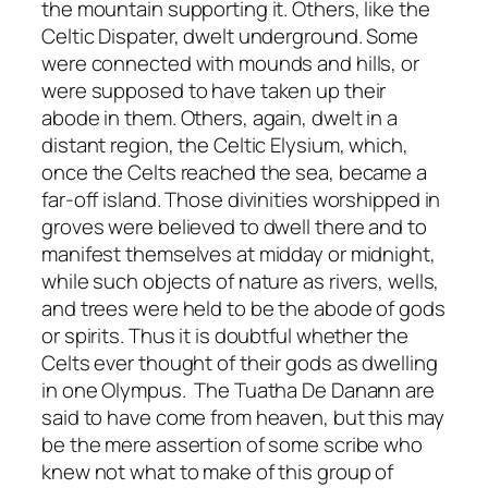
the mountain supporting it. Others, like the
Celtic Dispater, dwelt underground. Some
were connected with mounds and hills, or
were supposed to have taken up their
abode in them. Others, again, dwelt in a
distant region, the Celtic Elysium, which,
once the Celts reached the sea, became a
far-off island. Those divinities worshipped in
groves were believed to dwell there and to
manifest themselves at midday or midnight,
while such objects of nature as rivers, wells,
and trees were held to be the abode of gods
or spirits. Thus it is doubtful whether the
Celts ever thought of their gods as dwelling
in one Olympus. The Tuatha De Danann are
said to have come from heaven, but this may
be the mere assertion of some scribe who
knew not what to make of this group of