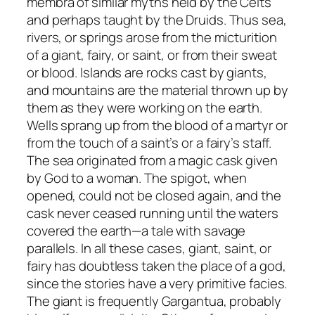
membra
of similar myths held by the Celts
and perhaps taught by the Druids. Thus sea,
rivers, or springs arose from the micturition
of a giant, fairy, or saint, or from their sweat
or blood. Islands are rocks cast by giants,
and mountains are the material thrown up by
them as they were working on the earth.
Wells sprang up from the blood of a martyr or
from the touch of a saint’s or a fairy’s staff.
The sea originated from a magic cask given
by God to a woman. The spigot, when
opened, could not be closed again, and the
cask never ceased running until the waters
covered the earth—a tale with savage
parallels. In all these cases, giant, saint, or
fairy has doubtless taken the place of a god,
since the stories have a very primitive
facies
.
The giant is frequently Gargantua, probably