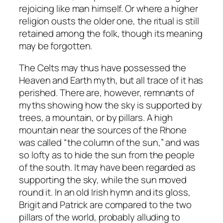
rejoicing like man himself. Or where a higher
religion ousts the older one, the ritual is still
retained among the folk, though its meaning
may be forgotten.
The Celts may thus have possessed the
Heaven and Earth myth, but all trace of it has
perished. There are, however, remnants of
myths showing how the sky is supported by
trees, a mountain, or by pillars. A high
mountain near the sources of the Rhone
was called “the column of the sun,” and was
so lofty as to hide the sun from the people
of the south. It may have been regarded as
supporting the sky, while the sun moved
round it. In an old Irish hymn and its gloss,
Brigit and Patrick are compared to the two
pillars of the world, probably alluding to