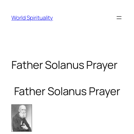
Skip
to
World Spirituality
content
Father Solanus Prayer
Father Solanus Prayer