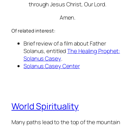
through Jesus Christ, Our Lord.
Amen.
Of related interest:
Brief review of a film about Father
Solanus, entitled
The Healing Prophet:
Solanus Casey
.
Solanus Casey Center
World Spirituality
Many paths lead to the top of the mountain