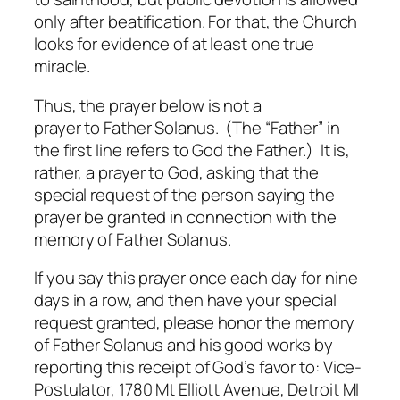
only after beatification. For that, the Church
looks for evidence of at least one true
miracle.
Thus, the prayer below is not a
prayer
to
Father Solanus. (The “Father” in
the first line refers to God the Father.) It is,
rather, a prayer to God, asking that the
special request of the person saying the
prayer be granted in connection with the
memory of Father Solanus.
If you say this prayer once each day for nine
days in a row, and then have your special
request granted, please honor the memory
of Father Solanus and his good works by
reporting this receipt of God’s favor to: Vice-
Postulator, 1780 Mt Elliott Avenue, Detroit MI