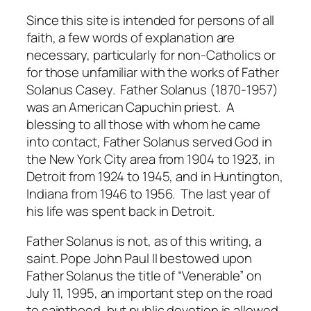
Since this site is intended for persons of all
faith, a few words of explanation are
necessary, particularly for non-Catholics or
for those unfamiliar with the works of Father
Solanus Casey. Father Solanus (1870-1957)
was an American Capuchin priest. A
blessing to all those with whom he came
into contact, Father Solanus served God in
the New York City area from 1904 to 1923, in
Detroit from 1924 to 1945, and in Huntington,
Indiana from 1946 to 1956. The last year of
his life was spent back in Detroit.
Father Solanus is not, as of this writing, a
saint. Pope John Paul II bestowed upon
Father Solanus the title of “Venerable” on
July 11, 1995, an important step on the road
to sainthood, but public devotion is allowed