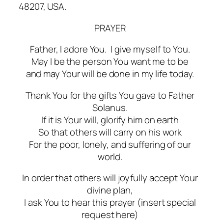
48207, USA.
PRAYER
Father, I adore You. I give myself to You.
May I be the person You want me to be
and may Your will be done in my life today.
Thank You for the gifts You gave to Father
Solanus.
If it is Your will, glorify him on earth
So that others will carry on his work
For the poor, lonely, and suffering of our
world.
In order that others will joyfully accept Your
divine plan,
I ask You to hear this prayer (insert special
request here)