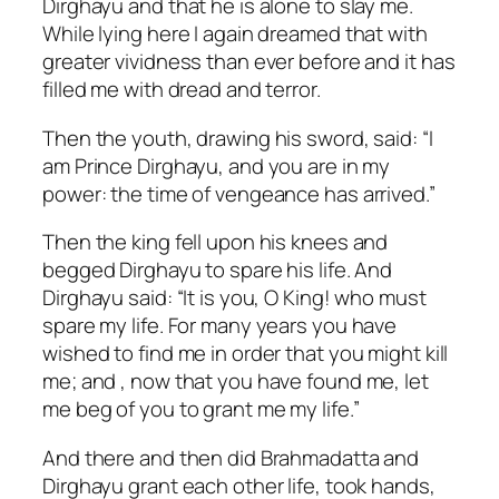
Dirghayu and that he is alone to slay me.
While lying here I again dreamed that with
greater vividness than ever before and it has
filled me with dread and terror.
Then the youth, drawing his sword, said: “I
am Prince Dirghayu, and you are in my
power: the time of vengeance has arrived.”
Then the king fell upon his knees and
begged Dirghayu to spare his life. And
Dirghayu said: “It is you, O King! who must
spare my life. For many years you have
wished to find me in order that you might kill
me; and , now that you have found me, let
me beg of you to grant me my life.”
And there and then did Brahmadatta and
Dirghayu grant each other life, took hands,