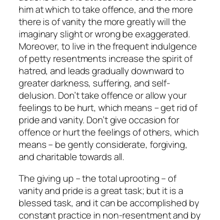
him at which to take offence, and the more
there is of vanity the more greatly will the
imaginary slight or wrong be exaggerated.
Moreover, to live in the frequent indulgence
of petty resentments increase the spirit of
hatred, and leads gradually downward to
greater darkness, suffering, and self-
delusion. Don’t take offence or allow your
feelings to be hurt, which means – get rid of
pride and vanity. Don’t give occasion for
offence or hurt the feelings of others, which
means – be gently considerate, forgiving,
and charitable towards all.
The giving up – the total uprooting – of
vanity and pride is a great task; but it is a
blessed task, and it can be accomplished by
constant practice in non-resentment and by