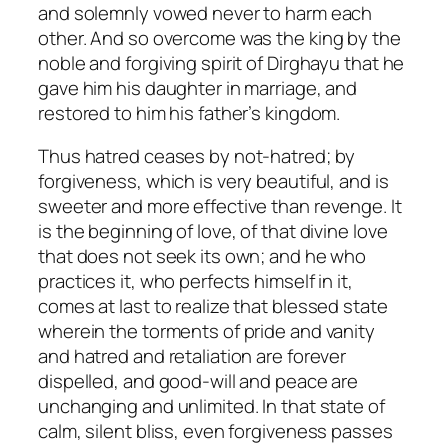
and solemnly vowed never to harm each
other. And so overcome was the king by the
noble and forgiving spirit of Dirghayu that he
gave him his daughter in marriage, and
restored to him his father’s kingdom.
Thus hatred ceases by not-hatred; by
forgiveness, which is very beautiful, and is
sweeter and more effective than revenge. It
is the beginning of love, of that divine love
that does not seek its own; and he who
practices it, who perfects himself in it,
comes at last to realize that blessed state
wherein the torments of pride and vanity
and hatred and retaliation are forever
dispelled, and good-will and peace are
unchanging and unlimited. In that state of
calm, silent bliss, even forgiveness passes