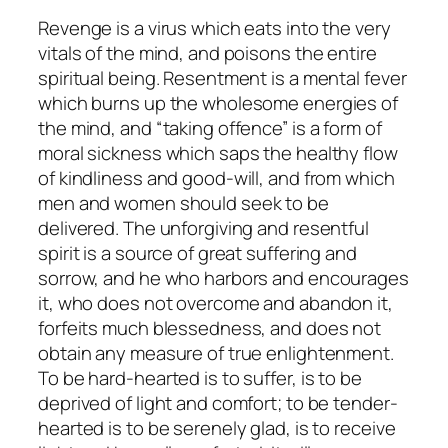
Revenge is a virus which eats into the very
vitals of the mind, and poisons the entire
spiritual being. Resentment is a mental fever
which burns up the wholesome energies of
the mind, and “taking offence” is a form of
moral sickness which saps the healthy flow
of kindliness and good-will, and from which
men and women should seek to be
delivered. The unforgiving and resentful
spirit is a source of great suffering and
sorrow, and he who harbors and encourages
it, who does not overcome and abandon it,
forfeits much blessedness, and does not
obtain any measure of true enlightenment.
To be hard-hearted is to suffer, is to be
deprived of light and comfort; to be tender-
hearted is to be serenely glad, is to receive