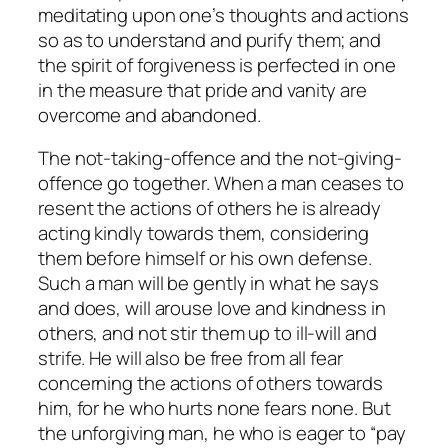
meditating upon one’s thoughts and actions
so as to understand and purify them; and
the spirit of forgiveness is perfected in one
in the measure that pride and vanity are
overcome and abandoned.
The not-taking-offence and the not-giving-
offence go together. When a man ceases to
resent the actions of others he is already
acting kindly towards them, considering
them before himself or his own defense.
Such a man will be gently in what he says
and does, will arouse love and kindness in
others, and not stir them up to ill-will and
strife. He will also be free from all fear
concerning the actions of others towards
him, for he who hurts none fears none. But
the unforgiving man, he who is eager to “pay