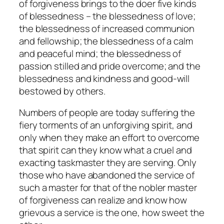
of forgiveness brings to the doer five kinds
of blessedness – the blessedness of love;
the blessedness of increased communion
and fellowship; the blessedness of a calm
and peaceful mind; the blessedness of
passion stilled and pride overcome; and the
blessedness and kindness and good-will
bestowed by others.
Numbers of people are today suffering the
fiery torments of an unforgiving spirit, and
only when they make an effort to overcome
that spirit can they know what a cruel and
exacting taskmaster they are serving. Only
those who have abandoned the service of
such a master for that of the nobler master
of forgiveness can realize and know how
grievous a service is the one, how sweet the