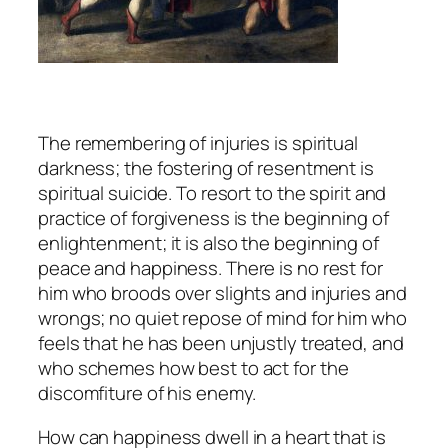
The remembering of injuries is spiritual
darkness; the fostering of resentment is
spiritual suicide. To resort to the spirit and
practice of forgiveness is the beginning of
enlightenment; it is also the beginning of
peace and happiness. There is no rest for
him who broods over slights and injuries and
wrongs; no quiet repose of mind for him who
feels that he has been unjustly treated, and
who schemes how best to act for the
discomfiture of his enemy.
How can happiness dwell in a heart that is