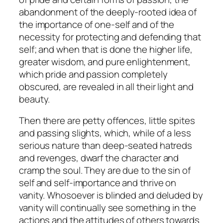
abandonment of the deeply-rooted idea of
the importance of one-self and of the
necessity for protecting and defending that
self; and when that is done the higher life,
greater wisdom, and pure enlightenment,
which pride and passion completely
obscured, are revealed in all their light and
beauty.
Then there are petty offences, little spites
and passing slights, which, while of a less
serious nature than deep-seated hatreds
and revenges, dwarf the character and
cramp the soul. They are due to the sin of
self and self-importance and thrive on
vanity. Whosoever is blinded and deluded by
vanity will continually see something in the
actions and the attitudes of others towards