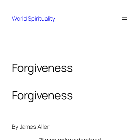
Skip
to
World Spirituality
content
Forgiveness
Forgiveness
By James Allen