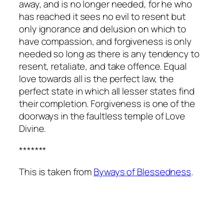
away, and is no longer needed, for he who
has reached it sees no evil to resent but
only ignorance and delusion on which to
have compassion, and forgiveness is only
needed so long as there is any tendency to
resent, retaliate, and take offence. Equal
love towards all is the perfect law, the
perfect state in which all lesser states find
their completion. Forgiveness is one of the
doorways in the faultless temple of Love
Divine.
*******
This is taken from
Byways of Blessedness
.