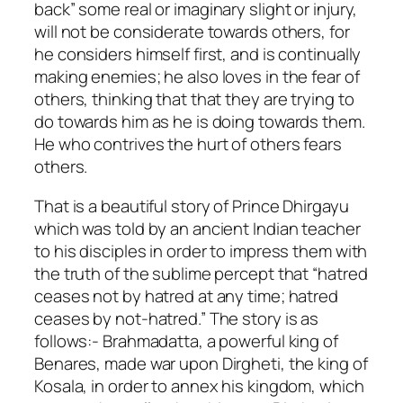
back” some real or imaginary slight or injury,
will not be considerate towards others, for
he considers himself first, and is continually
making enemies; he also loves in the fear of
others, thinking that that they are trying to
do towards him as he is doing towards them.
He who contrives the hurt of others fears
others.
That is a beautiful story of Prince Dhirgayu
which was told by an ancient Indian teacher
to his disciples in order to impress them with
the truth of the sublime percept that “hatred
ceases not by hatred at any time; hatred
ceases by not-hatred.” The story is as
follows:- Brahmadatta, a powerful king of
Benares, made war upon Dirgheti, the king of
Kosala, in order to annex his kingdom, which