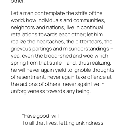
other.
Let a man contemplate the strife of the
world: how individuals and communities,
neighbors and nations, live in continual
retaliations towards each other; let him
realize the heartaches, the bitter tears, the
grievous partings and misunderstandings –
yea, even the blood-shed and woe which
spring from that strife – and, thus realizing,
he will never again yield to ignoble thoughts
of resentment, never again take offence at
the actions of others, never again live in
unforgiveness towards any being.
“Have good-will
To all that lives, letting unkindness