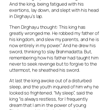
And the king, being fatigued with his
exertions, lay down, and slept with his head
in Dirghayu’s lap.
Then Dirghayu thought: This king has
greatly wronged me. He robbed my father of
his kingdom, and slew my parents, and he is
now entirely in my power.” And he drew his
sword, thinking to slay Brahmadatta. But,
remembering how his father had taught him
never to seek revenge but to forgive to the
uttermost, he sheathed his sword.
At last the king awoke out of a disturbed
sleep, and the youth inquired of him why he
looked so frightened. “My sleep”, said the
king “is always restless, for I frequently
dream that I am in the power of young