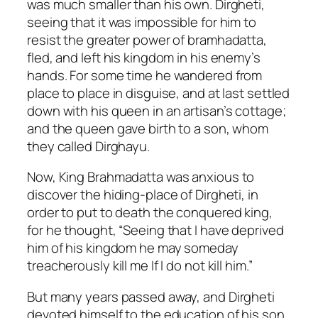
was much smaller than his own. Dirgheti,
seeing that it was impossible for him to
resist the greater power of bramhadatta,
fled, and left his kingdom in his enemy’s
hands. For some time he wandered from
place to place in disguise, and at last settled
down with his queen in an artisan’s cottage;
and the queen gave birth to a son, whom
they called Dirghayu.
Now, King Brahmadatta was anxious to
discover the hiding-place of Dirgheti, in
order to put to death the conquered king,
for he thought, “Seeing that I have deprived
him of his kingdom he may someday
treacherously kill me If I do not kill him.”
But many years passed away, and Dirgheti
devoted himself to the education of his son,.