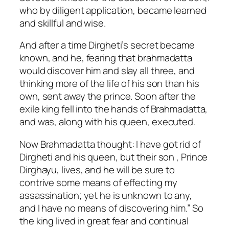
who by diligent application, became learned
and skillful and wise.
And after a time Dirgheti’s secret became
known, and he, fearing that brahmadatta
would discover him and slay all three, and
thinking more of the life of his son than his
own, sent away the prince. Soon after the
exile king fell into the hands of Brahmadatta,
and was, along with his queen, executed.
Now Brahmadatta thought: I have got rid of
Dirgheti and his queen, but their son , Prince
Dirghayu, lives, and he will be sure to
contrive some means of effecting my
assassination; yet he is unknown to any,
and I have no means of discovering him.” So
the king lived in great fear and continual