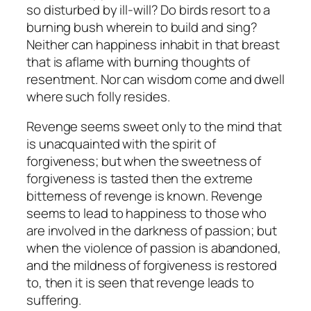
so disturbed by ill-will? Do birds resort to a
burning bush wherein to build and sing?
Neither can happiness inhabit in that breast
that is aflame with burning thoughts of
resentment. Nor can wisdom come and dwell
where such folly resides.
Revenge seems sweet only to the mind that
is unacquainted with the spirit of
forgiveness; but when the sweetness of
forgiveness is tasted then the extreme
bitterness of revenge is known. Revenge
seems to lead to happiness to those who
are involved in the darkness of passion; but
when the violence of passion is abandoned,
and the mildness of forgiveness is restored
to, then it is seen that revenge leads to
suffering.