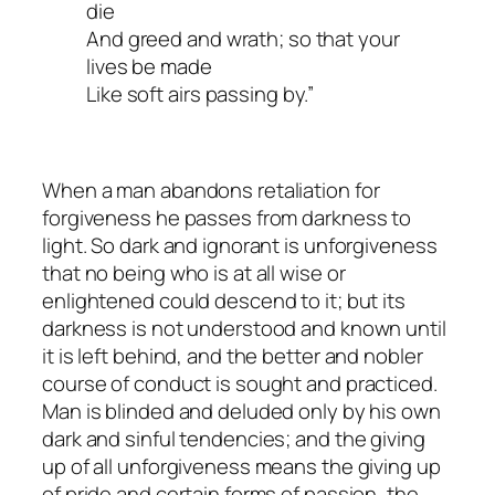
die
And greed and wrath; so that your
lives be made
Like soft airs passing by.”
When a man abandons retaliation for
forgiveness he passes from darkness to
light. So dark and ignorant is unforgiveness
that no being who is at all wise or
enlightened could descend to it; but its
darkness is not understood and known until
it is left behind, and the better and nobler
course of conduct is sought and practiced.
Man is blinded and deluded only by his own
dark and sinful tendencies; and the giving
up of all unforgiveness means the giving up
of pride and certain forms of passion, the