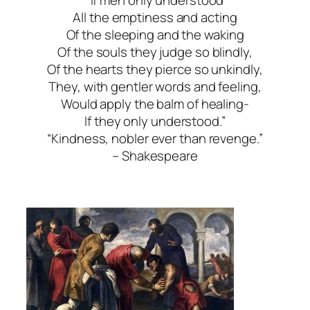
“If men only understood
All the emptiness and acting
Of the sleeping and the waking
Of the souls they judge so blindly,
Of the hearts they pierce so unkindly,
They, with gentler words and feeling,
Would apply the balm of healing-
If they only understood.”
“Kindness, nobler ever than revenge.”
– Shakespeare