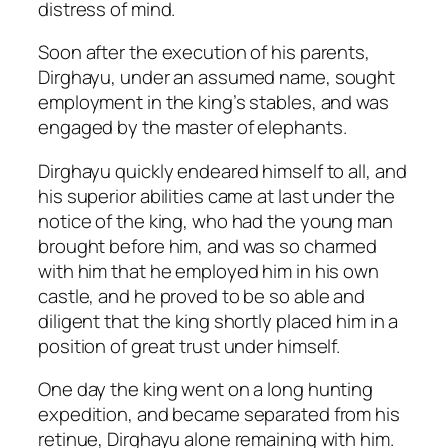
distress of mind.
Soon after the execution of his parents,
Dirghayu, under an assumed name, sought
employment in the king’s stables, and was
engaged by the master of elephants.
Dirghayu quickly endeared himself to all, and
his superior abilities came at last under the
notice of the king, who had the young man
brought before him, and was so charmed
with him that he employed him in his own
castle, and he proved to be so able and
diligent that the king shortly placed him in a
position of great trust under himself.
One day the king went on a long hunting
expedition, and became separated from his
retinue, Dirghayu alone remaining with him.