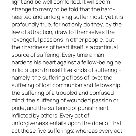
light and be well comforted. It will seem
strange to many to be told that the hard-
hearted and unforgiving suffer most; yet it is
profoundly true, for not only do they, by the
law of attraction, draw to themselves the
revengeful passions in other people, but
their hardness of heart itself is a continual
source of suffering. Every time a man
hardens his heart against a fellow-being he
inflicts upon himself five kinds of suffering –
namely, the suffering of loss of love; the
suffering of lost communion and fellowship;
the suffering of a troubled and confused
mind; the suffering of wounded passion or
pride; and the suffering of punishment
inflicted by others. Every act of
unforgiveness entails upon the doer of that
act these five sufferings; whereas every act