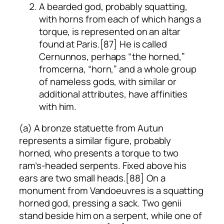
A bearded god, probably squatting,
with horns from each of which hangs a
torque, is represented on an altar
found at Paris.[87] He is called
Cernunnos, perhaps “the horned,”
from
cerna
, “horn,” and a whole group
of nameless gods, with similar or
additional attributes, have affinities
with him.
(a) A bronze statuette from Autun
represents a similar figure, probably
horned, who presents a torque to two
ram’s-headed serpents. Fixed above his
ears are two small heads.[88] On a
monument from Vandoeuvres is a squatting
horned god, pressing a sack. Two genii
stand beside him on a serpent, while one of