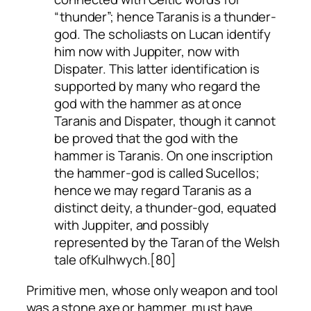
“thunder”; hence Taranis is a thunder-
god. The scholiasts on Lucan identify
him now with Juppiter, now with
Dispater. This latter identification is
supported by many who regard the
god with the hammer as at once
Taranis and Dispater, though it cannot
be proved that the god with the
hammer is Taranis. On one inscription
the hammer-god is called Sucellos;
hence we may regard Taranis as a
distinct deity, a thunder-god, equated
with Juppiter, and possibly
represented by the Taran of the Welsh
tale of
Kulhwych
.[80]
Primitive men, whose only weapon and tool
was a stone axe or hammer, must have