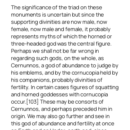
The significance of the triad on these
monuments is uncertain but since the
supporting divinities are now male, now
female, now male and female, it probably
represents myths of which the horned or
three-headed god was the central figure.
Perhaps we shall not be far wrong in
regarding such gods, on the whole, as
Cernunnos, a god of abundance to judge by
his emblems, and by the cornucopia held by
his companions, probably divinities of
fertility. In certain cases figures of squatting
and horned goddesses with cornucopia
occur.[103] These may be consorts of
Cernunnos, and perhaps preceded him in
origin. We may also go further and see in
this god of abundance and fertility at once