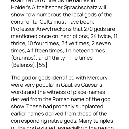
examination of the divine names in
Holder’s
Altceltischer Sprachschatz
will
show how numerous the local gods of the
continental Celts must have been.
Professor Anwyl reckons that 270 gods are
mentioned once on inscriptions, 24 twice, 11
thrice, 10 four times, 3 five times, 2 seven
times, 4 fifteen times, 1 nineteen times
(Grannos), and 1 thirty-nine times
(Belenos).[55]
The god or gods identified with Mercury
were very popular in Gaul, as Caesar’s
words and the witness of place-names
derived from the Roman name of the god
show. These had probably supplanted
earlier names derived from those of the
corresponding native gods. Many temples
of the god existed, especially in the region