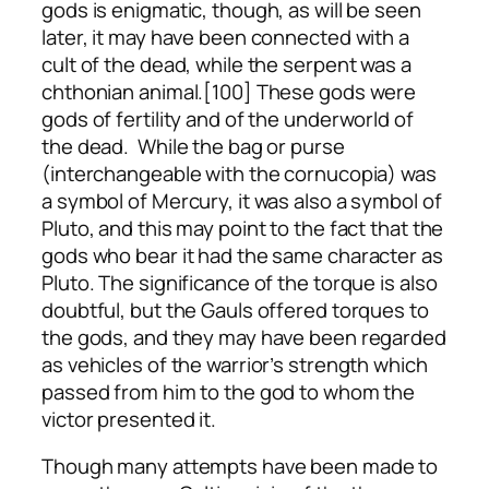
gods is enigmatic, though, as will be seen
later, it may have been connected with a
cult of the dead, while the serpent was a
chthonian animal.[100] These gods were
gods of fertility and of the underworld of
the dead. While the bag or purse
(interchangeable with the cornucopia) was
a symbol of Mercury, it was also a symbol of
Pluto, and this may point to the fact that the
gods who bear it had the same character as
Pluto. The significance of the torque is also
doubtful, but the Gauls offered torques to
the gods, and they may have been regarded
as vehicles of the warrior’s strength which
passed from him to the god to whom the
victor presented it.
Though many attempts have been made to