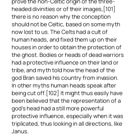
prove the non-Celtic origin of the three-
headed divinities or of their images,[101]
there is no reason why the conception
should not be Celtic, based on some myth
now lost to us. The Celts had a cult of
human heads, and fixed them up on their
houses in order to obtain the protection of
the ghost. Bodies or heads of dead warriors
had a protective influence on their land or
tribe, and myth told how the head of the
god Bran saved his country from invasion.
In other myths human heads speak after
being cut off.[102] It might thus easily have
been believed that the representation of a
god’s head had a still more powerful
protective influence, especially when it was
triplicated, thus looking in all directions, like
Janus.