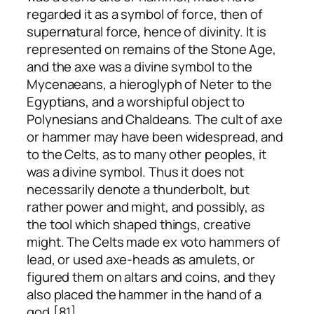
regarded it as a symbol of force, then of
supernatural force, hence of divinity. It is
represented on remains of the Stone Age,
and the axe was a divine symbol to the
Mycenaeans, a hieroglyph of Neter to the
Egyptians, and a worshipful object to
Polynesians and Chaldeans. The cult of axe
or hammer may have been widespread, and
to the Celts, as to many other peoples, it
was a divine symbol. Thus it does not
necessarily denote a thunderbolt, but
rather power and might, and possibly, as
the tool which shaped things, creative
might. The Celts made
ex voto
hammers of
lead, or used axe-heads as amulets, or
figured them on altars and coins, and they
also placed the hammer in the hand of a
god.[81]