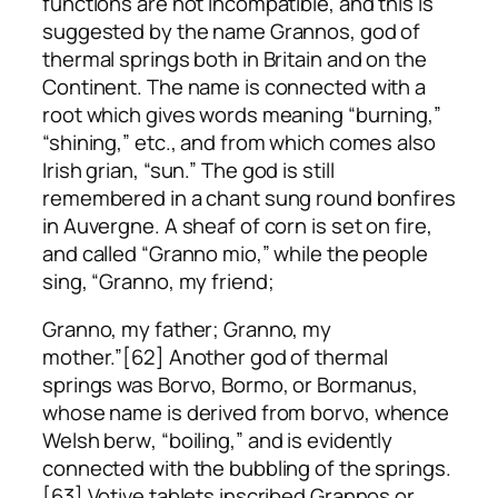
functions are not incompatible, and this is
suggested by the name Grannos, god of
thermal springs both in Britain and on the
Continent. The name is connected with a
root which gives words meaning “burning,”
“shining,” etc., and from which comes also
Irish
grian
, “sun.” The god is still
remembered in a chant sung round bonfires
in Auvergne. A sheaf of corn is set on fire,
and called “Granno mio,” while the people
sing, “Granno, my friend;
Granno, my father; Granno, my
mother.”[62] Another god of thermal
springs was Borvo, Bormo, or Bormanus,
whose name is derived from
borvo
, whence
Welsh
berw
, “boiling,” and is evidently
connected with the bubbling of the springs.
[63] Votive tablets inscribed Grannos or