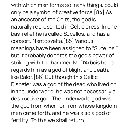
with which man forms so many things, could
only be a symbol of creative force.[84] As
an ancestor of the Celts, the god is
naturally represented in Celtic dress. In one
bas-relief he is called Sucellos, and has a
consort, Nantosvelta.[85] Various
meanings have been assigned to “Sucellos,”
but it probably denotes the god’s power of
striking with the hammer. M. D’Arbois hence
regards him as a god of blight and death,
like Balor.[86] But though this Celtic
Dispater was a god of the dead who lived on
in the underworld, he was not necessarily a
destructive god. The underworld god was
the god from whom or from whose kingdom
men came forth, and he was also a god of
fertility. To this we shall return.