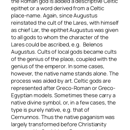
the Roman god is added a descriptive Celtic
epithet or a word derived from a Celtic
place-name. Again, since Augustus
reinstated the cult of the Lares, with himself
as chief Lar, the epithet Augustus was given
to all gods to whom the character of the
Lares could be ascribed, e.g. Belenos
Augustus. Cults of local gods became cults
of the genius of the place, coupled with the
genius of the emperor. In some cases,
however, the native name stands alone. The
process was aided by art. Celtic gods are
represented after Greco-Roman or Greco-
Egyptian models. Sometimes these carry a
native divine symbol, or, in a few cases, the
type is purely native, e.g. that of
Cernunnos. Thus the native paganism was
largely transformed before Christianity