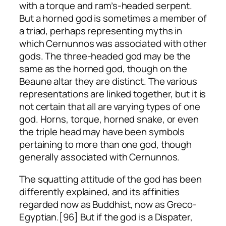
with a torque and ram’s-headed serpent.
But a horned god is sometimes a member of
a triad, perhaps representing myths in
which Cernunnos was associated with other
gods. The three-headed god may be the
same as the horned god, though on the
Beaune altar they are distinct. The various
representations are linked together, but it is
not certain that all are varying types of one
god. Horns, torque, horned snake, or even
the triple head may have been symbols
pertaining to more than one god, though
generally associated with Cernunnos.
The squatting attitude of the god has been
differently explained, and its affinities
regarded now as Buddhist, now as Greco-
Egyptian.[96] But if the god is a Dispater,