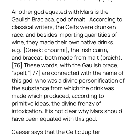
Another god equated with Mars is the
Gaulish Braciaca, god of malt. According to
classical writers, the Celts were drunken
race, and besides importing quantities of
wine, they made their own native drinks,
e.g. [Greek: chourmi], the Irish
cuirm
,
and
braccat
, both made from malt (braich).
[76] These words, with the Gaulish
brace
,
“spelt,”[77] are connected with the name of
this god, who was a divine personification of
the substance from which the drink was
made which produced, according to
primitive ideas, the divine frenzy of
intoxication. It is not clear why Mars should
have been equated with this god.
Caesar says that the Celtic Jupiter