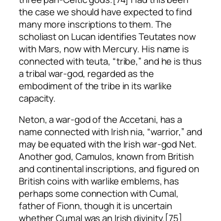
the case we should have expected to find
many more inscriptions to them. The
scholiast on Lucan identifies Teutates now
with Mars, now with Mercury. His name is
connected with
teuta
, “tribe,” and he is thus
a tribal war-god, regarded as the
embodiment of the tribe in its warlike
capacity.
Neton, a war-god of the Accetani, has a
name connected with Irish
nia
, “warrior,” and
may be equated with the Irish war-god Net.
Another god, Camulos, known from British
and continental inscriptions, and figured on
British coins with warlike emblems, has
perhaps some connection with Cumal,
father of Fionn, though it is uncertain
whether Cumal was an Irish divinity.[75]