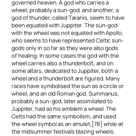
governed heaven. A god who carries a
wheel, probably a sun-god, and another, a
god of thunder, called Taranis, seem to have
been equated with Juppiter. The sun-god
with the wheel was not equated with Apollo,
who seems to have represented Celtic sun-
gods only in so far as they were also gods
of healing. In some cases the god with the
wheel carries also a thunderbolt, and on
some altars, dedicated to Juppiter, both a
wheel and a thunderbolt are figured. Many
races have symbolised the sun as a circle or
wheel, and an old Roman god, Summanus,
probably a sun-god, later assimilated to
Juppiter, had as his emblem a wheel. The
Celts had the same symbolism, and used
the wheel symbol as an amulet,[78] while at
the midsummer festivals blazing wheels,