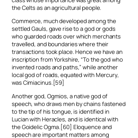
the Celts as an agricultural people.
Commerce, much developed among the
settled Gauls, gave rise to a god or gods
who guarded roads over which merchants
travelled, and boundaries where their
transactions took place. Hence we have an
inscription from Yorkshire, “To the god who
invented roads and paths,” while another
local god of roads, equated with Mercury,
was Cimiacinus.[59]
Another god, Ogmios, a native god of
speech, who draws men by chains fastened
to the tip of his tongue, is identified in
Lucian with Heracles, and is identical with
the Goidelic Ogma.[60] Eloquence and
speech are important matters among