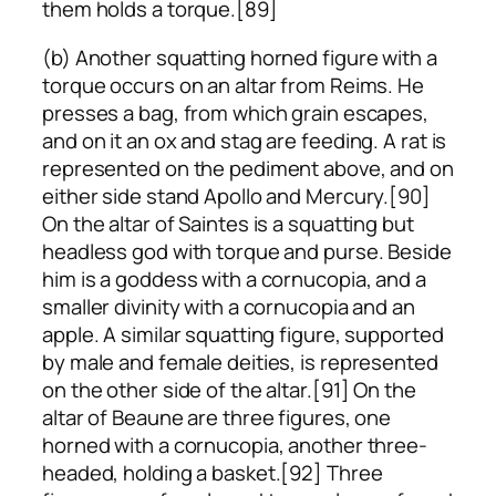
them holds a torque.[89]
(b) Another squatting horned figure with a
torque occurs on an altar from Reims. He
presses a bag, from which grain escapes,
and on it an ox and stag are feeding. A rat is
represented on the pediment above, and on
either side stand Apollo and Mercury.[90]
On the altar of Saintes is a squatting but
headless god with torque and purse. Beside
him is a goddess with a cornucopia, and a
smaller divinity with a cornucopia and an
apple. A similar squatting figure, supported
by male and female deities, is represented
on the other side of the altar.[91] On the
altar of Beaune are three figures, one
horned with a cornucopia, another three-
headed, holding a basket.[92] Three