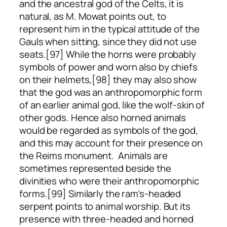
and the ancestral god of the Celts, it is
natural, as M. Mowat points out, to
represent him in the typical attitude of the
Gauls when sitting, since they did not use
seats.[97] While the horns were probably
symbols of power and worn also by chiefs
on their helmets,[98] they may also show
that the god was an anthropomorphic form
of an earlier animal god, like the wolf-skin of
other gods. Hence also horned animals
would be regarded as symbols of the god,
and this may account for their presence on
the Reims monument. Animals are
sometimes represented beside the
divinities who were their anthropomorphic
forms.[99] Similarly the ram’s-headed
serpent points to animal worship. But its
presence with three-headed and horned