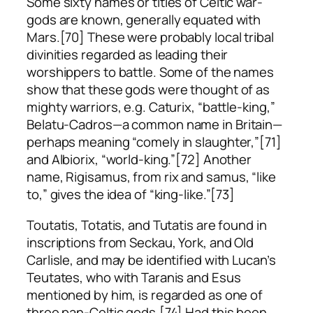
Some sixty names or titles of Celtic war-
gods are known, generally equated with
Mars.[70] These were probably local tribal
divinities regarded as leading their
worshippers to battle. Some of the names
show that these gods were thought of as
mighty warriors, e.g. Caturix, “battle-king,”
Belatu-Cadros—a common name in Britain—
perhaps meaning “comely in slaughter,”[71]
and Albiorix, “world-king.”[72] Another
name, Rigisamus, from
rix
and
samus
, “like
to,” gives the idea of “king-like.”[73]
Toutatis, Totatis, and Tutatis are found in
inscriptions from Seckau, York, and Old
Carlisle, and may be identified with Lucan’s
Teutates, who with Taranis and Esus
mentioned by him, is regarded as one of
three pan-Celtic gods.[74] Had this been