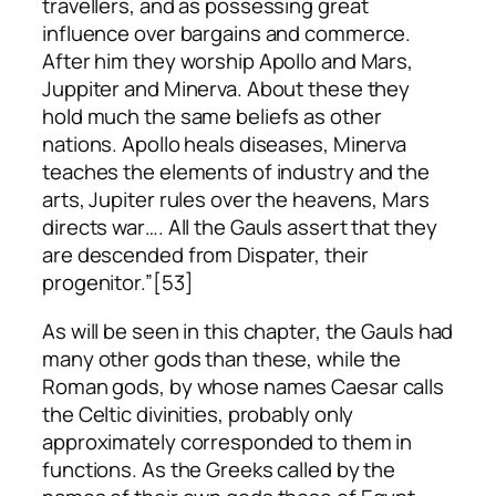
travellers, and as possessing great
influence over bargains and commerce.
After him they worship Apollo and Mars,
Juppiter and Minerva. About these they
hold much the same beliefs as other
nations. Apollo heals diseases, Minerva
teaches the elements of industry and the
arts, Jupiter rules over the heavens, Mars
directs war…. All the Gauls assert that they
are descended from Dispater, their
progenitor.”[53]
As will be seen in this chapter, the Gauls had
many other gods than these, while the
Roman gods, by whose names Caesar calls
the Celtic divinities, probably only
approximately corresponded to them in
functions. As the Greeks called by the