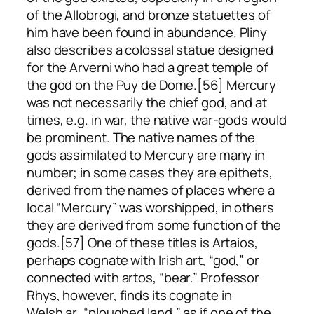
of the Allobrogi, and bronze statuettes of
him have been found in abundance. Pliny
also describes a colossal statue designed
for the Arverni who had a great temple of
the god on the Puy de Dome.[56] Mercury
was not necessarily the chief god, and at
times, e.g. in war, the native war-gods would
be prominent. The native names of the
gods assimilated to Mercury are many in
number; in some cases they are epithets,
derived from the names of places where a
local “Mercury” was worshipped, in others
they are derived from some function of the
gods.[57] One of these titles is Artaios,
perhaps cognate with Irish
art
, “god,” or
connected with
artos
, “bear.” Professor
Rhys, however, finds its cognate in
Welsh
ar
, “ploughed land,” as if one of the