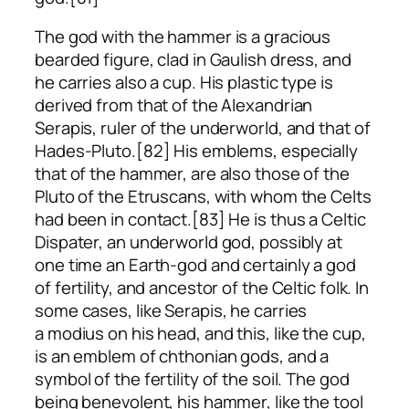
The god with the hammer is a gracious
bearded figure, clad in Gaulish dress, and
he carries also a cup. His plastic type is
derived from that of the Alexandrian
Serapis, ruler of the underworld, and that of
Hades-Pluto.[82] His emblems, especially
that of the hammer, are also those of the
Pluto of the Etruscans, with whom the Celts
had been in contact.[83] He is thus a Celtic
Dispater, an underworld god, possibly at
one time an Earth-god and certainly a god
of fertility, and ancestor of the Celtic folk. In
some cases, like Serapis, he carries
a
modius
on his head, and this, like the cup,
is an emblem of chthonian gods, and a
symbol of the fertility of the soil. The god
being benevolent, his hammer, like the tool