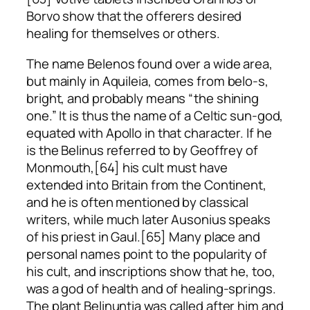
Borvo show that the offerers desired
healing for themselves or others.
The name Belenos found over a wide area,
but mainly in Aquileia, comes from
belo-s
,
bright, and probably means “the shining
one.” It is thus the name of a Celtic sun-god,
equated with Apollo in that character. If he
is the Belinus referred to by Geoffrey of
Monmouth,[64] his cult must have
extended into Britain from the Continent,
and he is often mentioned by classical
writers, while much later Ausonius speaks
of his priest in Gaul.[65] Many place and
personal names point to the popularity of
his cult, and inscriptions show that he, too,
was a god of health and of healing-springs.
The plant
Belinuntia
was called after him and