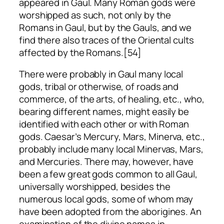
appeared in Gaul. Many Roman gods were
worshipped as such, not only by the
Romans in Gaul, but by the Gauls, and we
find there also traces of the Oriental cults
affected by the Romans.[54]
There were probably in Gaul many local
gods, tribal or otherwise, of roads and
commerce, of the arts, of healing, etc., who,
bearing different names, might easily be
identified with each other or with Roman
gods. Caesar’s Mercury, Mars, Minerva, etc.,
probably include many local Minervas, Mars,
and Mercuries. There may, however, have
been a few great gods common to all Gaul,
universally worshipped, besides the
numerous local gods, some of whom may
have been adopted from the aborigines. An