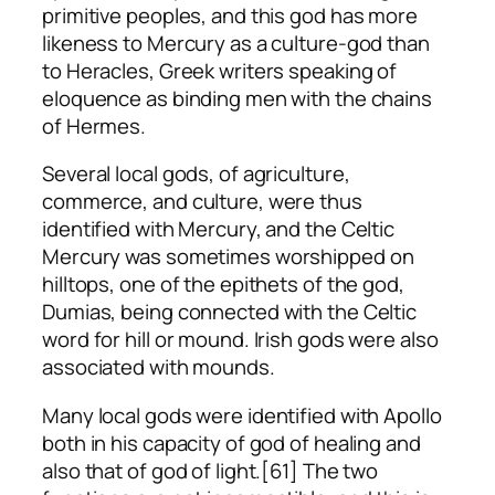
primitive peoples, and this god has more
likeness to Mercury as a culture-god than
to Heracles, Greek writers speaking of
eloquence as binding men with the chains
of Hermes.
Several local gods, of agriculture,
commerce, and culture, were thus
identified with Mercury, and the Celtic
Mercury was sometimes worshipped on
hilltops, one of the epithets of the god,
Dumias, being connected with the Celtic
word for hill or mound. Irish gods were also
associated with mounds.
Many local gods were identified with Apollo
both in his capacity of god of healing and
also that of god of light.[61] The two