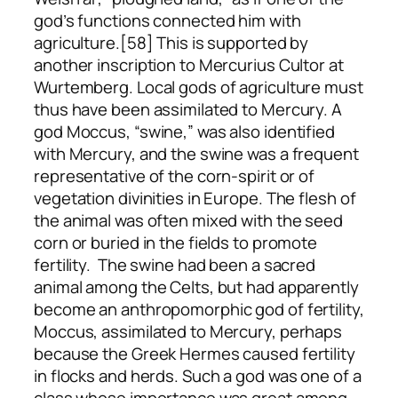
god’s functions connected him with
agriculture.[58] This is supported by
another inscription to Mercurius Cultor at
Wurtemberg. Local gods of agriculture must
thus have been assimilated to Mercury. A
god Moccus, “swine,” was also identified
with Mercury, and the swine was a frequent
representative of the corn-spirit or of
vegetation divinities in Europe. The flesh of
the animal was often mixed with the seed
corn or buried in the fields to promote
fertility. The swine had been a sacred
animal among the Celts, but had apparently
become an anthropomorphic god of fertility,
Moccus, assimilated to Mercury, perhaps
because the Greek Hermes caused fertility
in flocks and herds. Such a god was one of a
class whose importance was great among