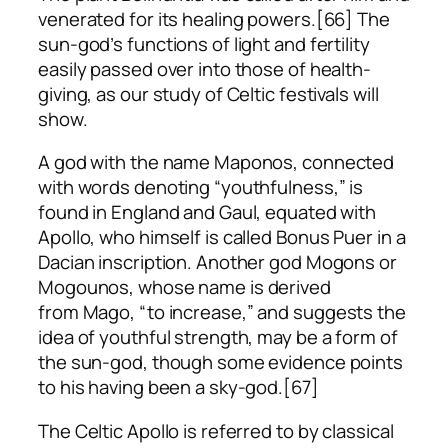
venerated for its healing powers.[66] The
sun-god’s functions of light and fertility
easily passed over into those of health-
giving, as our study of Celtic festivals will
show.
A god with the name Maponos, connected
with words denoting “youthfulness,” is
found in England and Gaul, equated with
Apollo, who himself is called
Bonus Puer
in a
Dacian inscription. Another god Mogons or
Mogounos, whose name is derived
from
Mago
, “to increase,” and suggests the
idea of youthful strength, may be a form of
the sun-god, though some evidence points
to his having been a sky-god.[67]
The Celtic Apollo is referred to by classical