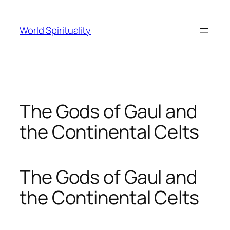
Skip
to
World Spirituality
content
The Gods of Gaul and
the Continental Celts
The Gods of Gaul and
the Continental Celts