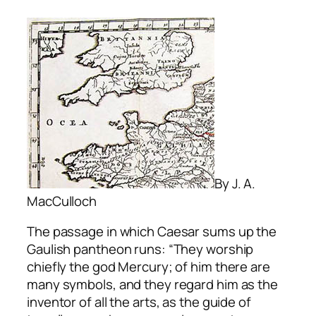
By J. A.
MacCulloch
The passage in which Caesar sums up the
Gaulish pantheon runs: “They worship
chiefly the god Mercury; of him there are
many symbols, and they regard him as the
inventor of all the arts, as the guide of