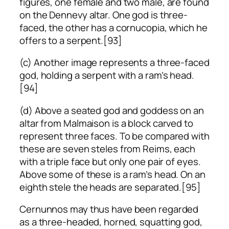
figures, one female and two male, are found
on the Dennevy altar. One god is three-
faced, the other has a cornucopia, which he
offers to a serpent.[93]
(c) Another image represents a three-faced
god, holding a serpent with a ram’s head.
[94]
(d) Above a seated god and goddess on an
altar from Malmaison is a block carved to
represent three faces. To be compared with
these are seven steles from Reims, each
with a triple face but only one pair of eyes.
Above some of these is a ram’s head. On an
eighth stele the heads are separated.[95]
Cernunnos may thus have been regarded
as a three-headed, horned, squatting god,