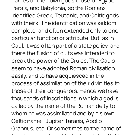
names of their own gods those of Egypt,
Persia, and Babylonia, so the Romans
identified Greek, Teutonic, and Celtic gods
with theirs. The identification was seldom
complete, and often extended only to one
particular function or attribute. But, as in
Gaul, it was often part of a state policy, and
there the fusion of cults was intended to
break the power of the Druids. The Gauls
seem to have adopted Roman civilisation
easily, and to have acquiesced in the
process of assimilation of their divinities to
those of their conquerors. Hence we have
thousands of inscriptions in which a god is
called by the name of the Roman deity to
whom he was assimilated and by his own
Celtic name—Jupiter Taranis, Apollo
Grannus, etc. Or sometimes to the name of