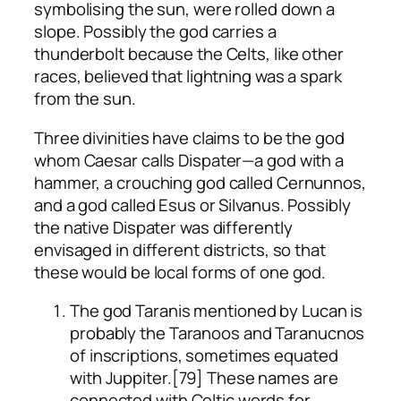
symbolising the sun, were rolled down a
slope. Possibly the god carries a
thunderbolt because the Celts, like other
races, believed that lightning was a spark
from the sun.
Three divinities have claims to be the god
whom Caesar calls Dispater—a god with a
hammer, a crouching god called Cernunnos,
and a god called Esus or Silvanus. Possibly
the native Dispater was differently
envisaged in different districts, so that
these would be local forms of one god.
The god Taranis mentioned by Lucan is
probably the Taranoos and Taranucnos
of inscriptions, sometimes equated
with Juppiter.[79] These names are
connected with Celtic words for