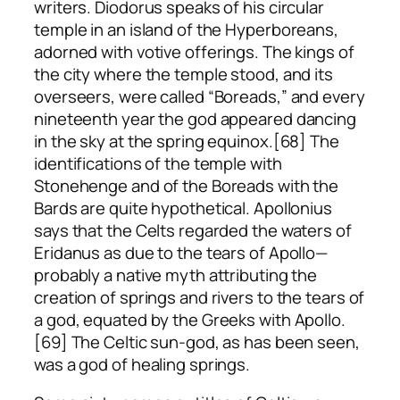
writers. Diodorus speaks of his circular
temple in an island of the Hyperboreans,
adorned with votive offerings. The kings of
the city where the temple stood, and its
overseers, were called “Boreads,” and every
nineteenth year the god appeared dancing
in the sky at the spring equinox.[68] The
identifications of the temple with
Stonehenge and of the Boreads with the
Bards are quite hypothetical. Apollonius
says that the Celts regarded the waters of
Eridanus as due to the tears of Apollo—
probably a native myth attributing the
creation of springs and rivers to the tears of
a god, equated by the Greeks with Apollo.
[69] The Celtic sun-god, as has been seen,
was a god of healing springs.