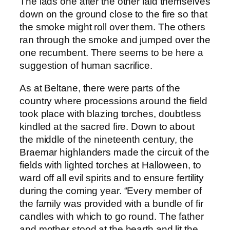
The lads one after the other laid themselves
down on the ground close to the fire so that
the smoke might roll over them. The others
ran through the smoke and jumped over the
one recumbent. There seems to be here a
suggestion of human sacrifice.
As at Beltane, there were parts of the
country where processions around the field
took place with blazing torches, doubtless
kindled at the sacred fire. Down to about
the middle of the nineteenth century, the
Braemar highlanders made the circuit of the
fields with lighted torches at Halloween, to
ward off all evil spirits and to ensure fertility
during the coming year. “Every member of
the family was provided with a bundle of fir
candles with which to go round. The father
and mother stood at the hearth and lit the