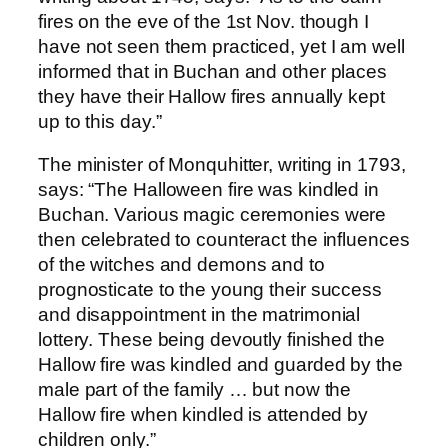
fires on the eve of the 1st Nov. though I
have not seen them practiced, yet I am well
informed that in Buchan and other places
they have their Hallow fires annually kept
up to this day.”
The minister of Monquhitter, writing in 1793,
says: “The Halloween fire was kindled in
Buchan. Various magic ceremonies were
then celebrated to counteract the influences
of the witches and demons and to
prognosticate to the young their success
and disappointment in the matrimonial
lottery. These being devoutly finished the
Hallow fire was kindled and guarded by the
male part of the family … but now the
Hallow fire when kindled is attended by
children only.”