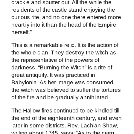
crackle and sputter out. All the while the
residents of the castle stand enjoying the
curious rite, and no one there entered more
heartily into it than the head of the Empire
herself.”
This is a remarkable relic. It is the action of
the whole clan. They destroy the witch as
the representative of the powers of
darkness. “Burning the Witch” is a rite of
great antiquity. It was practiced in
Babylonia. As her image was consumed
the witch was believed to suffer the tortures
of the fire and be gradually annihilated.
The Hallow fires continued to be kindled till
the end of the eighteenth century, and even
later in some districts. Rev. Lachlan Shaw,
writing about 1745, says: “As to the cairn