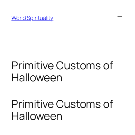
Skip
to
World Spirituality
content
Primitive Customs of
Halloween
Primitive Customs of
Halloween