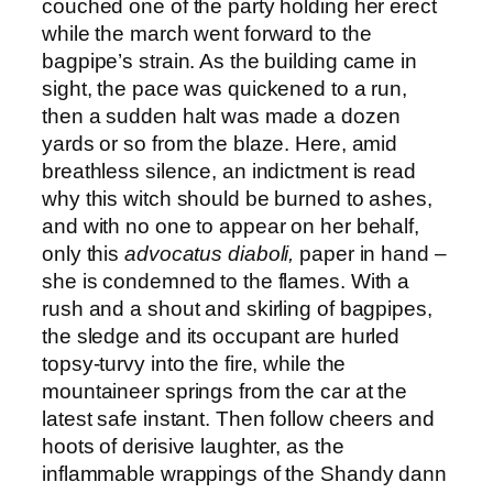
couched one of the party holding her erect
while the march went forward to the
bagpipe’s strain. As the building came in
sight, the pace was quickened to a run,
then a sudden halt was made a dozen
yards or so from the blaze. Here, amid
breathless silence, an indictment is read
why this witch should be burned to ashes,
and with no one to appear on her behalf,
only this
advocatus diaboli,
paper in hand –
she is condemned to the flames. With a
rush and a shout and skirling of bagpipes,
the sledge and its occupant are hurled
topsy-turvy into the fire, while the
mountaineer springs from the car at the
latest safe instant. Then follow cheers and
hoots of derisive laughter, as the
inflammable wrappings of the Shandy dann