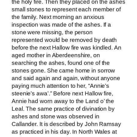
the holy fire. Then they placed on the ashes
small stones to represent each member of
the family. Next morning an anxious
inspection was made of the ashes. If a
stone were missing, the person
represented would be removed by death
before the next Hallow fire was kindled. An
aged mother in Aberdeenshire, on
searching the ashes, found one of the
stones gone. She came home in sorrow
and said again and again, without anyone
paying much attention to her, “Annie’s
steenie’s awa’.” Before next Hallow fire,
Annie had worn away to the Land o’ the
Leal. The same practice of divination by
ashes and stone was observed in
Callander. It is described by John Ramsay
as practiced in his day. In North Wales at