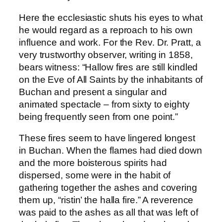
Here the ecclesiastic shuts his eyes to what
he would regard as a reproach to his own
influence and work. For the Rev. Dr. Pratt, a
very trustworthy observer, writing in 1858,
bears witness: “Hallow fires are still kindled
on the Eve of All Saints by the inhabitants of
Buchan and present a singular and
animated spectacle – from sixty to eighty
being frequently seen from one point.”
These fires seem to have lingered longest
in Buchan. When the flames had died down
and the more boisterous spirits had
dispersed, some were in the habit of
gathering together the ashes and covering
them up, “ristin’ the halla fire.” A reverence
was paid to the ashes as all that was left of