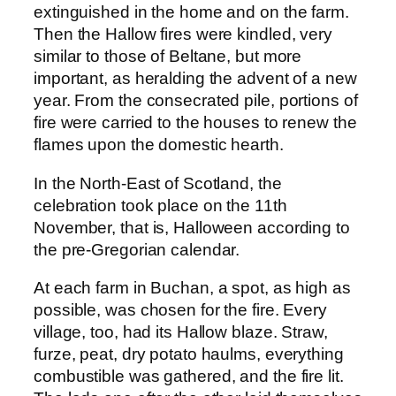
extinguished in the home and on the farm.
Then the Hallow fires were kindled, very
similar to those of Beltane, but more
important, as heralding the advent of a new
year. From the consecrated pile, portions of
fire were carried to the houses to renew the
flames upon the domestic hearth.
In the North-East of Scotland, the
celebration took place on the 11th
November, that is, Halloween according to
the pre-Gregorian calendar.
At each farm in Buchan, a spot, as high as
possible, was chosen for the fire. Every
village, too, had its Hallow blaze. Straw,
furze, peat, dry potato haulms, everything
combustible was gathered, and the fire lit.