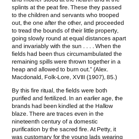
splints at the peat fire. These they passed
to the children and servants who trooped
out, the one after the other, and proceeded
to tread the bounds of their little property,
going slowly round at equal distances apart
and invariably with the sun . . . . When the
fields had been thus circumambulated the
remaining spills were thrown together in a
heap and allowed to burn out.” (Alex.
Macdonald, Folk-Lore, XVIII (1907), 85.)
By this fire ritual, the fields were both
purified and fertilized. In an earlier age, the
brands had been kindled at the Hallow
blaze. There are traces even in the
nineteenth century of a domestic
purification by the sacred fire. At Petty, it
was customary for the young lads wearing