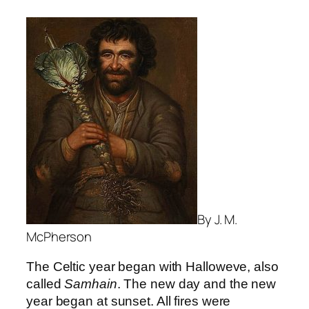
By J. M.
McPherson
The Celtic year began with Halloweve, also
called
Samhain
. The new day and the new
year began at sunset. All fires were