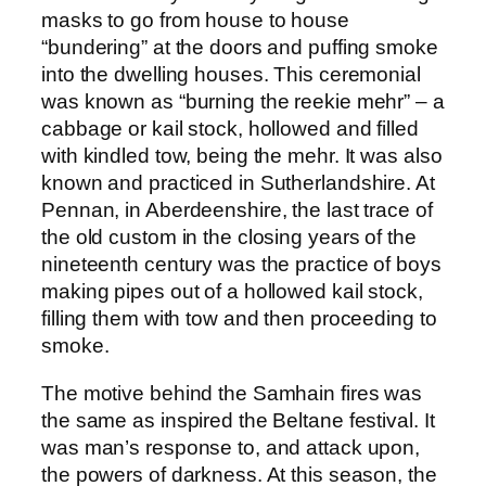
masks to go from house to house
“bundering” at the doors and puffing smoke
into the dwelling houses. This ceremonial
was known as “burning the reekie mehr” – a
cabbage or kail stock, hollowed and filled
with kindled tow, being the mehr. It was also
known and practiced in Sutherlandshire. At
Pennan, in Aberdeenshire, the last trace of
the old custom in the closing years of the
nineteenth century was the practice of boys
making pipes out of a hollowed kail stock,
filling them with tow and then proceeding to
smoke.
The motive behind the Samhain fires was
the same as inspired the Beltane festival. It
was man’s response to, and attack upon,
the powers of darkness. At this season, the