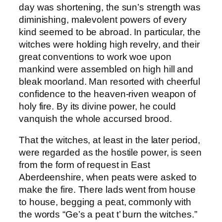
day was shortening, the sun’s strength was
diminishing, malevolent powers of every
kind seemed to be abroad. In particular, the
witches were holding high revelry, and their
great conventions to work woe upon
mankind were assembled on high hill and
bleak moorland. Man resorted with cheerful
confidence to the heaven-riven weapon of
holy fire. By its divine power, he could
vanquish the whole accursed brood.
That the witches, at least in the later period,
were regarded as the hostile power, is seen
from the form of request in East
Aberdeenshire, when peats were asked to
make the fire. There lads went from house
to house, begging a peat, commonly with
the words “Ge’s a peat t’ burn the witches.”