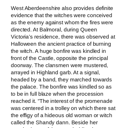
West Aberdeenshire also provides definite
evidence that the witches were conceived
as the enemy against whom the fires were
directed. At Balmoral, during Queen
Victoria’s residence, there was observed at
Halloween the ancient practice of burning
the witch. A huge bonfire was kindled in
front of the Castle, opposite the principal
doorway. The clansmen were mustered,
arrayed in Highland garb. At a signal,
headed by a band, they marched towards
the palace. The bonfire was kindled so as
to be in full blaze when the procession
reached it. “The interest of the promenade
was centered in a trolley on which there sat
the effigy of a hideous old woman or witch
called the Shandy dann. Beside her