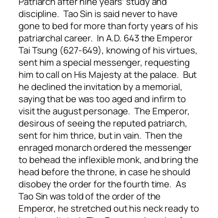
Patriarch after nine years’ study and
discipline. Tao Sin is said never to have
gone to bed for more than forty years of his
patriarchal career. In A.D. 643 the Emperor
Tai Tsung (627-649), knowing of his virtues,
sent him a special messenger, requesting
him to call on His Majesty at the palace. But
he declined the invitation by a memorial,
saying that be was too aged and infirm to
visit the august personage. The Emperor,
desirous of seeing the reputed patriarch,
sent for him thrice, but in vain. Then the
enraged monarch ordered the messenger
to behead the inflexible monk, and bring the
head before the throne, in case he should
disobey the order for the fourth time. As
Tao Sin was told of the order of the
Emperor, he stretched out his neck ready to