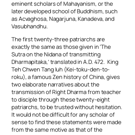
eminent scholars of Mahayanism, or the
later developed school of Buddhism, such
as Acvaghosa, Nagarjuna, Kanadeva, and
Vasubhandhu.
The first twenty-three patriarchs are
exactly the same as those given in ‘The
Sutra on the Nidana of transmitting
Dharmapitaka,’ translated in A.D. 472. King
Teh Chwen Tang Iuh (Kei-toku-den-to-
roku), a famous Zen history of China, gives
two elaborate narratives about the
transmission of Right Dharma from teacher
to disciple through these twenty-eight
patriarchs, to be trusted without hesitation.
It would not be difficult for any scholar of
sense to find these statements were made
from the same motive as that of the