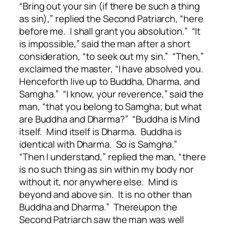
“Bring out your sin (if there be such a thing
as sin),” replied the Second Patriarch, “here
before me. I shall grant you absolution.” “It
is impossible,” said the man after a short
consideration, “to seek out my sin.” “Then,”
exclaimed the master, “I have absolved you.
Henceforth live up to Buddha, Dharma, and
Samgha.” “I know, your reverence,” said the
man, “that you belong to Samgha; but what
are Buddha and Dharma?” “Buddha is Mind
itself. Mind itself is Dharma. Buddha is
identical with Dharma. So is Samgha.”
“Then I understand,” replied the man, “there
is no such thing as sin within my body nor
without it, nor anywhere else. Mind is
beyond and above sin. It is no other than
Buddha and Dharma.” Thereupon the
Second Patriarch saw the man was well