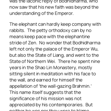
was the laconic reply of Bodhidharma, who
now saw that his new faith was beyond the
understanding of the Emperor.
The elephant can hardly keep company with
rabbits. The petty orthodoxy can by no
means keep pace with the elephantine
stride of Zen. No wonder that Bodhidharma
left not only the palace of the Emperor Wu,
but also the State of Liang, and went to the
State of Northern Wei. There he spent nine
years in the Shao Lin Monastery, mostly
sitting silent in meditation with his face to
the wall, and earned for himself the
appellation of ‘the wall-gazing Brahmin.’
This name itself suggests that the
significance of his mission was not
appreciated by his contemporaries. But
neither he was nor they were to blame,