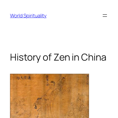
Skip
to
World Spirituality
content
History of Zen in China