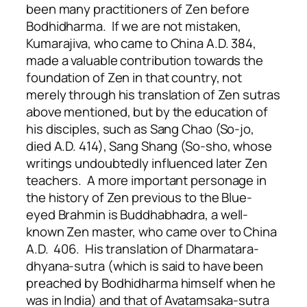
been many practitioners of Zen before
Bodhidharma. If we are not mistaken,
Kumarajiva, who came to China A.D. 384,
made a valuable contribution towards the
foundation of Zen in that country, not
merely through his translation of Zen sutras
above mentioned, but by the education of
his disciples, such as Sang Chao (So-jo,
died A.D. 414), Sang Shang (So-sho, whose
writings undoubtedly influenced later Zen
teachers. A more important personage in
the history of Zen previous to the Blue-
eyed Brahmin is Buddhabhadra, a well-
known Zen master, who came over to China
A.D. 406. His translation of Dharmatara-
dhyana-sutra (which is said to have been
preached by Bodhidharma himself when he
was in India) and that of Avatamsaka-sutra