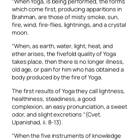
“When Yoga, is being performed, the forms
which come first, producing apparitions in
Brahman, are those of misty smoke, sun,
fire, wind, fire-flies, lightnings, and a crystal
moon.
“When, as earth, water, light, heat, and
ether arises, the fivefold quality of Yoga
takes place, then there is no longer illness,
old age, or pain for him who has obtained a
body produced by the fire of Yoga.
The first results of Yoga they call lightness,
healthiness, steadiness, a good
complexion, an easy pronunciation, a sweet
odor, and slight excretions “(Cvet.
Upanishad, ii. 8-13).
“When the five instruments of knowledge