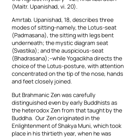
(Maitr. Upanishad, vi. 20).
Amrtab. Upanishad, 18, describes three
modes of sitting-namely, the Lotus-seat
(Padmasana), the sitting with legs bent
underneath; the mystic diagram seat
(Svastika); and the auspicious-seat
(Bhadrasana);–while Yogacikha directs the
choice of the Lotus-posture, with attention
concentrated on the tip of the nose, hands
and feet closely joined.
But Brahmanic Zen was carefully
distinguished even by early Buddhists as
the heterodox Zen from that taught by the
Buddha. Our Zen originated in the
Enlightenment of Shakya Muni, which took
place in his thirtieth year, when he was