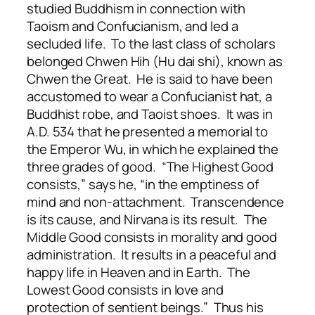
studied Buddhism in connection with
Taoism and Confucianism, and led a
secluded life. To the last class of scholars
belonged Chwen Hih (Hu dai shi), known as
Chwen the Great. He is said to have been
accustomed to wear a Confucianist hat, a
Buddhist robe, and Taoist shoes. It was in
A.D. 534 that he presented a memorial to
the Emperor Wu, in which he explained the
three grades of good. “The Highest Good
consists,” says he, “in the emptiness of
mind and non-attachment. Transcendence
is its cause, and Nirvana is its result. The
Middle Good consists in morality and good
administration. It results in a peaceful and
happy life in Heaven and in Earth. The
Lowest Good consists in love and
protection of sentient beings.” Thus his