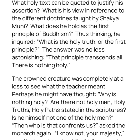
What holy text can be quoted to justify his
assertion? What is his view in reference to
the different doctrines taught by Shakya
Muni? What does he hold as the first
principle of Buddhism?’ Thus thinking, he
inquired: “What is the holy truth, or the first
principle?” The answer was no less
astonishing: “That principle transcends all.
There is nothing holy.”
The crowned creature was completely at a
loss to see what the teacher meant.
Perhaps he might have thought: ‘Why is
nothing holy? Are there not holy men, Holy
Truths, Holy Paths stated in the scriptures?
Is he himself not one of the holy men?’
“Then who is that confronts us?” asked the
monarch again. “I know not, your majesty,”