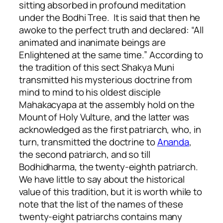
sitting absorbed in profound meditation
under the Bodhi Tree. It is said that then he
awoke to the perfect truth and declared: “All
animated and inanimate beings are
Enlightened at the same time.” According to
the tradition of this sect Shakya Muni
transmitted his mysterious doctrine from
mind to mind to his oldest disciple
Mahakacyapa at the assembly hold on the
Mount of Holy Vulture, and the latter was
acknowledged as the first patriarch, who, in
turn, transmitted the doctrine to
Ananda
,
the second patriarch, and so till
Bodhidharma, the twenty-eighth patriarch.
We have little to say about the historical
value of this tradition, but it is worth while to
note that the list of the names of these
twenty-eight patriarchs contains many