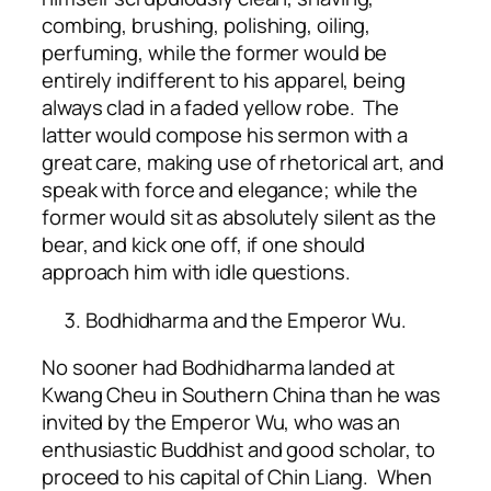
combing, brushing, polishing, oiling,
perfuming, while the former would be
entirely indifferent to his apparel, being
always clad in a faded yellow robe. The
latter would compose his sermon with a
great care, making use of rhetorical art, and
speak with force and elegance; while the
former would sit as absolutely silent as the
bear, and kick one off, if one should
approach him with idle questions.
Bodhidharma and the Emperor Wu.
No sooner had Bodhidharma landed at
Kwang Cheu in Southern China than he was
invited by the Emperor Wu, who was an
enthusiastic Buddhist and good scholar, to
proceed to his capital of Chin Liang. When