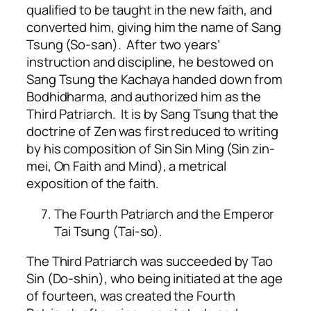
qualified to be taught in the new faith, and
converted him, giving him the name of Sang
Tsung (So-san). After two years’
instruction and discipline, he bestowed on
Sang Tsung the Kachaya handed down from
Bodhidharma, and authorized him as the
Third Patriarch. It is by Sang Tsung that the
doctrine of Zen was first reduced to writing
by his composition of Sin Sin Ming (Sin zin-
mei, On Faith and Mind), a metrical
exposition of the faith.
The Fourth Patriarch and the Emperor
Tai Tsung (Tai-so).
The Third Patriarch was succeeded by Tao
Sin (Do-shin), who being initiated at the age
of fourteen, was created the Fourth