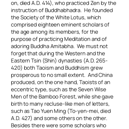
on, died A.D. 414), who practiced Zen by the
instruction of Buddhabhadra. He founded
the Society of the White Lotus, which
comprised eighteen eminent scholars of
the age among its members, for the
purpose of practicing Meditation and of
adoring Buddha Amitabha. We must not
forget that during the Western and the
Eastern Tsin (Shin) dynasties (A.D. 265-
420) both Taoism and Buddhism grew
prosperous to no small extent. And China
produced, on the one hand, Taoists of an
eccentric type, such as the Seven Wise
Men of the Bamboo Forest, while she gave
birth to many recluse-like men of letters,
such as Tao Yuen Ming (To-yen-mei, died
A.D. 427) and some others on the other.
Besides there were some scholars who