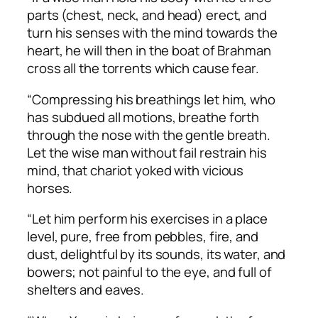
parts (chest, neck, and head) erect, and
turn his senses with the mind towards the
heart, he will then in the boat of Brahman
cross all the torrents which cause fear.
“Compressing his breathings let him, who
has subdued all motions, breathe forth
through the nose with the gentle breath.
Let the wise man without fail restrain his
mind, that chariot yoked with vicious
horses.
“Let him perform his exercises in a place
level, pure, free from pebbles, fire, and
dust, delightful by its sounds, its water, and
bowers; not painful to the eye, and full of
shelters and eaves.