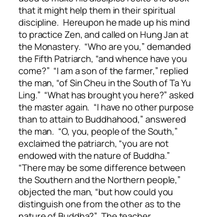
that it might help them in their spiritual
discipline. Hereupon he made up his mind
to practice Zen, and called on Hung Jan at
the Monastery. “Who are you,” demanded
the Fifth Patriarch, “and whence have you
come?” “I am a son of the farmer,” replied
the man, “of Sin Cheu in the South of Ta Yu
Ling.” “What has brought you here?” asked
the master again. “I have no other purpose
than to attain to Buddhahood,” answered
the man. “O, you, people of the South,”
exclaimed the patriarch, “you are not
endowed with the nature of Buddha.”
“There may be some difference between
the Southern and the Northern people,”
objected the man, “but how could you
distinguish one from the other as to the
nature of Buddha?” The teacher