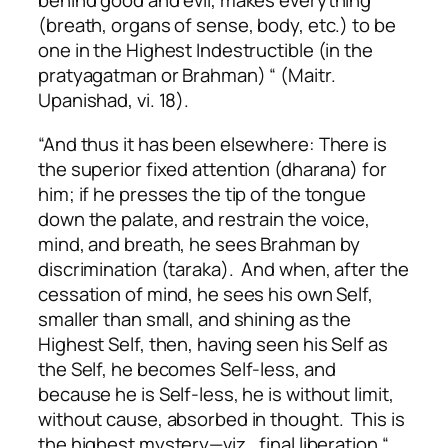
behind good and evil, makes everything
(breath, organs of sense, body, etc.) to be
one in the Highest Indestructible (in the
pratyagatman or Brahman) “ (Maitr.
Upanishad, vi. 18).
“And thus it has been elsewhere: There is
the superior fixed attention (dharana) for
him; if he presses the tip of the tongue
down the palate, and restrain the voice,
mind, and breath, he sees Brahman by
discrimination (taraka). And when, after the
cessation of mind, he sees his own Self,
smaller than small, and shining as the
Highest Self, then, having seen his Self as
the Self, he becomes Self-less, and
because he is Self-less, he is without limit,
without cause, absorbed in thought. This is
the highest mystery—viz., final liberation “