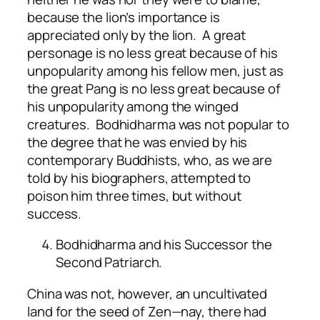
because the lion’s importance is
appreciated only by the lion. A great
personage is no less great because of his
unpopularity among his fellow men, just as
the great Pang is no less great because of
his unpopularity among the winged
creatures. Bodhidharma was not popular to
the degree that he was envied by his
contemporary Buddhists, who, as we are
told by his biographers, attempted to
poison him three times, but without
success.
Bodhidharma and his Successor the
Second Patriarch.
China was not, however, an uncultivated
land for the seed of Zen—nay, there had