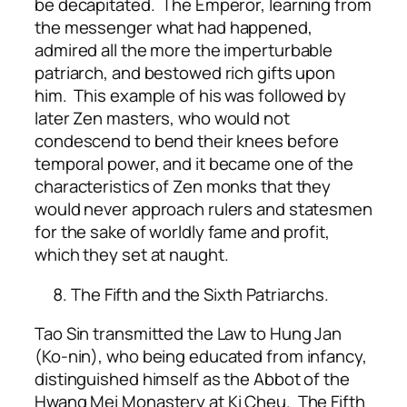
be decapitated. The Emperor, learning from
the messenger what had happened,
admired all the more the imperturbable
patriarch, and bestowed rich gifts upon
him. This example of his was followed by
later Zen masters, who would not
condescend to bend their knees before
temporal power, and it became one of the
characteristics of Zen monks that they
would never approach rulers and statesmen
for the sake of worldly fame and profit,
which they set at naught.
The Fifth and the Sixth Patriarchs.
Tao Sin transmitted the Law to Hung Jan
(Ko-nin), who being educated from infancy,
distinguished himself as the Abbot of the
Hwang Mei Monastery at Ki Cheu. The Fifth