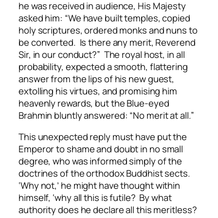
he was received in audience, His Majesty
asked him: “We have built temples, copied
holy scriptures, ordered monks and nuns to
be converted. Is there any merit, Reverend
Sir, in our conduct?” The royal host, in all
probability, expected a smooth, flattering
answer from the lips of his new guest,
extolling his virtues, and promising him
heavenly rewards, but the Blue-eyed
Brahmin bluntly answered: “No merit at all.”
This unexpected reply must have put the
Emperor to shame and doubt in no small
degree, who was informed simply of the
doctrines of the orthodox Buddhist sects.
‘Why not,’ he might have thought within
himself, ‘why all this is futile? By what
authority does he declare all this meritless?