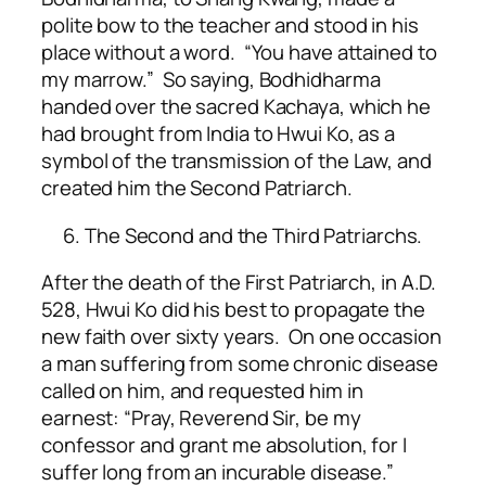
polite bow to the teacher and stood in his
place without a word. “You have attained to
my marrow.” So saying, Bodhidharma
handed over the sacred Kachaya, which he
had brought from India to Hwui Ko, as a
symbol of the transmission of the Law, and
created him the Second Patriarch.
The Second and the Third Patriarchs.
After the death of the First Patriarch, in A.D.
528, Hwui Ko did his best to propagate the
new faith over sixty years. On one occasion
a man suffering from some chronic disease
called on him, and requested him in
earnest: “Pray, Reverend Sir, be my
confessor and grant me absolution, for I
suffer long from an incurable disease.”