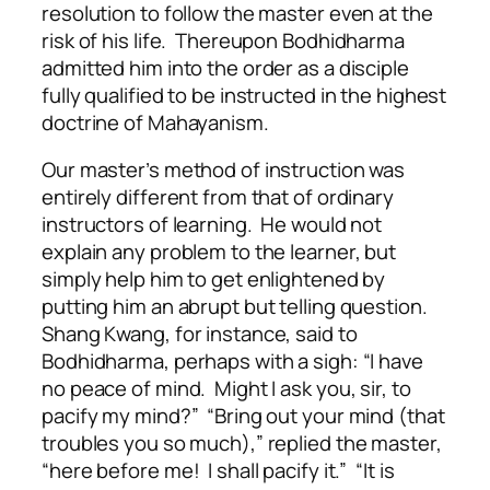
resolution to follow the master even at the
risk of his life. Thereupon Bodhidharma
admitted him into the order as a disciple
fully qualified to be instructed in the highest
doctrine of Mahayanism.
Our master’s method of instruction was
entirely different from that of ordinary
instructors of learning. He would not
explain any problem to the learner, but
simply help him to get enlightened by
putting him an abrupt but telling question.
Shang Kwang, for instance, said to
Bodhidharma, perhaps with a sigh: “I have
no peace of mind. Might I ask you, sir, to
pacify my mind?” “Bring out your mind (that
troubles you so much),” replied the master,
“here before me! I shall pacify it.” “It is