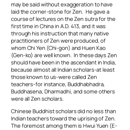
may be said without exaggeration to have
laid the corner-stone for Zen. He gave a
course of lectures on the Zen sutra for the
first time in China in A.D. 413, and it was
through his instruction that many native
practitioners of Zen were produced, of
whom Chi Yen (Chi-gon) and Huen Kao
(Gen-ko) are well known. In these days Zen
should have been in the ascendant in India,
because almost all Indian scholars-at least
those known to us-were called Zen
teachers-for instance, Buddhabhadra,
Buddhasena, Dharmadhi, and some others
were all Zen scholars.
Chinese Buddhist scholars did no less than
Indian teachers toward the uprising of Zen.
The foremost among them is Hwui Yuen (E-