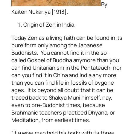
By
Kaiten Nukariya [1913].
Origin of Zen in India.
Today Zen as a living faith can be found in its
pure form only among the Japanese
Buddhists. You cannot find it in the so-
called Gospel of Buddha anymore than you
can find Unitarianism in the Pentateuch, nor
can you find it in China and India any more
than you can find life in fossils of bygone
ages. It is beyond all doubt that it can be
traced back to Shakya Muni himself, nay,
even to pre-Buddhist times, because
Brahmanic teachers practiced Dhyana, or
Meditation, from earliest times.
“If a wise man hold his body with its three