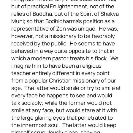
but of practical Enlightenment, not of the
relies of Buddha, but of the Spirit of Shakya
Muni; so that Bodhidharma’s position as a
representative of Zen was unique. He was,
however, not a missionary to be favorably
received by the public. He seems to have
behaved in a way quite opposite to that in
which a modern pastor treats his flock. We
imagine him to have been a religious
teacher entirely different in every point
from a popular Christian missionary of our
age. The latter would smile or try to smile at
every face he happens to see and would
talk sociably; while the former would not
smile at any face, but would stare at it with
the large glaring eyes that penetrated to
the innermost soul. The latter would keep
himself scrupulously clean, shaving,