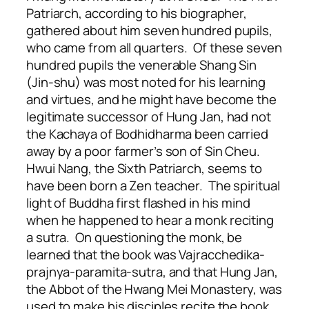
Patriarch, according to his biographer,
gathered about him seven hundred pupils,
who came from all quarters. Of these seven
hundred pupils the venerable Shang Sin
(Jin-shu) was most noted for his learning
and virtues, and he might have become the
legitimate successor of Hung Jan, had not
the Kachaya of Bodhidharma been carried
away by a poor farmer’s son of Sin Cheu.
Hwui Nang, the Sixth Patriarch, seems to
have been born a Zen teacher. The spiritual
light of Buddha first flashed in his mind
when he happened to hear a monk reciting
a sutra. On questioning the monk, be
learned that the book was Vajracchedika-
prajnya-paramita-sutra, and that Hung Jan,
the Abbot of the Hwang Mei Monastery, was
used to make his disciples recite the book