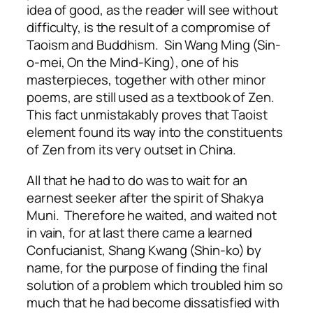
idea of good, as the reader will see without
difficulty, is the result of a compromise of
Taoism and Buddhism. Sin Wang Ming (Sin-
o-mei, On the Mind-King), one of his
masterpieces, together with other minor
poems, are still used as a textbook of Zen.
This fact unmistakably proves that Taoist
element found its way into the constituents
of Zen from its very outset in China.
All that he had to do was to wait for an
earnest seeker after the spirit of Shakya
Muni. Therefore he waited, and waited not
in vain, for at last there came a learned
Confucianist, Shang Kwang (Shin-ko) by
name, for the purpose of finding the final
solution of a problem which troubled him so
much that he had become dissatisfied with