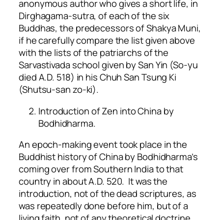
anonymous author who gives a short life, in
Dirghagama-sutra, of each of the six
Buddhas, the predecessors of Shakya Muni,
if he carefully compare the list given above
with the lists of the patriarchs of the
Sarvastivada school given by San Yin (So-yu
died A.D. 518) in his Chuh San Tsung Ki
(Shutsu-san zo-ki).
Introduction of Zen into China by
Bodhidharma.
An epoch-making event took place in the
Buddhist history of China by Bodhidharma’s
coming over from Southern India to that
country in about A.D. 520. It was the
introduction, not of the dead scriptures, as
was repeatedly done before him, but of a
living faith, not of any theoretical doctrine,