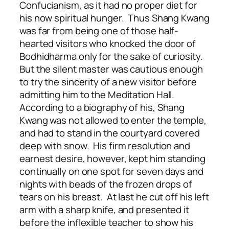
Confucianism, as it had no proper diet for
his now spiritual hunger. Thus Shang Kwang
was far from being one of those half-
hearted visitors who knocked the door of
Bodhidharma only for the sake of curiosity.
But the silent master was cautious enough
to try the sincerity of a new visitor before
admitting him to the Meditation Hall.
According to a biography of his, Shang
Kwang was not allowed to enter the temple,
and had to stand in the courtyard covered
deep with snow. His firm resolution and
earnest desire, however, kept him standing
continually on one spot for seven days and
nights with beads of the frozen drops of
tears on his breast. At last he cut off his left
arm with a sharp knife, and presented it
before the inflexible teacher to show his