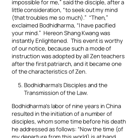
impossible for me,” said the disciple, after a
little consideration, “to seek out my mind
(that troubles me so much).” “Then,”
exclaimed Bodhidharma, “I have pacified
your mind.” Hereon Shang Kwang was
instantly Enlightened. This event is worthy
of our notice, because such a mode of
instruction was adopted by all Zen teachers
after the first patriarch, and it became one
of the characteristics of Zen.
Bodhidharma’s Disciples and the
Transmission of the Law.
Bodhidharma’s labor of nine years in China
resulted in the initiation of a number of
disciples, whom some time before his death
he addressed as follows: “Now the time (of
my departure from this world) is at hand.