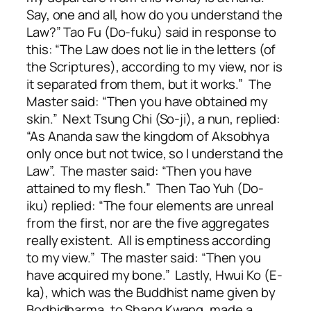
Say, one and all, how do you understand the
Law?” Tao Fu (Do-fuku) said in response to
this: “The Law does not lie in the letters (of
the Scriptures), according to my view, nor is
it separated from them, but it works.” The
Master said: “Then you have obtained my
skin.” Next Tsung Chi (So-ji), a nun, replied:
“As Ananda saw the kingdom of Aksobhya
only once but not twice, so I understand the
Law”. The master said: “Then you have
attained to my flesh.” Then Tao Yuh (Do-
iku) replied: “The four elements are unreal
from the first, nor are the five aggregates
really existent. All is emptiness according
to my view.” The master said: “Then you
have acquired my bone.” Lastly, Hwui Ko (E-
ka), which was the Buddhist name given by
Bodhidharma, to Shang Kwang, made a