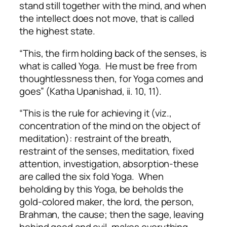
stand still together with the mind, and when
the intellect does not move, that is called
the highest state.
“This, the firm holding back of the senses, is
what is called Yoga. He must be free from
thoughtlessness then, for Yoga comes and
goes” (Katha Upanishad, ii. 10, 11).
“This is the rule for achieving it (viz.,
concentration of the mind on the object of
meditation): restraint of the breath,
restraint of the senses, meditation, fixed
attention, investigation, absorption-these
are called the six fold Yoga. When
beholding by this Yoga, be beholds the
gold-colored maker, the lord, the person,
Brahman, the cause; then the sage, leaving