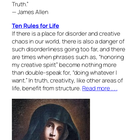
Truth.”
— James Allen
Ten Rules for Life
If there is a place for disorder and creative
chaos in our world, there is also a danger of
such disorderliness going too far, and there
are times when phrases such as, “honoring
my creative spirit” become nothing more
than double-speak for, “doing whatever I
want.” In truth, creativity, like other areas of
life, benefit from structure.
Read more . . .