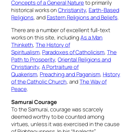
Concepts of a General Nature
to primarily
historical works on
Christianity
,
Earth-Based
Religions
, and
Eastern Religions and Beliefs
.
There are a number of excellent full-text
works on this site, including
As a Man
Thinketh
,
The History of
Spiritualism
,
Paradoxes of Catholicism
,
The
Path to Prosperity
,
Oriental Religions and
Christianity
,
A Portraiture of
Quakerism
,
Preaching and Paganism
,
History
of the Catholic Church
, and
The Way of
Peace
.
Samurai Courage
To the Samurai, courage was scarcely
deemed worthy to be counted among
virtues, unless it was exercised in the cause
of Righteousness. In his “Analects”