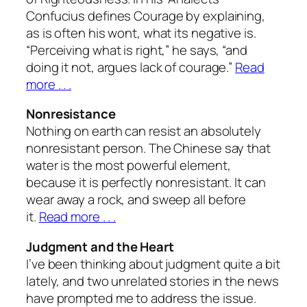
Confucius defines Courage by explaining,
as is often his wont, what its negative is.
“Perceiving what is right,” he says, “and
doing it not, argues lack of courage.”
Read
more . . .
Nonresistance
Nothing on earth can resist an absolutely
nonresistant person. The Chinese say that
water is the most powerful element,
because it is perfectly nonresistant. It can
wear away a rock, and sweep all before
it.
Read more . . .
Judgment and the Heart
I’ve been thinking about judgment quite a bit
lately, and two unrelated stories in the news
have prompted me to address the issue.