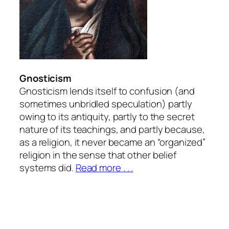
Gnosticism
Gnosticism lends itself to confusion (and
sometimes unbridled speculation) partly
owing to its antiquity, partly to the secret
nature of its teachings, and partly because,
as a religion, it never became an “organized”
religion in the sense that other belief
systems did.
Read more . . .