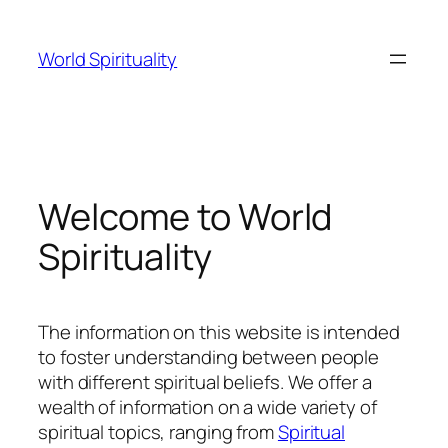
Skip
to
World Spirituality
content
Welcome to World
Spirituality
The information on this website is intended
to foster understanding between people
with different spiritual beliefs. We offer a
wealth of information on a wide variety of
spiritual topics, ranging from
Spiritual