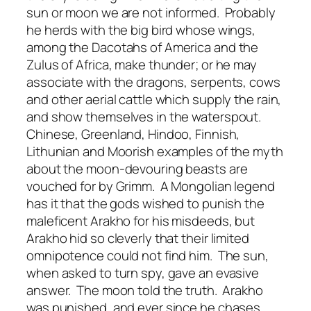
sun or moon we are not informed. Probably
he herds with the big bird whose wings,
among the Dacotahs of America and the
Zulus of Africa, make thunder; or he may
associate with the dragons, serpents, cows
and other aerial cattle which supply the rain,
and show themselves in the waterspout.
Chinese, Greenland, Hindoo, Finnish,
Lithunian and Moorish examples of the myth
about the moon-devouring beasts are
vouched for by Grimm. A Mongolian legend
has it that the gods wished to punish the
maleficent Arakho for his misdeeds, but
Arakho hid so cleverly that their limited
omnipotence could not find him. The sun,
when asked to turn spy, gave an evasive
answer. The moon told the truth. Arakho
was punished, and ever since he chases