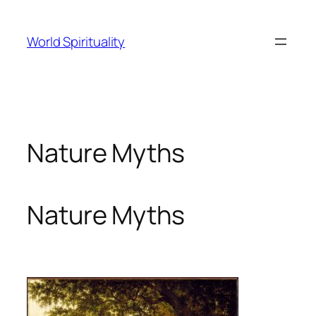
Skip
to
World Spirituality
content
Nature Myths
Nature Myths