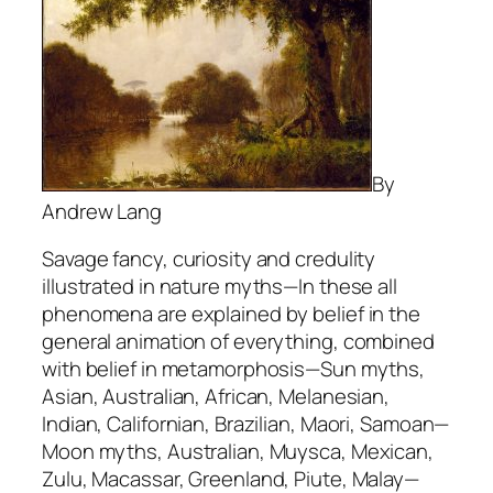
By
Andrew Lang
Savage fancy, curiosity and credulity
illustrated in nature myths—In these all
phenomena are explained by belief in the
general animation of everything, combined
with belief in metamorphosis—Sun myths,
Asian, Australian, African, Melanesian,
Indian, Californian, Brazilian, Maori, Samoan—
Moon myths, Australian, Muysca, Mexican,
Zulu, Macassar, Greenland, Piute, Malay—