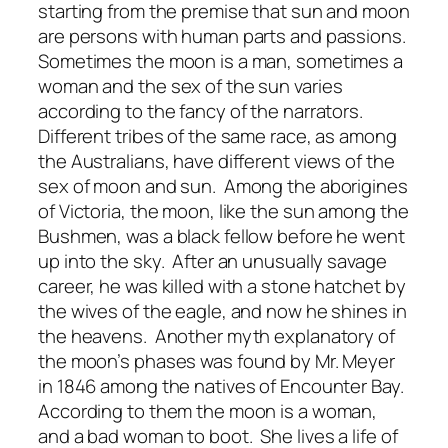
starting from the premise that sun and moon
are persons with human parts and passions.
Sometimes the moon is a man, sometimes a
woman and the sex of the sun varies
according to the fancy of the narrators.
Different tribes of the same race, as among
the Australians, have different views of the
sex of moon and sun. Among the aborigines
of Victoria, the moon, like the sun among the
Bushmen, was a black fellow before he went
up into the sky. After an unusually savage
career, he was killed with a stone hatchet by
the wives of the eagle, and now he shines in
the heavens. Another myth explanatory of
the moon’s phases was found by Mr. Meyer
in 1846 among the natives of Encounter Bay.
According to them the moon is a woman,
and a bad woman to boot. She lives a life of