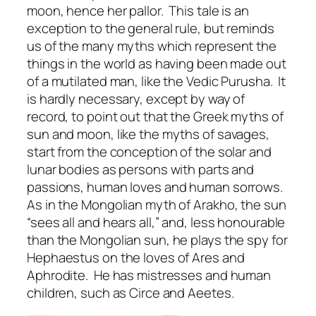
moon, hence her pallor. This tale is an
exception to the general rule, but reminds
us of the many myths which represent the
things in the world as having been made out
of a mutilated man, like the Vedic Purusha. It
is hardly necessary, except by way of
record, to point out that the Greek myths of
sun and moon, like the myths of savages,
start from the conception of the solar and
lunar bodies as persons with parts and
passions, human loves and human sorrows.
As in the Mongolian myth of Arakho, the sun
“sees all and hears all,” and, less honourable
than the Mongolian sun, he plays the spy for
Hephaestus on the loves of Ares and
Aphrodite. He has mistresses and human
children, such as Circe and Aeetes.