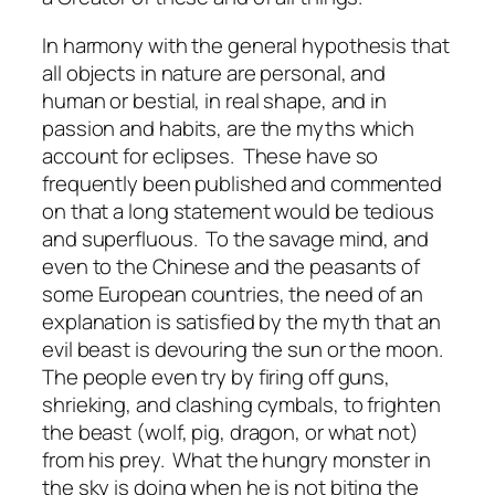
In harmony with the general hypothesis that
all objects in nature are personal, and
human or bestial, in real shape, and in
passion and habits, are the myths which
account for eclipses. These have so
frequently been published and commented
on that a long statement would be tedious
and superfluous. To the savage mind, and
even to the Chinese and the peasants of
some European countries, the need of an
explanation is satisfied by the myth that an
evil beast is devouring the sun or the moon.
The people even try by firing off guns,
shrieking, and clashing cymbals, to frighten
the beast (wolf, pig, dragon, or what not)
from his prey. What the hungry monster in
the sky is doing when he is not biting the