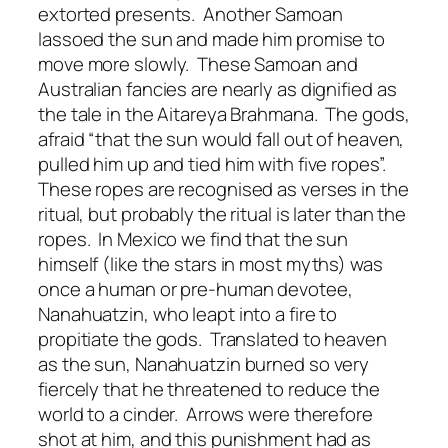
extorted presents. Another Samoan
lassoed the sun and made him promise to
move more slowly. These Samoan and
Australian fancies are nearly as dignified as
the tale in the Aitareya Brahmana. The gods,
afraid “that the sun would fall out of heaven,
pulled him up and tied him with five ropes”.
These ropes are recognised as verses in the
ritual, but probably the ritual is later than the
ropes. In Mexico we find that the sun
himself (like the stars in most myths) was
once a human or pre-human devotee,
Nanahuatzin, who leapt into a fire to
propitiate the gods. Translated to heaven
as the sun, Nanahuatzin burned so very
fiercely that he threatened to reduce the
world to a cinder. Arrows were therefore
shot at him, and this punishment had as