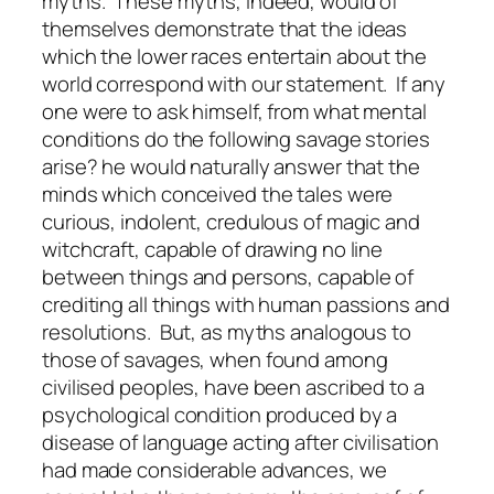
myths. These myths, indeed, would of
themselves demonstrate that the ideas
which the lower races entertain about the
world correspond with our statement. If any
one were to ask himself, from what mental
conditions do the following savage stories
arise? he would naturally answer that the
minds which conceived the tales were
curious, indolent, credulous of magic and
witchcraft, capable of drawing no line
between things and persons, capable of
crediting all things with human passions and
resolutions. But, as myths analogous to
those of savages, when found among
civilised peoples, have been ascribed to a
psychological condition produced by a
disease of language acting after civilisation
had made considerable advances, we