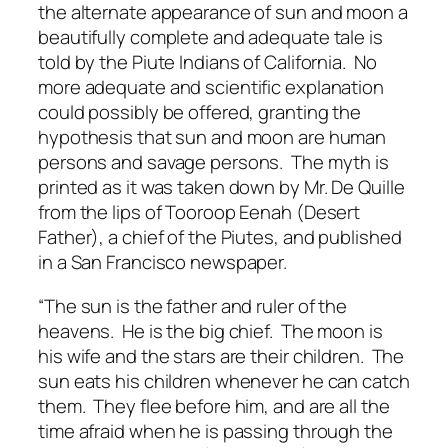
the alternate appearance of sun and moon a
beautifully complete and adequate tale is
told by the Piute Indians of California. No
more adequate and scientific explanation
could possibly be offered, granting the
hypothesis that sun and moon are human
persons and savage persons. The myth is
printed as it was taken down by Mr. De Quille
from the lips of Tooroop Eenah (Desert
Father), a chief of the Piutes, and published
in a San Francisco newspaper.
“The sun is the father and ruler of the
heavens. He is the big chief. The moon is
his wife and the stars are their children. The
sun eats his children whenever he can catch
them. They flee before him, and are all the
time afraid when he is passing through the