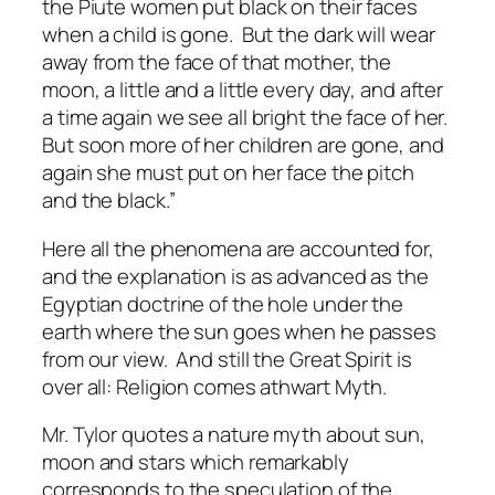
the Piute women put black on their faces
when a child is gone. But the dark will wear
away from the face of that mother, the
moon, a little and a little every day, and after
a time again we see all bright the face of her.
But soon more of her children are gone, and
again she must put on her face the pitch
and the black.”
Here all the phenomena are accounted for,
and the explanation is as advanced as the
Egyptian doctrine of the hole under the
earth where the sun goes when he passes
from our view. And still the Great Spirit is
over all: Religion comes athwart Myth.
Mr. Tylor quotes a nature myth about sun,
moon and stars which remarkably
corresponds to the speculation of the