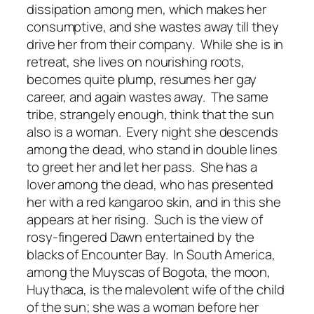
dissipation among men, which makes her
consumptive, and she wastes away till they
drive her from their company. While she is in
retreat, she lives on nourishing roots,
becomes quite plump, resumes her gay
career, and again wastes away. The same
tribe, strangely enough, think that the sun
also is a woman. Every night she descends
among the dead, who stand in double lines
to greet her and let her pass. She has a
lover among the dead, who has presented
her with a red kangaroo skin, and in this she
appears at her rising. Such is the view of
rosy-fingered Dawn entertained by the
blacks of Encounter Bay. In South America,
among the Muyscas of Bogota, the moon,
Huythaca, is the malevolent wife of the child
of the sun; she was a woman before her