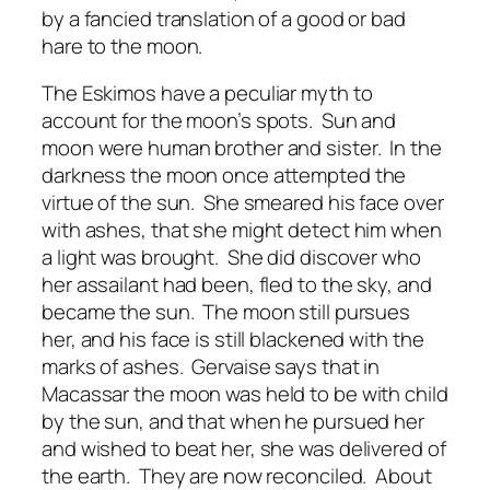
by a fancied translation of a good or bad
hare to the moon.
The Eskimos have a peculiar myth to
account for the moon’s spots. Sun and
moon were human brother and sister. In the
darkness the moon once attempted the
virtue of the sun. She smeared his face over
with ashes, that she might detect him when
a light was brought. She did discover who
her assailant had been, fled to the sky, and
became the sun. The moon still pursues
her, and his face is still blackened with the
marks of ashes. Gervaise says that in
Macassar the moon was held to be with child
by the sun, and that when he pursued her
and wished to beat her, she was delivered of
the earth. They are now reconciled. About