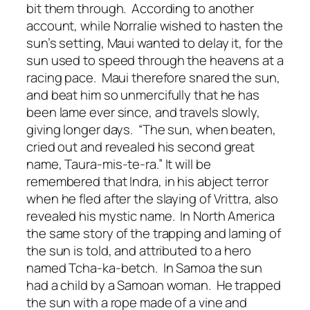
bit them through. According to another
account, while Norralie wished to hasten the
sun’s setting, Maui wanted to delay it, for the
sun used to speed through the heavens at a
racing pace. Maui therefore snared the sun,
and beat him so unmercifully that he has
been lame ever since, and travels slowly,
giving longer days. “The sun, when beaten,
cried out and revealed his second great
name, Taura-mis-te-ra.” It will be
remembered that Indra, in his abject terror
when he fled after the slaying of Vrittra, also
revealed his mystic name. In North America
the same story of the trapping and laming of
the sun is told, and attributed to a hero
named Tcha-ka-betch. In Samoa the sun
had a child by a Samoan woman. He trapped
the sun with a rope made of a vine and