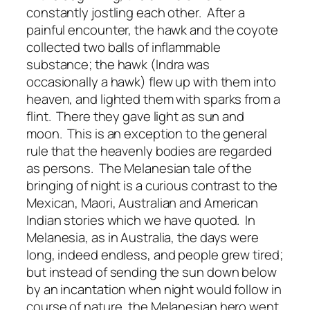
constantly jostling each other. After a
painful encounter, the hawk and the coyote
collected two balls of inflammable
substance; the hawk (Indra was
occasionally a hawk) flew up with them into
heaven, and lighted them with sparks from a
flint. There they gave light as sun and
moon. This is an exception to the general
rule that the heavenly bodies are regarded
as persons. The Melanesian tale of the
bringing of night is a curious contrast to the
Mexican, Maori, Australian and American
Indian stories which we have quoted. In
Melanesia, as in Australia, the days were
long, indeed endless, and people grew tired;
but instead of sending the sun down below
by an incantation when night would follow in
course of nature, the Melanesian hero went