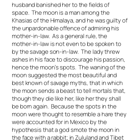
husband banished her to the fields of
space. The moon is a man among the
Khasias of the Himalaya, and he was guilty of
the unpardonable offence of admiring his
mother-in-law. As a general rule, the
mother-in-law is not even to be spoken to
by the savage son-in-law. The lady threw
ashes in his face to discourage his passion,
hence the moon’s spots. The waning of the
moon suggested the most beautiful and
best known of savage myths, that in which
the moon sends a beast to tell mortals that,
though they die like her, like her they shall
be born again. Because the spots in the
moon were thought to resemble a hare they
were accounted for in Mexico by the
hypothesis that a god smote the moon in
the face with a rabbit; in Zululand and Tibet