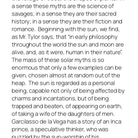
a sense these myths are the science of
savages; in a sense they are their sacred
history; in a sense they are their fiction and
romance. Beginning with the sun, we find,
as Mr. Tylor says, that “in early philosophy
throughout the world the sun and moon are
alive, and, as it were, human in their nature”.
The mass of these solar myths is so
enormous that only a few examples can be
given, chosen almost at random out of the
heap. The sun is regarded as a personal
being, capable not only of being affected by
charms and incantations, but of being
trapped and beaten, of appearing on earth,
of taking a wife of the daughters of men.
Garcilasso de la Vega has a story of an Inca
prince, a speculative thinker, who was
puzzled by the sun-worship of his