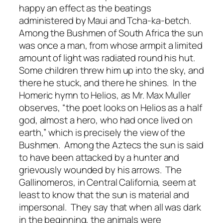
happy an effect as the beatings
administered by Maui and Tcha-ka-betch.
Among the Bushmen of South Africa the sun
was once a man, from whose armpit a limited
amount of light was radiated round his hut.
Some children threw him up into the sky, and
there he stuck, and there he shines. In the
Homeric hymn to Helios, as Mr. Max Muller
observes, “the poet looks on Helios as a half
god, almost a hero, who had once lived on
earth,” which is precisely the view of the
Bushmen. Among the Aztecs the sun is said
to have been attacked by a hunter and
grievously wounded by his arrows. The
Gallinomeros, in Central California, seem at
least to know that the sun is material and
impersonal. They say that when all was dark
in the beginning, the animals were