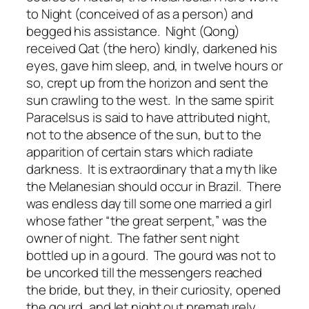
to Night (conceived of as a person) and
begged his assistance. Night (Qong)
received Qat (the hero) kindly, darkened his
eyes, gave him sleep, and, in twelve hours or
so, crept up from the horizon and sent the
sun crawling to the west. In the same spirit
Paracelsus is said to have attributed night,
not to the absence of the sun, but to the
apparition of certain stars which radiate
darkness. It is extraordinary that a myth like
the Melanesian should occur in Brazil. There
was endless day till some one married a girl
whose father “the great serpent,” was the
owner of night. The father sent night
bottled up in a gourd. The gourd was not to
be uncorked till the messengers reached
the bride, but they, in their curiosity, opened
the gourd, and let night out prematurely.