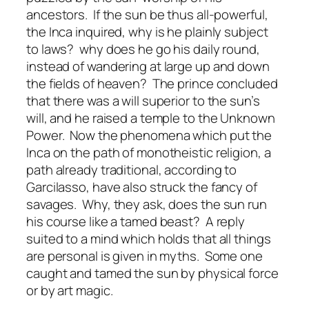
ancestors. If the sun be thus all-powerful,
the Inca inquired, why is he plainly subject
to laws? why does he go his daily round,
instead of wandering at large up and down
the fields of heaven? The prince concluded
that there was a will superior to the sun’s
will, and he raised a temple to the Unknown
Power. Now the phenomena which put the
Inca on the path of monotheistic religion, a
path already traditional, according to
Garcilasso, have also struck the fancy of
savages. Why, they ask, does the sun run
his course like a tamed beast? A reply
suited to a mind which holds that all things
are personal is given in myths. Some one
caught and tamed the sun by physical force
or by art magic.