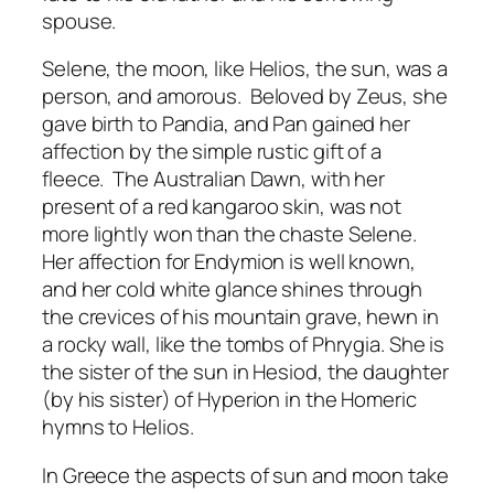
spouse.
Selene, the moon, like Helios, the sun, was a
person, and amorous. Beloved by Zeus, she
gave birth to Pandia, and Pan gained her
affection by the simple rustic gift of a
fleece. The Australian Dawn, with her
present of a red kangaroo skin, was not
more lightly won than the chaste Selene.
Her affection for Endymion is well known,
and her cold white glance shines through
the crevices of his mountain grave, hewn in
a rocky wall, like the tombs of Phrygia. She is
the sister of the sun in Hesiod, the daughter
(by his sister) of Hyperion in the Homeric
hymns to Helios.
In Greece the aspects of sun and moon take