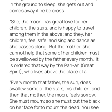
in the ground to sleep, she gets out and
comes away if he be cross.
“She, the moon, has great love for her
children, the stars, and is happy to travel
among them in the above; and they, her
children, feel safe, and sing and dance as
she passes along. But the mother, she
cannot help that some of her children must
be swallowed by the father every month. It
is ordered that way by the Pah-ah (Great
Spirit), who lives above the place of all.
“Every month that father, the sun, does
swallow some of the stars, his children, and
then that mother, the moon, feels sorrow.
She must mourn; so she must put the black
on her face for to mourn the dead. You see