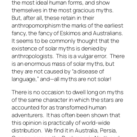
the most ideal human forms, and show
themselves in the most gracious myths.
But, after all, these retain in their
anthropomorphism the marks of the earliest
fancy, the fancy of Eskimos and Australians.
It seems to be commonly thought that the
existence of solar myths is denied by
anthropologists. This is a vulgar error. There
is an enormous mass of solar myths, but
they are not caused by “a disease of
language,” and—all myths are not solar!
There is no occasion to dwell long on myths
of the same character in which the stars are
accounted for as transformed human
adventurers. It has often been shown that
this opinion is practically of world-wide
distribution. We find it in Australia, Persia,