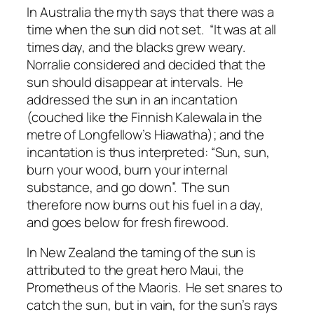
In Australia the myth says that there was a
time when the sun did not set. “It was at all
times day, and the blacks grew weary.
Norralie considered and decided that the
sun should disappear at intervals. He
addressed the sun in an incantation
(couched like the Finnish Kalewala in the
metre of Longfellow’s Hiawatha); and the
incantation is thus interpreted: “Sun, sun,
burn your wood, burn your internal
substance, and go down”. The sun
therefore now burns out his fuel in a day,
and goes below for fresh firewood.
In New Zealand the taming of the sun is
attributed to the great hero Maui, the
Prometheus of the Maoris. He set snares to
catch the sun, but in vain, for the sun’s rays