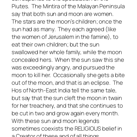
Piutes. The Mintira of the Malayan Peninsula
say that both sun and moon are women.
The stars are the moon’s children; once the
sun had as many. They each agreed (like
the women of Jerusalem in the famine), to
eat their own children; but the sun
swallowed her whole family, while the moon
concealed hers. When the sun saw this she
was exceedingly angry, and pursued the
moon to kill her. Occasionally she gets a bite
out of the moon, and that is an eclipse. The
Hos of North-East India tell the same tale,
but say that the sun cleft the moon in twain
for her treachery, and that she continues to
be cut in two and grow again every month.
With these sun and moon legends
sometimes coexists the RELIGIOUS belief in
a Creator of these and of all things.