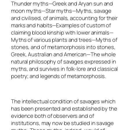
Thunder myths—Greek and Aryan sun and
moon myths—Star myths—Myths, savage
and civilised, of animals, accounting for their
marks and habits—Examples of custom of
claiming blood kinship with lower animals—
Myths of various plants and trees—Myths of
stones, and of metamorphosis into stones,
Greek, Australian and American—The whole
natural philosophy of savages expressed in
myths, and survives in folk-lore and classical
poetry; and legends of metamorphosis.
The intellectual condition of savages which
has been presented and established by the
evidence both of observers and of
institutions, may now be studied in savage