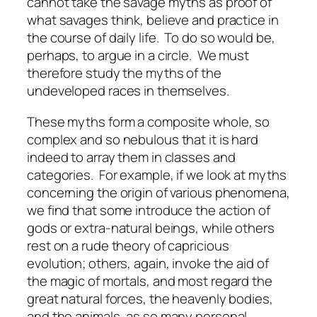
cannot take the savage myths as proof of
what savages think, believe and practice in
the course of daily life. To do so would be,
perhaps, to argue in a circle. We must
therefore study the myths of the
undeveloped races in themselves.
These myths form a composite whole, so
complex and so nebulous that it is hard
indeed to array them in classes and
categories. For example, if we look at myths
concerning the origin of various phenomena,
we find that some introduce the action of
gods or extra-natural beings, while others
rest on a rude theory of capricious
evolution; others, again, invoke the aid of
the magic of mortals, and most regard the
great natural forces, the heavenly bodies,
and the animals, as so many personal