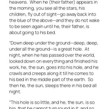
heavens. When he (their father) appears in
the morning, you see all the stars, his
children, fly out of sight—go away back into
the blue of the above—and they do not wake
to be seen again until he, their father, is
about going to his bed.
“Down deep under the ground—deep, deep,
under all the ground—is a great hole. At
night, when he has passed over the world,
looked down on everything and finished his
work, he, the sun, goes into his hole, and he
crawls and creeps along it till he comes to
his bed in the middle part of the earth. So
then he, the sun, sleeps there in his bed all
night.
“This hole is so little, and he, the sun, is so
big, that he cannot turn round in it; and so