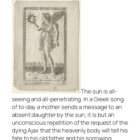
The sun is all-
seeing and all-penetrating. In a Greek song
of to-day a mother sends a message to an
absent daughter by the sun; it is but an
unconscious repetition of the request of the
dying Ajax that the heavenly body will tell his
fate to his old father and his sorrowing