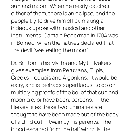
sun and moon. When he nearly catches
either of them, there is an eclipse, and the
people try to drive him off by making a
hideous uproar with musical and other
instruments. Captain Beeckman in 1704 was
in Borneo, when the natives declared that
the devil “was eating the moon”.
Dr. Brinton in his Myths and Myth-Makers
gives examples from Peruvians, Tupis,
Creeks, Iroquois and Algonkins. It would be
easy, and is perhaps superfluous, to go on
multiplying proofs of the belief that sun and
moon are, or have been, persons. In the
Hervey Isles these two luminaries are
thought to have been made out of the body
of a child cut in twain by his parents. The
blood escaped from the half which is the