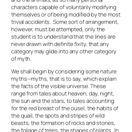
characters capable of voluntarily modifying
themselves or of being modified by the most
trivial accidents. Some sort of arrangement,
however, must be attempted, only the
student is to understand that the lines are
never drawn with definite fixity, that any
category may glide into any other category
of myth.
We shall begin by considering some nature
myths—myths, that is to say, which explain
the facts of the visible universe. These
range from tales about heaven, day, night,
the sun and the stars, to tales accounting
for the red breast of the ousel, the habits of
the quail, the spots and stripes of wild
beasts, the formation of rocks and stones,
the foliage of trees, the shapes of plants. In