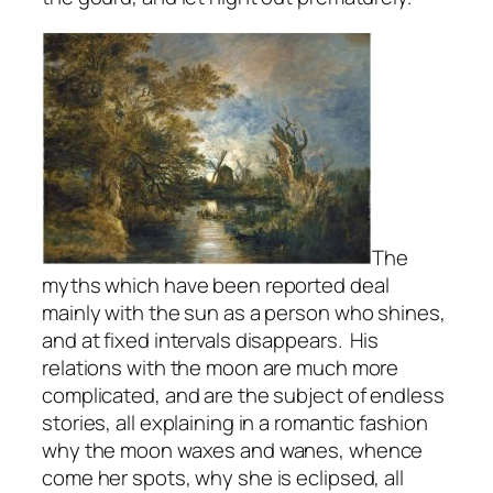
The
myths which have been reported deal
mainly with the sun as a person who shines,
and at fixed intervals disappears. His
relations with the moon are much more
complicated, and are the subject of endless
stories, all explaining in a romantic fashion
why the moon waxes and wanes, whence
come her spots, why she is eclipsed, all