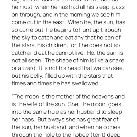
he must, when he has had all his sleep, pass
on through, and in the morning we see him
come out in the east. When he, the sun, has
so come out, he begins to hunt up through
the sky to catch and eat any that he can of
the stars, his children, for if he does not so
catch and eat he cannot live. He, the sun, is
not all seen. The shape of him is like a snake
or a lizard. It is not his head that we can see,
but his belly, filled up with the stars that
times and times he has swallowed.
“The moon is the mother of the heavens and
is the wife of the sun. She, the moon, goes
into the same hole as her husband to sleep
her naps. But always she has great fear of
the sun, her husband, and when he comes
through the hole to the nobee (tent) deep