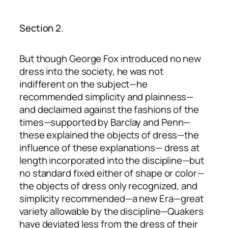
Section 2.
But though George Fox introduced no new
dress into the society, he was not
indifferent on the subject—he
recommended simplicity and plainness—
and declaimed against the fashions of the
times—supported by Barclay and Penn—
these explained the objects of dress—the
influence of these explanations— dress at
length incorporated into the discipline—but
no standard fixed either of shape or color—
the objects of dress only recognized, and
simplicity recommended—a new Era—great
variety allowable by the discipline—Quakers
have deviated less from the dress of their