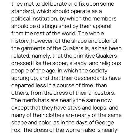
they met to deliberate and fix upon some
standard, which should operate as a
political institution, by which the members
should be distinguished by their apparel
from the rest of the world. The whole
history, however, of the shape and color of
the garments of the Quakers is, as has been
related, namely, that the primitive Quakers
dressed like the sober, steady, and religious
people of the age, in which the society
sprung up, and that their descendants have
departed less in a course of time, than
others, from the dress of their ancestors.
The men’s hats are nearly the same now,
except that they have stays and loops, and
many of their clothes are nearly of the same
shape and color, as in the days of George
Fox. The dress of the women also is nearly