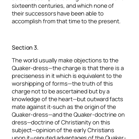
sixteenth centuries, and which none of
their successors have been able to
accomplish from that time to the present.
Section 3.
The world usually make objections to the
Quaker-dress—the charge is that there is a
preciseness in it which is equivalent to the
worshipping of forms—the truth of this
charge not to be ascertained but by a
knowledge of the heart—but outward facts
mate against it-such as the origin of the
Quaker-dress—and the Quaker-doctrine on
dress—doctrine of Christianity on this
subject—opinion of the early Christians
upon it—reputed advantages of the Quaker-