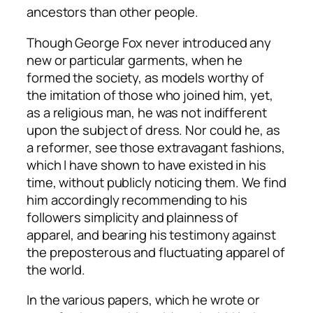
ancestors than other people.
Though George Fox never introduced any
new or particular garments, when he
formed the society, as models worthy of
the imitation of those who joined him, yet,
as a religious man, he was not indifferent
upon the subject of dress. Nor could he, as
a reformer, see those extravagant fashions,
which I have shown to have existed in his
time, without publicly noticing them. We find
him accordingly recommending to his
followers simplicity and plainness of
apparel, and bearing his testimony against
the preposterous and fluctuating apparel of
the world.
In the various papers, which he wrote or