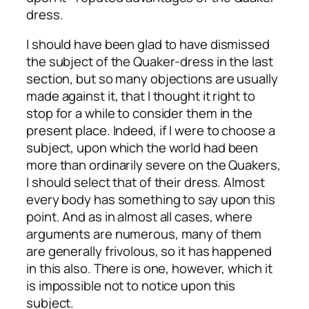
dress.
I should have been glad to have dismissed
the subject of the Quaker-dress in the last
section, but so many objections are usually
made against it, that I thought it right to
stop for a while to consider them in the
present place. Indeed, if I were to choose a
subject, upon which the world had been
more than ordinarily severe on the Quakers,
I should select that of their dress. Almost
every body has something to say upon this
point. And as in almost all cases, where
arguments are numerous, many of them
are generally frivolous, so it has happened
in this also. There is one, however, which it
is impossible not to notice upon this
subject.