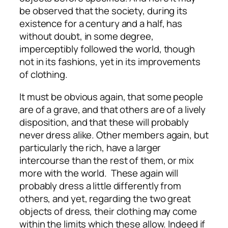
be observed that the society, during its
existence for a century and a half, has
without doubt, in some degree,
imperceptibly followed the world, though
not in its fashions, yet in its improvements
of clothing.
It must be obvious again, that some people
are of a grave, and that others are of a lively
disposition, and that these will probably
never dress alike. Other members again, but
particularly the rich, have a larger
intercourse than the rest of them, or mix
more with the world. These again will
probably dress a little differently from
others, and yet, regarding the two great
objects of dress, their clothing may come
within the limits which these allow. Indeed if