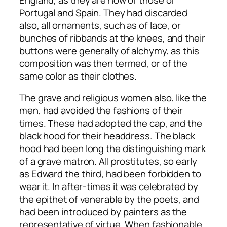
Portugal and Spain. They had discarded
also, all ornaments, such as of lace, or
bunches of ribbands at the knees, and their
buttons were generally of alchymy, as this
composition was then termed, or of the
same color as their clothes.
The grave and religious women also, like the
men, had avoided the fashions of their
times. These had adopted the cap, and the
black hood for their headdress. The black
hood had been long the distinguishing mark
of a grave matron. All prostitutes, so early
as Edward the third, had been forbidden to
wear it. In after-times it was celebrated by
the epithet of venerable by the poets, and
had been introduced by painters as the
representative of virtue. When fashionable