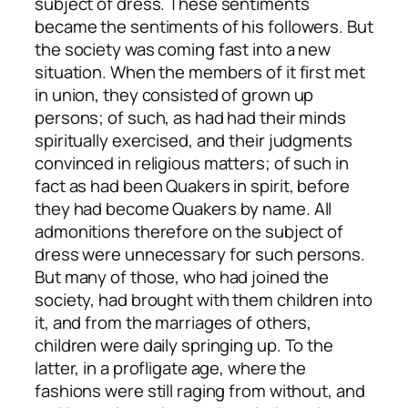
subject of dress. These sentiments
became the sentiments of his followers. But
the society was coming fast into a new
situation. When the members of it first met
in union, they consisted of grown up
persons; of such, as had had their minds
spiritually exercised, and their judgments
convinced in religious matters; of such in
fact as had been Quakers in spirit, before
they had become Quakers by name. All
admonitions therefore on the subject of
dress were unnecessary for such persons.
But many of those, who had joined the
society, had brought with them children into
it, and from the marriages of others,
children were daily springing up. To the
latter, in a profligate age, where the
fashions were still raging from without, and