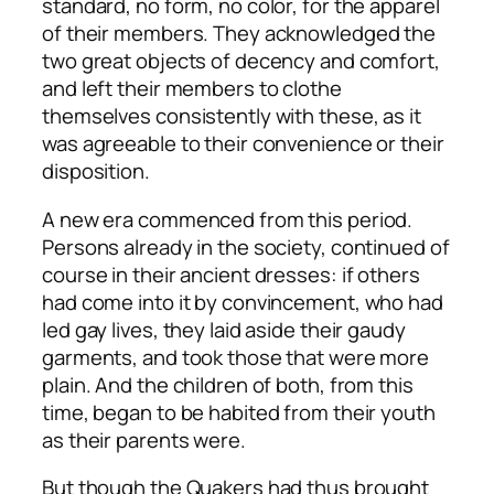
standard, no form, no color, for the apparel
of their members. They acknowledged the
two great objects of decency and comfort,
and left their members to clothe
themselves consistently with these, as it
was agreeable to their convenience or their
disposition.
A new era commenced from this period.
Persons already in the society, continued of
course in their ancient dresses: if others
had come into it by convincement, who had
led gay lives, they laid aside their gaudy
garments, and took those that were more
plain. And the children of both, from this
time, began to be habited from their youth
as their parents were.
But though the Quakers had thus brought