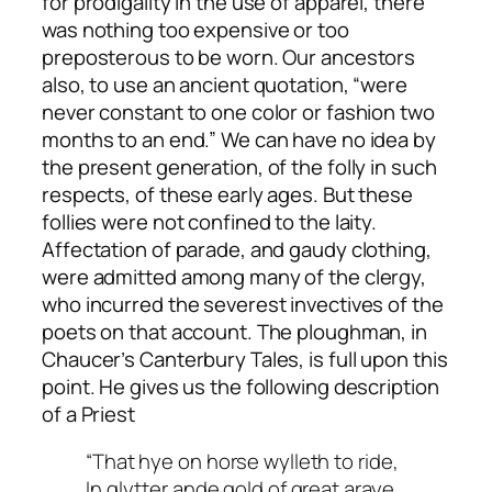
for prodigality in the use of apparel, there
was nothing too expensive or too
preposterous to be worn. Our ancestors
also, to use an ancient quotation, “were
never constant to one color or fashion two
months to an end.” We can have no idea by
the present generation, of the folly in such
respects, of these early ages. But these
follies were not confined to the laity.
Affectation of parade, and gaudy clothing,
were admitted among many of the clergy,
who incurred the severest invectives of the
poets on that account. The ploughman, in
Chaucer’s Canterbury Tales, is full upon this
point. He gives us the following description
of a Priest
“That hye on horse wylleth to ride,
In glytter ande gold of great araye,