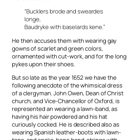
“Bucklers brode and sweardes
longe,
Baudryke with baselards kene.”
He then accuses them with wearing gay
gowns of scarlet and green colors,
ornamented with cut-work, and for the long
pykes upon their shoes.
But so late as the year 1652 we have the
following anecdote of the whimsical dress
of a clergyman. John Owen, Dean of Christ
church, and Vice-Chancellor of Oxford, is
represented an wearing a lawn-band, as
having his hair powdered and his hat
curiously cocked. He is described also as
wearing Spanish leather-boots with lawn-