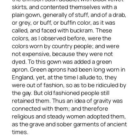
skirts, and contented themselves with a
plain gown, generally of stuff, and of a drab,
or grey, or buff, or buffin color, as it was
called, and faced with buckram. These
colors, as I observed before, were the
colors worn by country people; and were
not expensive, because they were not
dyed. To this gown was added a green
apron. Green aprons had been long worn in
England, yet, at the time I allude to, they
were out of fashion, so as to be ridiculed by
the gay. But old fashioned people still
retained them. Thus an idea of gravity was
connected with them; and therefore
religious and steady women adopted them,
as the grave and sober garments of ancient
times.