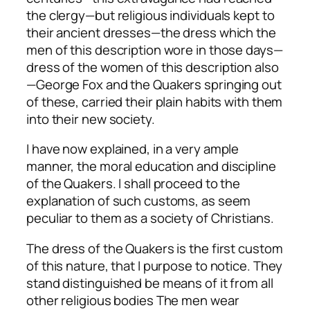
the clergy—but religious individuals kept to
their ancient dresses—the dress which the
men of this description wore in those days—
dress of the women of this description also
—George Fox and the Quakers springing out
of these, carried their plain habits with them
into their new society.
I have now explained, in a very ample
manner, the moral education and discipline
of the Quakers. I shall proceed to the
explanation of such customs, as seem
peculiar to them as a society of Christians.
The dress of the Quakers is the first custom
of this nature, that I purpose to notice. They
stand distinguished be means of it from all
other religious bodies The men wear