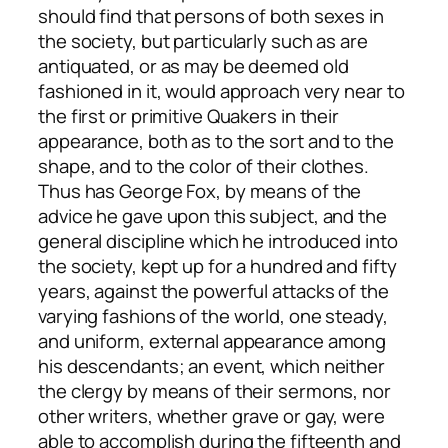
should find that persons of both sexes in
the society, but particularly such as are
antiquated, or as may be deemed old
fashioned in it, would approach very near to
the first or primitive Quakers in their
appearance, both as to the sort and to the
shape, and to the color of their clothes.
Thus has George Fox, by means of the
advice he gave upon this subject, and the
general discipline which he introduced into
the society, kept up for a hundred and fifty
years, against the powerful attacks of the
varying fashions of the world, one steady,
and uniform, external appearance among
his descendants; an event, which neither
the clergy by means of their sermons, nor
other writers, whether grave or gay, were
able to accomplish during the fifteenth and