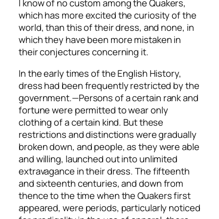
I know of no custom among the Quakers,
which has more excited the curiosity of the
world, than this of their dress, and none, in
which they have been more mistaken in
their conjectures concerning it.
In the early times of the English History,
dress had been frequently restricted by the
government.—Persons of a certain rank and
fortune were permitted to wear only
clothing of a certain kind. But these
restrictions and distinctions were gradually
broken down, and people, as they were able
and willing, launched out into unlimited
extravagance in their dress. The fifteenth
and sixteenth centuries, and down from
thence to the time when the Quakers first
appeared, were periods, particularly noticed