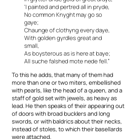
‘I painted and pertred all in pryde,
No common Knyght may go so
gaye;
Chaunge of clothyng every daye,
With golden gyrdles great and
small,
As boysterous as is here at baye;
All suche falshed mote nede fell.”
To this he adds, that many of them had
more than one or two miters, embellished
with pearls, like the head of a queen, and a
staff of gold set with jewels, as heavy as
lead. He then speaks of their appearing out
of doors with broad bucklers and long
swords, or with baldrics about their necks,
instead of stoles, to which their basellards
were attached.