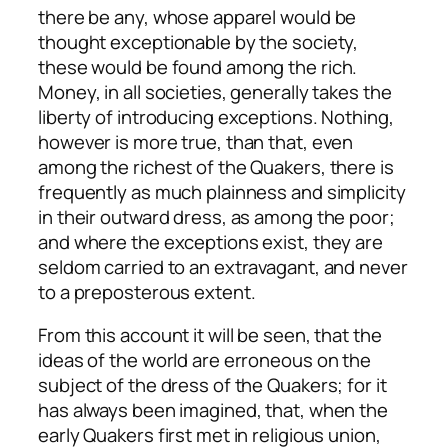
there be any, whose apparel would be
thought exceptionable by the society,
these would be found among the rich.
Money, in all societies, generally takes the
liberty of introducing exceptions. Nothing,
however is more true, than that, even
among the richest of the Quakers, there is
frequently as much plainness and simplicity
in their outward dress, as among the poor;
and where the exceptions exist, they are
seldom carried to an extravagant, and never
to a preposterous extent.
From this account it will be seen, that the
ideas of the world are erroneous on the
subject of the dress of the Quakers; for it
has always been imagined, that, when the
early Quakers first met in religious union,