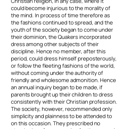
Christian religion, in any case, where it
could become injurious to the morality of
the mind. In process of time therefore as
the fashions continued to spread, and the
youth of the society began to come under
their dominion, the Quakers incorporated
dress among other subjects of their
discipline. Hence no member, after this
period, could dress himself preposterously,
or follow the fleeting fashions of the world,
without coming under the authority of
friendly and wholesome admonition. Hence
an annual inquiry began to be made, if
parents brought up their children to dress
consistently with their Christian profession.
The society, however, recommended only
simplicity and plainness to be attended to
on this occasion. They prescribed no