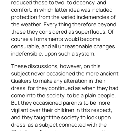
reduced these to two, to decency, and
comfort, in which latter idea was included
protection from the varied inclemencies of
the weather. Every thing therefore beyond
these they considered as superfluous. Of
course all ornaments would become
censurable, and all unreasonable changes
indefensible, upon such a system.
These discussions, however, on this
subject never occasioned the more ancient
Quakers to make any alteration in their
dress, for they continued as when they had
come into the society, to be a plain people.
But they occasioned parents to be more
vigilant over their children in this respect,
and they taught the society to look upon
dress, as a subject connected with the