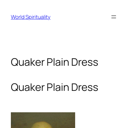
Skip
to
World Spirituality
content
Quaker Plain Dress
Quaker Plain Dress