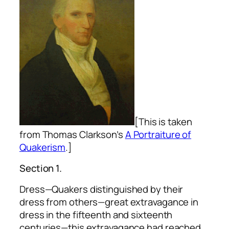
[This is taken
from Thomas Clarkson’s
A Portraiture of
Quakerism
.]
Section 1.
Dress—Quakers distinguished by their
dress from others—great extravagance in
dress in the fifteenth and sixteenth
centuries—this extravagance had reached