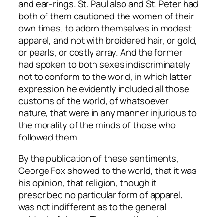
and ear-rings. St. Paul also and St. Peter had
both of them cautioned the women of their
own times, to adorn themselves in modest
apparel, and not with broidered hair, or gold,
or pearls, or costly array. And the former
had spoken to both sexes indiscriminately
not to conform to the world, in which latter
expression he evidently included all those
customs of the world, of whatsoever
nature, that were in any manner injurious to
the morality of the minds of those who
followed them.
By the publication of these sentiments,
George Fox showed to the world, that it was
his opinion, that religion, though it
prescribed no particular form of apparel,
was not indifferent as to the general