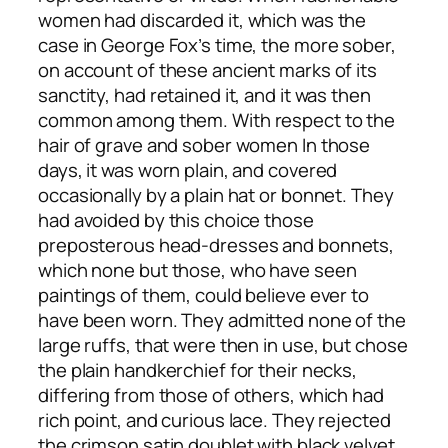
women had discarded it, which was the
case in George Fox’s time, the more sober,
on account of these ancient marks of its
sanctity, had retained it, and it was then
common among them. With respect to the
hair of grave and sober women In those
days, it was worn plain, and covered
occasionally by a plain hat or bonnet. They
had avoided by this choice those
preposterous head-dresses and bonnets,
which none but those, who have seen
paintings of them, could believe ever to
have been worn. They admitted none of the
large ruffs, that were then in use, but chose
the plain handkerchief for their necks,
differing from those of others, which had
rich point, and curious lace. They rejected
the crimson satin doublet with black velvet