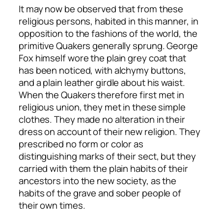
It may now be observed that from these
religious persons, habited in this manner, in
opposition to the fashions of the world, the
primitive Quakers generally sprung. George
Fox himself wore the plain grey coat that
has been noticed, with alchymy buttons,
and a plain leather girdle about his waist.
When the Quakers therefore first met in
religious union, they met in these simple
clothes. They made no alteration in their
dress on account of their new religion. They
prescribed no form or color as
distinguishing marks of their sect, but they
carried with them the plain habits of their
ancestors into the new society, as the
habits of the grave and sober people of
their own times.