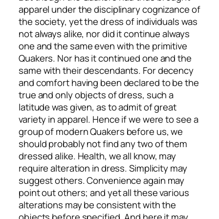
apparel under the disciplinary cognizance of
the society, yet the dress of individuals was
not always alike, nor did it continue always
one and the same even with the primitive
Quakers. Nor has it continued one and the
same with their descendants. For decency
and comfort having been declared to be the
true and only objects of dress, such a
latitude was given, as to admit of great
variety in apparel. Hence if we were to see a
group of modern Quakers before us, we
should probably not find any two of them
dressed alike. Health, we all know, may
require alteration in dress. Simplicity may
suggest others. Convenience again may
point out others; and yet all these various
alterations may be consistent with the
objects before specified. And here it may