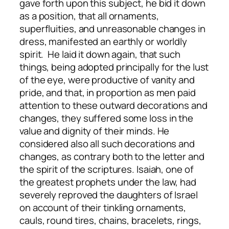
gave forth upon this subject, he bid it down
as a position, that all ornaments,
superfluities, and unreasonable changes in
dress, manifested an earthly or worldly
spirit. He laid it down again, that such
things, being adopted principally for the lust
of the eye, were productive of vanity and
pride, and that, in proportion as men paid
attention to these outward decorations and
changes, they suffered some loss in the
value and dignity of their minds. He
considered also all such decorations and
changes, as contrary both to the letter and
the spirit of the scriptures. Isaiah, one of
the greatest prophets under the law, had
severely reproved the daughters of Israel
on account of their tinkling ornaments,
cauls, round tires, chains, bracelets, rings,