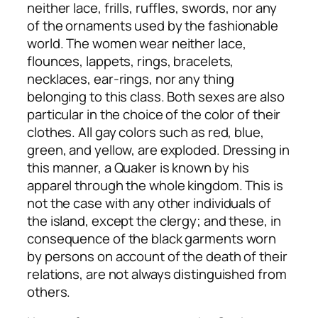
neither lace, frills, ruffles, swords, nor any
of the ornaments used by the fashionable
world. The women wear neither lace,
flounces, lappets, rings, bracelets,
necklaces, ear-rings, nor any thing
belonging to this class. Both sexes are also
particular in the choice of the color of their
clothes. All gay colors such as red, blue,
green, and yellow, are exploded. Dressing in
this manner, a Quaker is known by his
apparel through the whole kingdom. This is
not the case with any other individuals of
the island, except the clergy; and these, in
consequence of the black garments worn
by persons on account of the death of their
relations, are not always distinguished from
others.