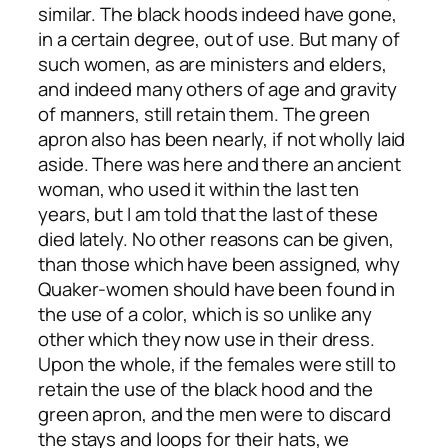
similar. The black hoods indeed have gone,
in a certain degree, out of use. But many of
such women, as are ministers and elders,
and indeed many others of age and gravity
of manners, still retain them. The green
apron also has been nearly, if not wholly laid
aside. There was here and there an ancient
woman, who used it within the last ten
years, but I am told that the last of these
died lately. No other reasons can be given,
than those which have been assigned, why
Quaker-women should have been found in
the use of a color, which is so unlike any
other which they now use in their dress.
Upon the whole, if the females were still to
retain the use of the black hood and the
green apron, and the men were to discard
the stays and loops for their hats, we