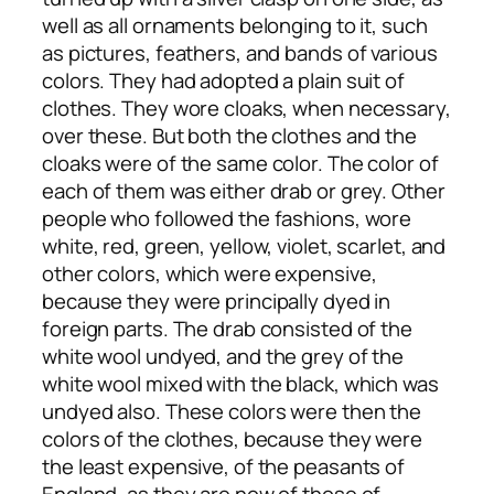
well as all ornaments belonging to it, such
as pictures, feathers, and bands of various
colors. They had adopted a plain suit of
clothes. They wore cloaks, when necessary,
over these. But both the clothes and the
cloaks were of the same color. The color of
each of them was either drab or grey. Other
people who followed the fashions, wore
white, red, green, yellow, violet, scarlet, and
other colors, which were expensive,
because they were principally dyed in
foreign parts. The drab consisted of the
white wool undyed, and the grey of the
white wool mixed with the black, which was
undyed also. These colors were then the
colors of the clothes, because they were
the least expensive, of the peasants of
England, as they are now of those of