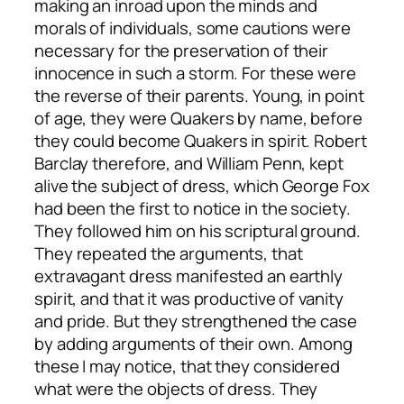
making an inroad upon the minds and
morals of individuals, some cautions were
necessary for the preservation of their
innocence in such a storm. For these were
the reverse of their parents. Young, in point
of age, they were Quakers by name, before
they could become Quakers in spirit. Robert
Barclay therefore, and William Penn, kept
alive the subject of dress, which George Fox
had been the first to notice in the society.
They followed him on his scriptural ground.
They repeated the arguments, that
extravagant dress manifested an earthly
spirit, and that it was productive of vanity
and pride. But they strengthened the case
by adding arguments of their own. Among
these I may notice, that they considered
what were the objects of dress. They