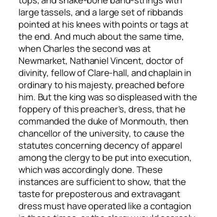
tops, and snake-bone band-strings with
large tassels, and a large set of ribbands
pointed at his knees with points or tags at
the end. And much about the same time,
when Charles the second was at
Newmarket, Nathaniel Vincent, doctor of
divinity, fellow of Clare-hall, and chaplain in
ordinary to his majesty, preached before
him. But the king was so displeased with the
foppery of this preacher’s, dress, that he
commanded the duke of Monmouth, then
chancellor of the university, to cause the
statutes concerning decency of apparel
among the clergy to be put into execution,
which was accordingly done. These
instances are sufficient to show, that the
taste for preposterous and extravagant
dress must have operated like a contagion