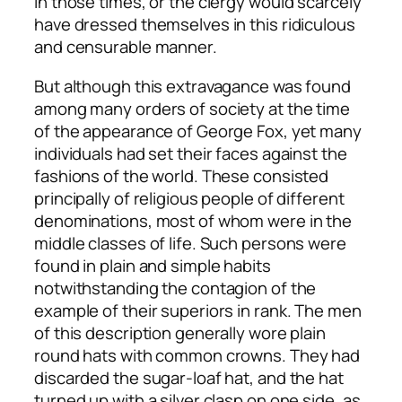
in those times, or the clergy would scarcely
have dressed themselves in this ridiculous
and censurable manner.
But although this extravagance was found
among many orders of society at the time
of the appearance of George Fox, yet many
individuals had set their faces against the
fashions of the world. These consisted
principally of religious people of different
denominations, most of whom were in the
middle classes of life. Such persons were
found in plain and simple habits
notwithstanding the contagion of the
example of their superiors in rank. The men
of this description generally wore plain
round hats with common crowns. They had
discarded the sugar-loaf hat, and the hat
turned up with a silver clasp on one side, as