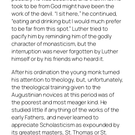
took to be from God might have been the
work of the devil. “I sit here,” he continued,
“eating and drinking but I would much prefer
to be far from this spot.” Luther tried to
pacify him by reminding him of the godly
character of monasticism, but the
interruption was never forgotten by Luther
himself or by his friends who heard it.
After his ordination the young monk turned
his attention to theology, but, unfortunately,
the theological training given to the
Augustinian novices at this period was of
the poorest and most meager kind. He
studied little if anything of the works of the
early Fathers, and never learned to
appreciate Scholasticism as expounded by
its greatest masters, St. Thomas or St.