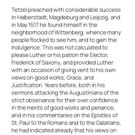
Tetzel preached with considerable success
in Halberstadt, Magdeburg and Leipzig, and
in May 1517 he found himself in the
neighborhood of Wittenberg, whence many
people flocked to see him, and to gain the
Indulgence. This was not calculated to
please Luther or his patron the Elector,
Frederick of Saxony, and provided Luther
with an occasion of giving vent to his own
views on good works, Grace, and
Justification. Years before, both in his
sermons attacking the Augustinians of the
strict observance for their over confidence
in the merits of good works and penance,
and in his commentaries on the Epistles of
St. Paul to the Romans and to the Galatians,
he had indicated already that his views on