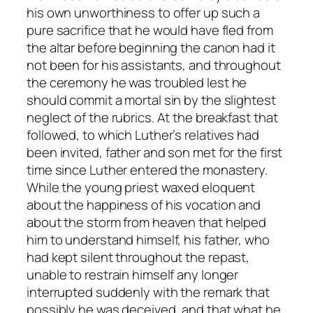
his own unworthiness to offer up such a
pure sacrifice that he would have fled from
the altar before beginning the canon had it
not been for his assistants, and throughout
the ceremony he was troubled lest he
should commit a mortal sin by the slightest
neglect of the rubrics. At the breakfast that
followed, to which Luther’s relatives had
been invited, father and son met for the first
time since Luther entered the monastery.
While the young priest waxed eloquent
about the happiness of his vocation and
about the storm from heaven that helped
him to understand himself, his father, who
had kept silent throughout the repast,
unable to restrain himself any longer
interrupted suddenly with the remark that
possibly he was deceived, and that what he