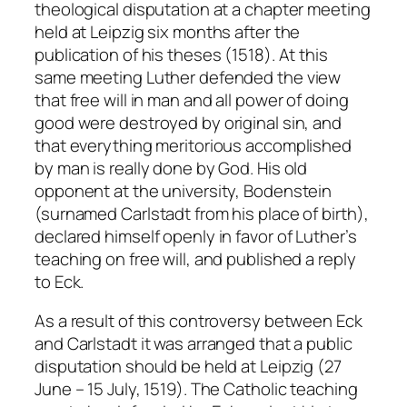
theological disputation at a chapter meeting
held at Leipzig six months after the
publication of his theses (1518). At this
same meeting Luther defended the view
that free will in man and all power of doing
good were destroyed by original sin, and
that everything meritorious accomplished
by man is really done by God. His old
opponent at the university, Bodenstein
(surnamed Carlstadt from his place of birth),
declared himself openly in favor of Luther’s
teaching on free will, and published a reply
to Eck.
As a result of this controversy between Eck
and Carlstadt it was arranged that a public
disputation should be held at Leipzig (27
June – 15 July, 1519). The Catholic teaching