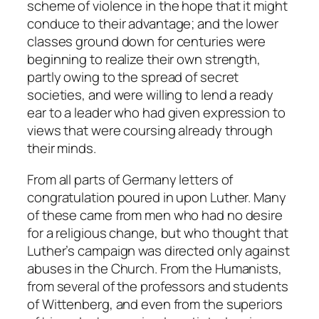
scheme of violence in the hope that it might
conduce to their advantage; and the lower
classes ground down for centuries were
beginning to realize their own strength,
partly owing to the spread of secret
societies, and were willing to lend a ready
ear to a leader who had given expression to
views that were coursing already through
their minds.
From all parts of Germany letters of
congratulation poured in upon Luther. Many
of these came from men who had no desire
for a religious change, but who thought that
Luther’s campaign was directed only against
abuses in the Church. From the Humanists,
from several of the professors and students
of Wittenberg, and even from the superiors