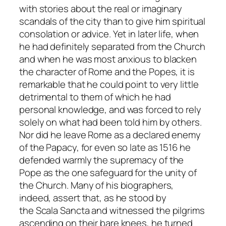
with stories about the real or imaginary
scandals of the city than to give him spiritual
consolation or advice. Yet in later life, when
he had definitely separated from the Church
and when he was most anxious to blacken
the character of Rome and the Popes, it is
remarkable that he could point to very little
detrimental to them of which he had
personal knowledge, and was forced to rely
solely on what had been told him by others.
Nor did he leave Rome as a declared enemy
of the Papacy, for even so late as 1516 he
defended warmly the supremacy of the
Pope as the one safeguard for the unity of
the Church. Many of his biographers,
indeed, assert that, as he stood by
the
Scala Sancta
and witnessed the pilgrims
ascending on their bare knees, he turned