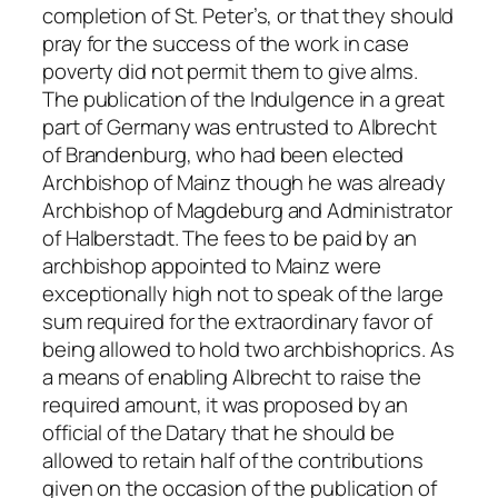
completion of St. Peter’s, or that they should
pray for the success of the work in case
poverty did not permit them to give alms.
The publication of the Indulgence in a great
part of Germany was entrusted to Albrecht
of Brandenburg, who had been elected
Archbishop of Mainz though he was already
Archbishop of Magdeburg and Administrator
of Halberstadt. The fees to be paid by an
archbishop appointed to Mainz were
exceptionally high not to speak of the large
sum required for the extraordinary favor of
being allowed to hold two archbishoprics. As
a means of enabling Albrecht to raise the
required amount, it was proposed by an
official of the Datary that he should be
allowed to retain half of the contributions
given on the occasion of the publication of