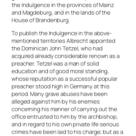
the Indulgence in the provinces of Mainz
and Magdeburg, and in the lands of the
House of Brandenburg.
To publish the Indulgence in the above-
mentioned territories Albrecht appointed
the Dominican John Tetzel, who had
acquired already considerable renown as a
preacher. Tetzel was a man of solid
education and of good moral standing,
whose reputation as a successful popular
preacher stood high in Germany at this
period. Many grave abuses have been
alleged against him by his enemies
concerning his manner of carrying out the
office entrusted to him by the archbishop,
and in regard to his own private life serious
crimes have been laid to his charge; but as a