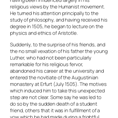
having been influenced largely in his
religious views by the Humanist movement.
He turned his attention principally to the
study of philosophy, and having received his
degree in 1505, he began to lecture on the
physics and ethics of Aristotle.
Suddenly, to the surprise of his friends, and
the no small vexation of his father the young
Luther, who had not been particularly
remarkable for his religious fervor,
abandoned his career at the university and
entered the novitiate of the Augustinian
monastery at Erfurt (July 1505). The motives
which induced him to take this unexpected
step are not clear. Some say he was led to
do so by the sudden death of a student
friend, others that it was in fulfillment of a
vow which he had made during a frightful