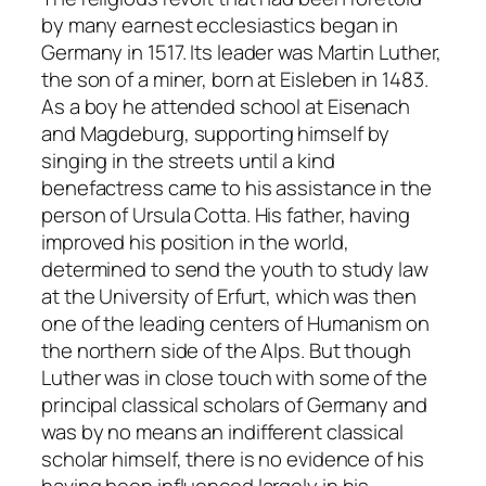
by many earnest ecclesiastics began in
Germany in 1517. Its leader was Martin Luther,
the son of a miner, born at Eisleben in 1483.
As a boy he attended school at Eisenach
and Magdeburg, supporting himself by
singing in the streets until a kind
benefactress came to his assistance in the
person of Ursula Cotta. His father, having
improved his position in the world,
determined to send the youth to study law
at the University of Erfurt, which was then
one of the leading centers of Humanism on
the northern side of the Alps. But though
Luther was in close touch with some of the
principal classical scholars of Germany and
was by no means an indifferent classical
scholar himself, there is no evidence of his