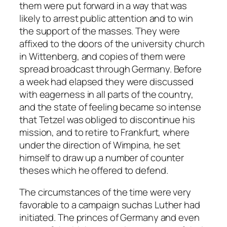
them were put forward in a way that was
likely to arrest public attention and to win
the support of the masses. They were
affixed to the doors of the university church
in Wittenberg, and copies of them were
spread broadcast through Germany. Before
a week had elapsed they were discussed
with eagerness in all parts of the country,
and the state of feeling became so intense
that Tetzel was obliged to discontinue his
mission, and to retire to Frankfurt, where
under the direction of Wimpina, he set
himself to draw up a number of counter
theses which he offered to defend.
The circumstances of the time were very
favorable to a campaign suchas Luther had
initiated. The princes of Germany and even