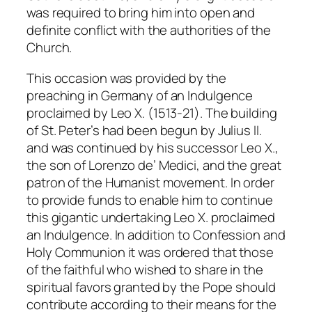
was required to bring him into open and
definite conflict with the authorities of the
Church.
This occasion was provided by the
preaching in Germany of an Indulgence
proclaimed by Leo X. (1513-21). The building
of St. Peter’s had been begun by Julius II.
and was continued by his successor Leo X.,
the son of Lorenzo de’ Medici, and the great
patron of the Humanist movement. In order
to provide funds to enable him to continue
this gigantic undertaking Leo X. proclaimed
an Indulgence. In addition to Confession and
Holy Communion it was ordered that those
of the faithful who wished to share in the
spiritual favors granted by the Pope should
contribute according to their means for the