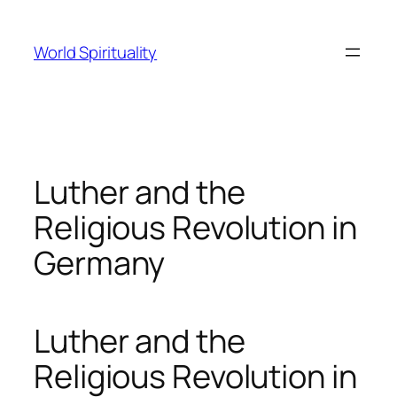
Skip
to
World Spirituality
content
Luther and the
Religious Revolution in
Germany
Luther and the
Religious Revolution in