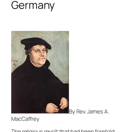
Germany
By Rev. James A.
MacCaffrey
The religious revolt that had been foretold