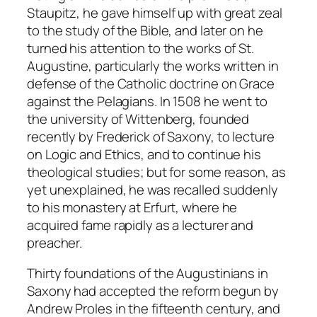
Staupitz, he gave himself up with great zeal
to the study of the Bible, and later on he
turned his attention to the works of St.
Augustine, particularly the works written in
defense of the Catholic doctrine on Grace
against the Pelagians. In 1508 he went to
the university of Wittenberg, founded
recently by Frederick of Saxony, to lecture
on Logic and Ethics, and to continue his
theological studies; but for some reason, as
yet unexplained, he was recalled suddenly
to his monastery at Erfurt, where he
acquired fame rapidly as a lecturer and
preacher.
Thirty foundations of the Augustinians in
Saxony had accepted the reform begun by
Andrew Proles in the fifteenth century, and