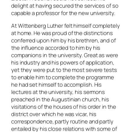
delight at having secured the services of so
capable a professor for the new university.
At Wittenberg Luther felt himself completely
at home. He was proud of the distinctions
conferred upon him by his brethren, and of
the influence accorded to him by his
companions in the university. Great as were
his industry and his powers of application,
yet they were put to the most severe tests
to enable him to complete the programme
he had set himself to accomplish. His
lectures at the university, his sermons
preached in the Augustinian church, his
visitations of the houses of his order in the
district over which he was vicar, his
correspondence, partly routine and partly
entailed by his close relations with some of