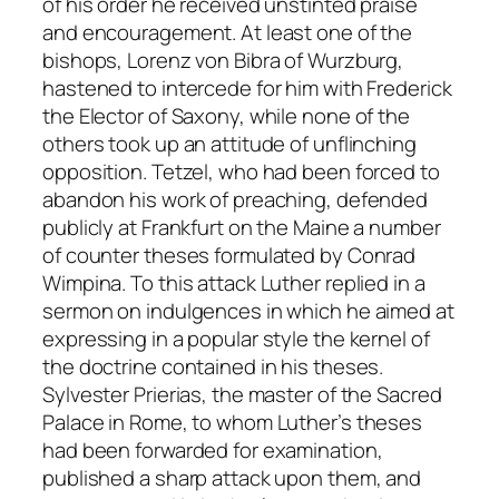
of his order he received unstinted praise
and encouragement. At least one of the
bishops, Lorenz von Bibra of Wurzburg,
hastened to intercede for him with Frederick
the Elector of Saxony, while none of the
others took up an attitude of unflinching
opposition. Tetzel, who had been forced to
abandon his work of preaching, defended
publicly at Frankfurt on the Maine a number
of counter theses formulated by Conrad
Wimpina. To this attack Luther replied in a
sermon on indulgences in which he aimed at
expressing in a popular style the kernel of
the doctrine contained in his theses.
Sylvester Prierias, the master of the Sacred
Palace in Rome, to whom Luther’s theses
had been forwarded for examination,
published a sharp attack upon them, and