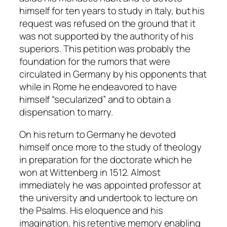
himself for ten years to study in Italy, but his
request was refused on the ground that it
was not supported by the authority of his
superiors. This petition was probably the
foundation for the rumors that were
circulated in Germany by his opponents that
while in Rome he endeavored to have
himself “secularized” and to obtain a
dispensation to marry.
On his return to Germany he devoted
himself once more to the study of theology
in preparation for the doctorate which he
won at Wittenberg in 1512. Almost
immediately he was appointed professor at
the university and undertook to lecture on
the Psalms. His eloquence and his
imagination, his retentive memory enabling