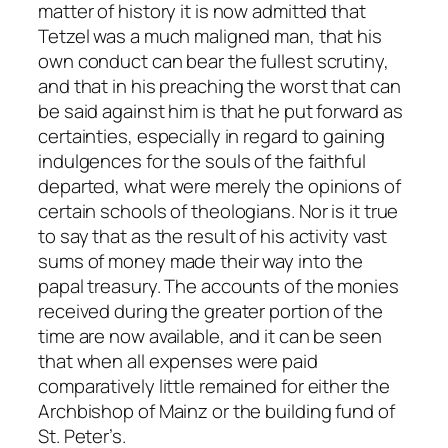
matter of history it is now admitted that
Tetzel was a much maligned man, that his
own conduct can bear the fullest scrutiny,
and that in his preaching the worst that can
be said against him is that he put forward as
certainties, especially in regard to gaining
indulgences for the souls of the faithful
departed, what were merely the opinions of
certain schools of theologians. Nor is it true
to say that as the result of his activity vast
sums of money made their way into the
papal treasury. The accounts of the monies
received during the greater portion of the
time are now available, and it can be seen
that when all expenses were paid
comparatively little remained for either the
Archbishop of Mainz or the building fund of
St. Peter’s.