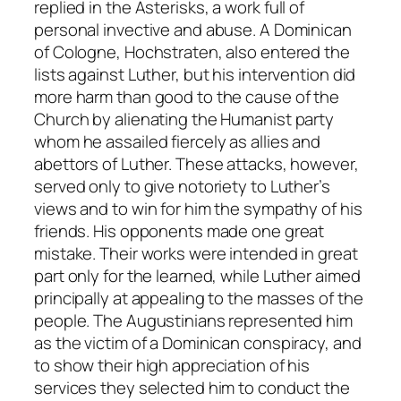
replied in the
Asterisks
, a work full of
personal invective and abuse. A Dominican
of Cologne, Hochstraten, also entered the
lists against Luther, but his intervention did
more harm than good to the cause of the
Church by alienating the Humanist party
whom he assailed fiercely as allies and
abettors of Luther. These attacks, however,
served only to give notoriety to Luther’s
views and to win for him the sympathy of his
friends. His opponents made one great
mistake. Their works were intended in great
part only for the learned, while Luther aimed
principally at appealing to the masses of the
people. The Augustinians represented him
as the victim of a Dominican conspiracy, and
to show their high appreciation of his
services they selected him to conduct the