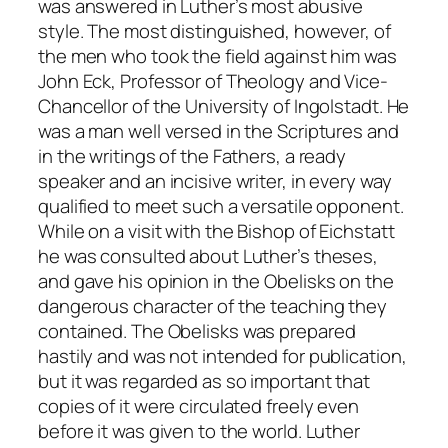
was answered in Luther’s most abusive
style. The most distinguished, however, of
the men who took the field against him was
John Eck, Professor of Theology and Vice-
Chancellor of the University of Ingolstadt. He
was a man well versed in the Scriptures and
in the writings of the Fathers, a ready
speaker and an incisive writer, in every way
qualified to meet such a versatile opponent.
While on a visit with the Bishop of Eichstatt
he was consulted about Luther’s theses,
and gave his opinion in the
Obelisks
on the
dangerous character of the teaching they
contained. The
Obelisks
was prepared
hastily and was not intended for publication,
but it was regarded as so important that
copies of it were circulated freely even
before it was given to the world. Luther