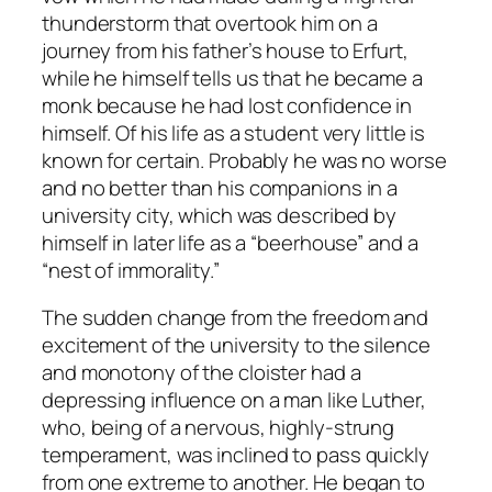
thunderstorm that overtook him on a
journey from his father’s house to Erfurt,
while he himself tells us that he became a
monk because he had lost confidence in
himself. Of his life as a student very little is
known for certain. Probably he was no worse
and no better than his companions in a
university city, which was described by
himself in later life as a “beerhouse” and a
“nest of immorality.”
The sudden change from the freedom and
excitement of the university to the silence
and monotony of the cloister had a
depressing influence on a man like Luther,
who, being of a nervous, highly-strung
temperament, was inclined to pass quickly
from one extreme to another. He began to