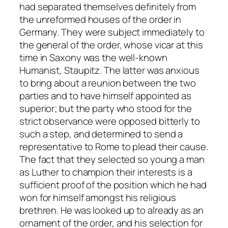
had separated themselves definitely from
the unreformed houses of the order in
Germany. They were subject immediately to
the general of the order, whose vicar at this
time in Saxony was the well-known
Humanist, Staupitz. The latter was anxious
to bring about a reunion between the two
parties and to have himself appointed as
superior; but the party who stood for the
strict observance were opposed bitterly to
such a step, and determined to send a
representative to Rome to plead their cause.
The fact that they selected so young a man
as Luther to champion their interests is a
sufficient proof of the position which he had
won for himself amongst his religious
brethren. He was looked up to already as an
ornament of the order, and his selection for