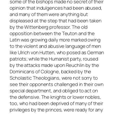
some of the bishops made no secret of their
opinion that indulgences had been abused,
and many of them were anything but
displeased at the step that had been taken
by the Wittenberg professor. The old
opposition between the Teuton and the
Latin was growing daily more marked owing
to the violent and abusive language of men
like Ulrich von Hutten, who posed as German
patriots; while the Humanist party, roused
by the attacks made upon Reuchlin by the
Dominicans of Cologne, backed by the
Scholastic Theologians, were not sorry to
see their opponents challenged in their own
special department, and obliged to act on
the defensive. The knights or lower nobles,
too, who had been deprived of many of their
privileges by the princes, were ready for any