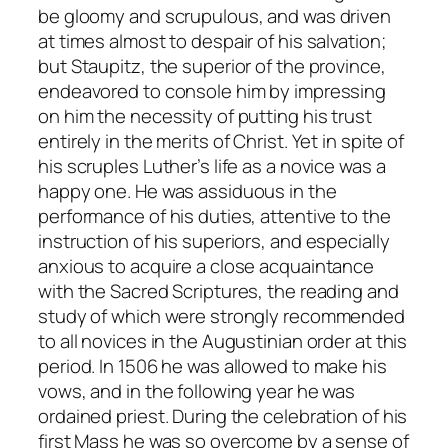
be gloomy and scrupulous, and was driven
at times almost to despair of his salvation;
but Staupitz, the superior of the province,
endeavored to console him by impressing
on him the necessity of putting his trust
entirely in the merits of Christ. Yet in spite of
his scruples Luther’s life as a novice was a
happy one. He was assiduous in the
performance of his duties, attentive to the
instruction of his superiors, and especially
anxious to acquire a close acquaintance
with the Sacred Scriptures, the reading and
study of which were strongly recommended
to all novices in the Augustinian order at this
period. In 1506 he was allowed to make his
vows, and in the following year he was
ordained priest. During the celebration of his
first Mass he was so overcome by a sense of