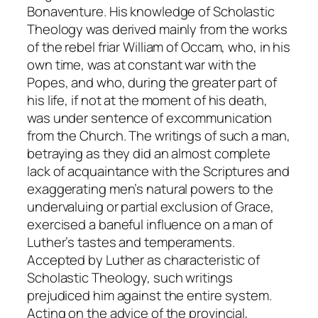
Bonaventure. His knowledge of Scholastic
Theology was derived mainly from the works
of the rebel friar William of Occam, who, in his
own time, was at constant war with the
Popes, and who, during the greater part of
his life, if not at the moment of his death,
was under sentence of excommunication
from the Church. The writings of such a man,
betraying as they did an almost complete
lack of acquaintance with the Scriptures and
exaggerating men’s natural powers to the
undervaluing or partial exclusion of Grace,
exercised a baneful influence on a man of
Luther’s tastes and temperaments.
Accepted by Luther as characteristic of
Scholastic Theology, such writings
prejudiced him against the entire system.
Acting on the advice of the provincial,