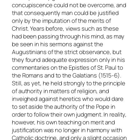
concupiscence could not be overcome, and
that consequently man could be justified
only by the imputation of the merits of
Christ. Years before, views such as these
had been passing through his mind, as may
be seen in his sermons against the
Augustinians of the strict observance, but
they found adequate expression only in his
commentaries on the Epistles of St. Paul to
the Romans and to the Galatians (1515-6).
Still, as yet, he held strongly to the principle
of authority in matters of religion, and
inveighed against heretics who would dare
to set aside the authority of the Pope in
order to follow their own judgment. In reality,
however, his own teaching on merit and
justification was no longer in harmony with
Catholic doctrine, and only a slight occasion