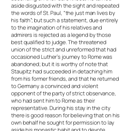
aside disgusted with the sight and repeated
the words of St. Paul, “the just man lives by
his faith”; but such a statement, due entirely
to the imagination of his relatives and
admirers is rejected as a legend by those
best qualified to judge. The threatened
union of the strict and unreformed that had
occasioned Luther’s journey to Rome was
abandoned; but it is worthy of note that
Staupitz had succeeded in detaching him
from his former friends, and that he returned
to Germany a convinced and violent
opponent of the party of strict observance,
who had sent him to Rome as their
representative. During his stay in the city
there is good reason for believing that on his
own behalf he sought for permission to lay
aside his monastic habit and to devote