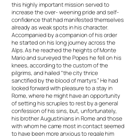
this highly important mission served to
increase the over- weening pride and self-
confidence that had manifested themselves
already as weak spots in his character.
Accompanied by a companion of his order
he started on his long journey across the
Alps. As he reached the heights of Monte
Mario and surveyed the Popes he fell on his
knees, according to the custom of the
pilgrims, and hailed “the city thrice
sanctified by the blood of martyrs.” He had
looked forward with pleasure to a stay in
Rome, where he might have an opportunity
of setting his scruples to rest by a general
confession of his sins, but, unfortunately,
his brother Augustinians in Rome and those
with whom he came most in contact seemed
to have been more anxious to regale him