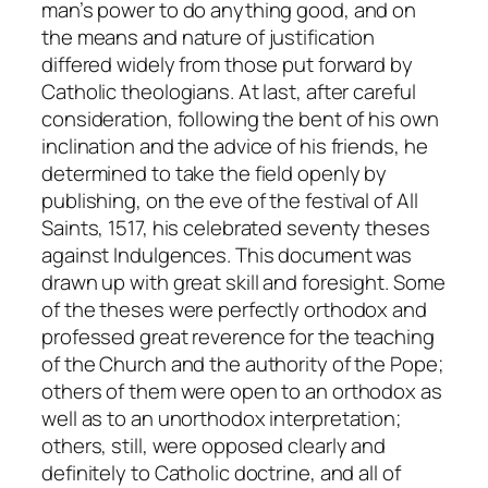
man’s power to do anything good, and on
the means and nature of justification
differed widely from those put forward by
Catholic theologians. At last, after careful
consideration, following the bent of his own
inclination and the advice of his friends, he
determined to take the field openly by
publishing, on the eve of the festival of All
Saints, 1517, his celebrated seventy theses
against Indulgences. This document was
drawn up with great skill and foresight. Some
of the theses were perfectly orthodox and
professed great reverence for the teaching
of the Church and the authority of the Pope;
others of them were open to an orthodox as
well as to an unorthodox interpretation;
others, still, were opposed clearly and
definitely to Catholic doctrine, and all of