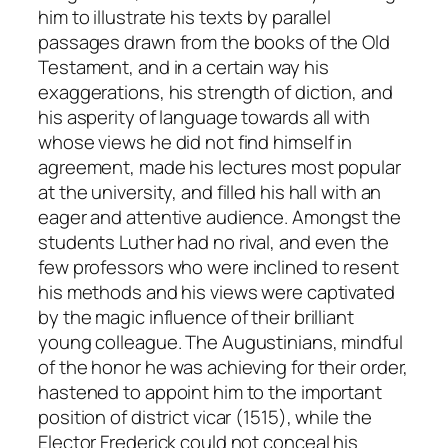
him to illustrate his texts by parallel
passages drawn from the books of the Old
Testament, and in a certain way his
exaggerations, his strength of diction, and
his asperity of language towards all with
whose views he did not find himself in
agreement, made his lectures most popular
at the university, and filled his hall with an
eager and attentive audience. Amongst the
students Luther had no rival, and even the
few professors who were inclined to resent
his methods and his views were captivated
by the magic influence of their brilliant
young colleague. The Augustinians, mindful
of the honor he was achieving for their order,
hastened to appoint him to the important
position of district vicar (1515), while the
Elector Frederick could not conceal his