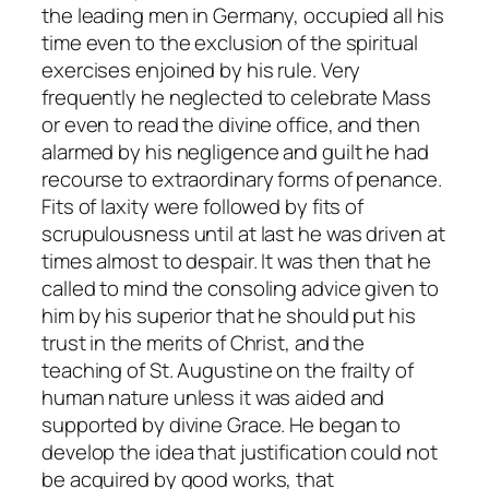
the leading men in Germany, occupied all his
time even to the exclusion of the spiritual
exercises enjoined by his rule. Very
frequently he neglected to celebrate Mass
or even to read the divine office, and then
alarmed by his negligence and guilt he had
recourse to extraordinary forms of penance.
Fits of laxity were followed by fits of
scrupulousness until at last he was driven at
times almost to despair. It was then that he
called to mind the consoling advice given to
him by his superior that he should put his
trust in the merits of Christ, and the
teaching of St. Augustine on the frailty of
human nature unless it was aided and
supported by divine Grace. He began to
develop the idea that justification could not
be acquired by good works, that