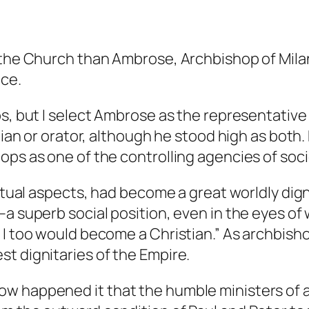
 the Church than Ambrose, Archbishop of Milan
ice.
ps, but I select Ambrose as the representative
logian or orator, although he stood high as bo
ops as one of the controlling agencies of soc
itual aspects, had become a great worldly digni
–a superb social position, even in the eyes of
I too would become a Christian.” As archbishop 
t dignitaries of the Empire.
ow happened it that the humble ministers of