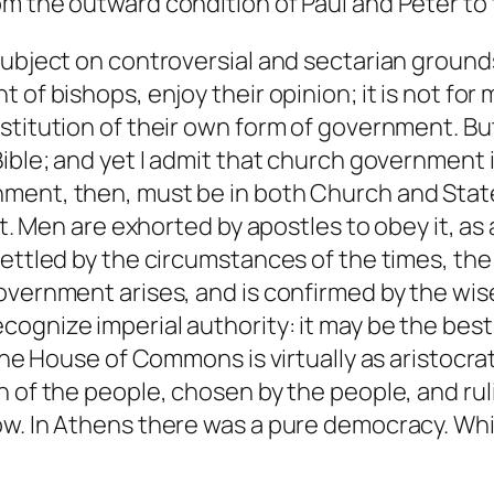
om the outward condition of Paul and Peter to
subject on controversial and sectarian groun
of bishops, enjoy their opinion; it is not for 
titution of their own form of government. But 
Bible; and yet I admit that church government 
ment, then, must be in both Church and Stat
it. Men are exhorted by apostles to obey it, as
settled by the circumstances of the times, the
overnment arises, and is confirmed by the wise
cognize imperial authority: it may be the bes
 the House of Commons is virtually as aristocra
 of the people, chosen by the people, and ruli
ow. In Athens there was a pure democracy. Whi