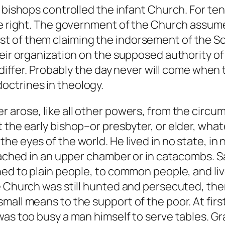
e bishops controlled the infant Church. For te
ne right. The government of the Church assume
t of them claiming the indorsement of the S
eir organization on the supposed authority of t
 differ. Probably the day never will come when 
octrines in theology.
 arose, like all other powers, from the circu
 the early bishop–or presbyter, or elder, wha
e eyes of the world. He lived in no state, in 
reached in an upper chamber or in catacombs. 
hed to plain people, to common people, and li
he Church was still hunted and persecuted, t
small means to the support of the poor. At fi
was too busy a man himself to serve tables. Gr