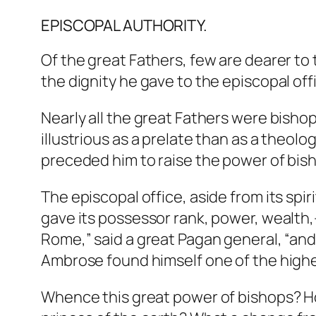
EPISCOPAL AUTHORITY.
Of the great Fathers, few are dearer to
the dignity he gave to the episcopal off
Nearly all the great Fathers were bisho
illustrious as a prelate than as a theo
preceded him to raise the power of bish
The episcopal office, aside from its spir
gave its possessor rank, power, wealth,
Rome,” said a great Pagan general, “and 
Ambrose found himself one of the highes
Whence this great power of bishops? H