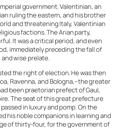
 imperial government. Valentinian, an
ian ruling the eastern, and his brother
orld and threatening Italy, Valentinian
ligious factions. The Arian party,
. It was a critical period, and even
od, immediately preceding the fall of
, and wise prelate.
ed the right of election. He was then
enoa, Ravenna, and Bologna,–the greater
 had been praetorian prefect of Gaul,
re. The seat of this great prefecture
e passed in luxury and pomp. On the
ed his noble companions in learning and
e of thirty-four, for the government of