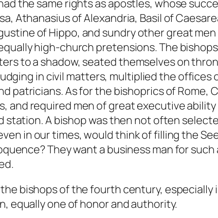
had the same rights as apostles, whose succes
sa, Athanasius of Alexandria, Basil of Caesare
ustine of Hippo, and sundry other great me
qually high-church pretensions. The bishops of
ters to a shadow, seated themselves on thro
 judging in civil matters, multiplied the offic
d patricians. As for the bishoprics of Rome, 
 and required men of great executive ability 
ed station. A bishop was then not often selec
n in our times, would think of filling the See
eloquence? They want a business man for such 
ed.
e bishops of the fourth century, especially in 
n, equally one of honor and authority.