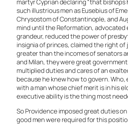
martyr Cyprian declaring “that bishops 
such illustrious men as Eusebius of Eme
Chrysostom of Constantinople, and Aug
mind until the Reformation, advocated e
grandeur, reduced the power of presby
insignia of princes, claimed the right of
greater than the incomes of senators an
and Milan, they were great governments,
multiplied duties and cares of an exalt
because he knew how to govern. Who, eve
with a man whose chief merit is in his 
executive ability is the thing most need
So Providence imposed great duties on th
good men were required for this positio