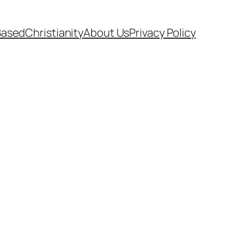
Based
Christianity
About Us
Privacy Policy