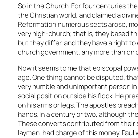
So in the Church. For four centuries th
the Christian world, and claimed a divi
Reformation numerous sects arose, mos
very high-church; that is, they based th
but they differ, and they have a right to
church government, any more than on d
Now it seems to me that episcopal power
age. One thing cannot be disputed, that
very humble and unimportant person in th
social position outside his flock. He p
on his arms or legs. The apostles preac
hands. In a century or two, although t
These converts contributed from their 
laymen, had charge of this money. Paul 