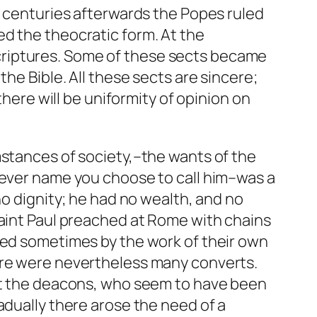
n centuries afterwards the Popes ruled
d the theocratic form. At the
criptures. Some of these sects became
he Bible. All these sects are sincere;
there will be uniformity of opinion on
mstances of society,–the wants of the
tever name you choose to call him–was a
no dignity; he had no wealth, and no
Saint Paul preached at Rome with chains
ved sometimes by the work of their own
here were nevertheless many converts.
rst the deacons, who seem to have been
adually there arose the need of a