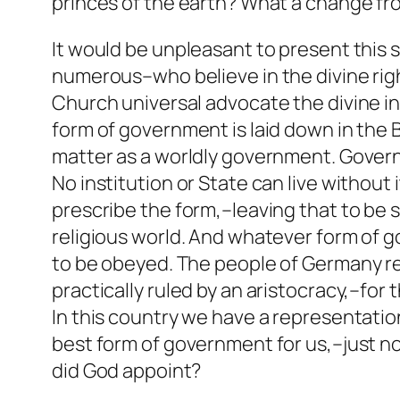
princes of the earth? What a change fr
It would be unpleasant to present this 
numerous–who believe in the divine right 
Church universal advocate the divine ins
form of government is laid down in the 
matter as a worldly government. Govern
No institution or State can live without 
prescribe the form,–leaving that to be 
religious world. And whatever form of g
to be obeyed. The people of Germany re
practically ruled by an aristocracy,–for
In this country we have a representation
best form of government for us,–just n
did God appoint?