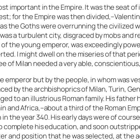
st important in the Empire. It was the seat of
st; for the Empire was then divided,–Valentin
 as the Goths were overrunning the civilized w
 was a turbulent city, disgraced by mobs and re
f the young emperor, was exceedingly powerful
ed. I might dwell on the miseries of that peri
e See of Milan needed a very able, conscientious
 emperor but by the people, in whom was vest
aced by the archbishoprics of Milan, Turin, G
ed to an illustrious Roman family. His father
in and Africa,–about a third of the Roman Empi
n the year 340. His early days were of cours
to complete his education, and soon outstripp
 and position that he was selected, at the ag