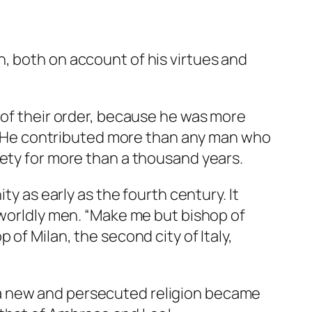
, both on account of his virtues and
 of their order, because he was more
th. He contributed more than any man who
iety for more than a thousand years.
ty as early as the fourth century. It
 worldly men. “Make me but bishop of
of Milan, the second city of Italy,
 a new and persecuted religion became