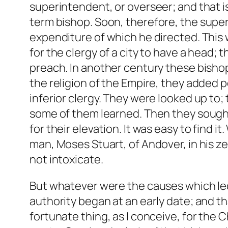
superintendent, or overseer; and that 
term
bishop
. Soon, therefore, the supe
expenditure of which he directed. This
for the clergy of a city to have a head;
preach. In another century these bisho
the religion of the Empire, they added 
inferior clergy. They were looked up t
some of them learned. Then they sought
for their elevation. It was easy to find 
man, Moses Stuart, of Andover, in his ze
not intoxicate.
But whatever were the causes which led
authority began at an early date; and th
fortunate thing, as I conceive, for the 