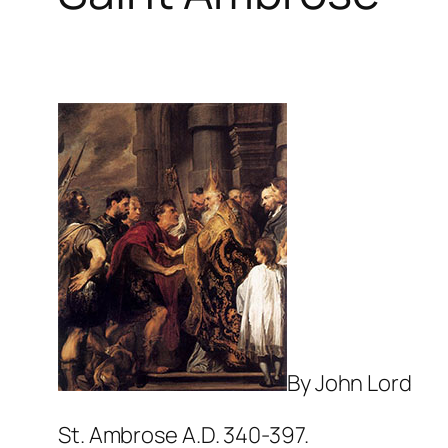
By John Lord
St. Ambrose A.D. 340-397.