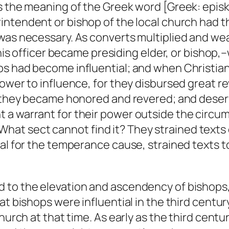
is the meaning of the Greek word [Greek: epis
rintendent or bishop of the local church had th
 was necessary. As converts multiplied and we
 this officer became presiding elder, or bisho
ps had become influential; and when Christia
power to influence, for they disbursed great r
o; they became honored and revered; and dese
 a warrant for their power outside the circ
it. What sect cannot find it? They strained tex
al for the temperance cause, strained texts to
 to the elevation and ascendency of bishops, 
at bishops were influential in the third centu
Church at that time. As early as the third cent