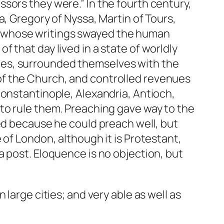
sors they were.” In the fourth century,
a, Gregory of Nyssa, Martin of Tours,
n whose writings swayed the human
 that day lived in a state of worldly
nes, surrounded themselves with the
es of the Church, and controlled revenues
Constantinople, Alexandria, Antioch,
to rule them. Preaching gave way to the
ted because he could preach well, but
 of London, although it is Protestant,
a post. Eloquence is no objection, but
large cities; and very able as well as