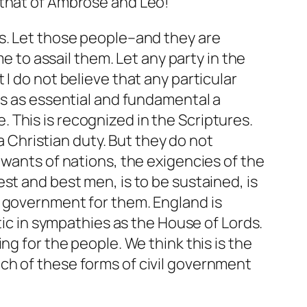
 that of Ambrose and Leo!
ds. Let those people–and they are
me to assail them. Let any party in the
I do not believe that any particular
is as essential and fundamental a
e. This
is
recognized in the Scriptures.
 a Christian duty. But they do not
 wants of nations, the exigencies of the
st and best men, is to be sustained, is
t government for them. England is
tic in sympathies as the House of Lords.
ng for the people. We think this is the
ch of these forms of civil government