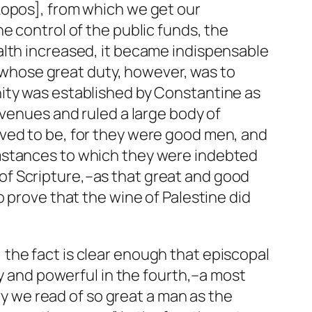
kopos], from which we get our
e control of the public funds, the
alth increased, it became indispensable
p,–whose great duty, however, was to
nity was established by Constantine as
evenues and ruled a large body of
rved to be, for they were good men, and
umstances to which they were indebted
ts of Scripture,–as that great and good
 prove that the wine of Palestine did
the fact is clear enough that episcopal
ry and powerful in the fourth,–a most
ury we read of so great a man as the