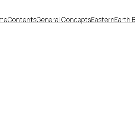
me
Contents
General Concepts
Eastern
Earth 