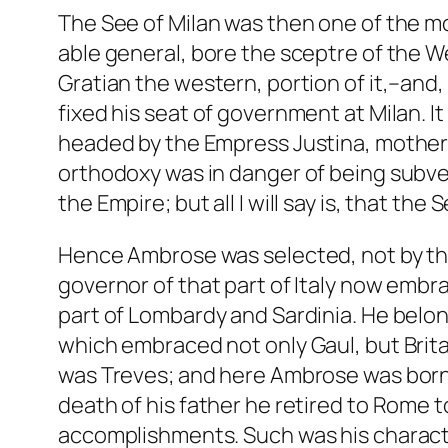
The See of Milan was then one of the mo
able general, bore the sceptre of the We
Gratian the western, portion of it,–and,
fixed his seat of government at Milan. It
headed by the Empress Justina, mother o
orthodoxy was in danger of being subvert
the Empire; but all I will say is, that th
Hence Ambrose was selected, not by the
governor of that part of Italy now embr
part of Lombardy and Sardinia. He belong
which embraced not only Gaul, but Brita
was Treves; and here Ambrose was born i
death of his father he retired to Rome 
accomplishments. Such was his character