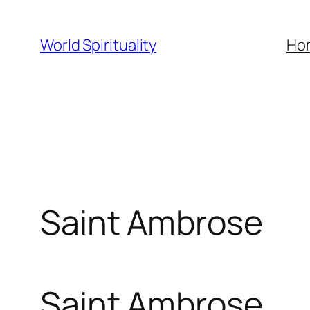
Skip
to
World Spirituality
Ho
content
Saint Ambrose
Saint Ambrose