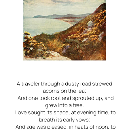
A traveler through a dusty road strewed
acorns on the lea;
And one took root and sprouted up, and
grew into a tree.
Love sought its shade, at evening time, to
breath its early vows;
And age was pleased, in heats of noon, to