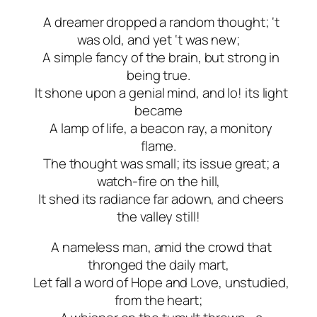
A dreamer dropped a random thought; ‘t
was old, and yet ‘t was new;
A simple fancy of the brain, but strong in
being true.
It shone upon a genial mind, and lo! its light
became
A lamp of life, a beacon ray, a monitory
flame.
The thought was small; its issue great; a
watch-fire on the hill,
It shed its radiance far adown, and cheers
the valley still!
A nameless man, amid the crowd that
thronged the daily mart,
Let fall a word of Hope and Love, unstudied,
from the heart;