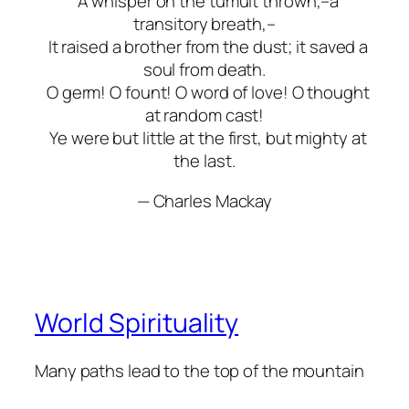
A whisper on the tumult thrown,–a
transitory breath,–
It raised a brother from the dust; it saved a
soul from death.
O germ! O fount! O word of love! O thought
at random cast!
Ye were but little at the first, but mighty at
the last.
— Charles Mackay
World Spirituality
Many paths lead to the top of the mountain