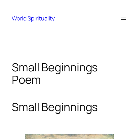
Skip
to
World Spirituality
content
Small Beginnings
Poem
Small Beginnings