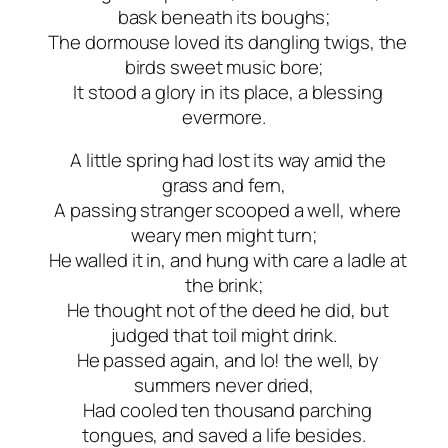
bask beneath its boughs;
The dormouse loved its dangling twigs, the
birds sweet music bore;
It stood a glory in its place, a blessing
evermore.
A little spring had lost its way amid the
grass and fern,
A passing stranger scooped a well, where
weary men might turn;
He walled it in, and hung with care a ladle at
the brink;
He thought not of the deed he did, but
judged that toil might drink.
He passed again, and lo! the well, by
summers never dried,
Had cooled ten thousand parching
tongues, and saved a life besides.