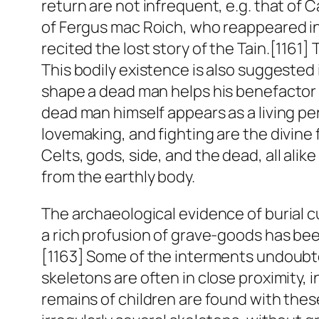
return are not infrequent, e.g. that of 
of Fergus mac Roich, who reappeared in 
recited the lost story of the
Tain
.[1161]
This bodily existence is also suggested 
shape a dead man helps his benefactor i
dead man himself appears as a living per
lovemaking, and fighting are the divine 
Celts, gods,
side
, and the dead, all ali
from the earthly body.
The archaeological evidence of burial c
a rich profusion of grave-goods has bee
[1163] Some of the interments undoubtedl
skeletons are often in close proximity, 
remains of children are found with these