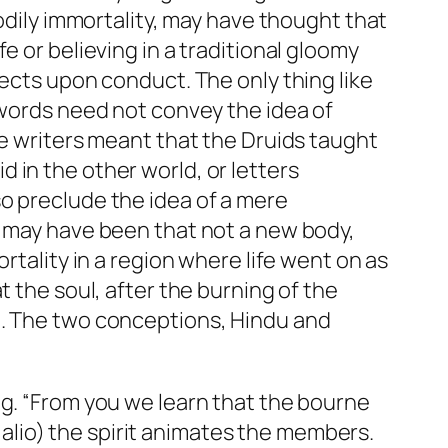
odily immortality, may have thought that
e or believing in a traditional gloomy
fects upon conduct. The only thing like
 words need not convey the idea of
se writers meant that the Druids taught
 in the other world, or letters
o preclude the idea of a mere
t may have been that not a new body,
rtality in a region where life went on as
t the soul, after the burning of the
d. The two conceptions, Hindu and
ng. “From you we learn that the bourne
e alio) the spirit animates the members.