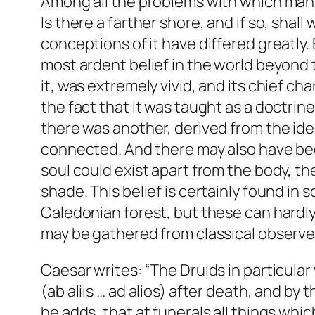
Among all the problems with which man h
Is there a farther shore, and if so, shal
conceptions of it have differed greatly.
most ardent belief in the world beyond t
it, was extremely vivid, and its chief ch
the fact that it was taught as a doctrine
there was another, derived from the ide
connected. And there may also have been
soul could exist apart from the body, th
shade. This belief is certainly found i
Caledonian forest, but these can hardly
may be gathered from classical observer
Caesar writes: “The Druids in particular
(ab aliis … ad alios) after death, and by 
he adds, that at funerals all things wh