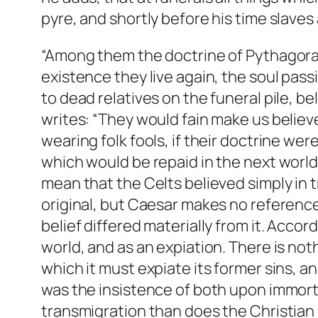
pyre, and shortly before his time slave
“Among them the doctrine of Pythagoras
existence they live again, the soul pas
to dead relatives on the funeral pile, b
writes: “They would fain make us believ
wearing folk fools, if their doctrine we
which would be repaid in the next world
mean that the Celts believed simply in 
original, but Caesar makes no referenc
belief differed materially from it. Acco
world, and as an expiation. There is noth
which it must expiate its former sins, an
was the insistence of both upon immortal
transmigration than does the Christian