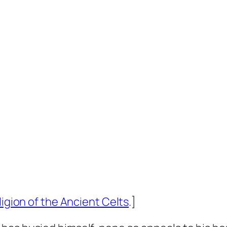
ligion of the Ancient Celts
.]