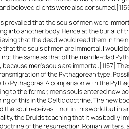
s and beloved clients were also consumed.[115
 prevailed that the souls of men were immorta
sing into another body. Hence at the burial o
elieving that the dead would read them in the 
e that the souls of men are immortal. I would 
re not the same as that of the mantle-clad Pyt
, because men’s souls are immortal.[1157] Th
transmigration of the Pythagorean type. Possi
e to Pythagoras. A comparison with the Pytha
rding to the former, men’s souls entered new bo
ing of this in the Celtic doctrine. The new bod
d the soul receives it not in this world but in 
ity, the Druids teaching that it was bodily im
 doctrine of the resurrection. Roman writers,