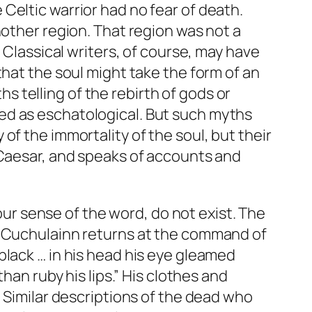
he Celtic warrior had no fear of death.
nother region. That region was not a
 Classical writers, of course, may have
that the soul might take the form of an
hs telling of the rebirth of gods or
ed as eschatological. But such myths
f the immortality of the soul, but their
 Caesar, and speaks of accounts and
 our sense of the word, do not exist. The
n Cuchulainn returns at the command of
nd black … in his head his eye gleamed
han ruby his lips.” His clothes and
] Similar descriptions of the dead who