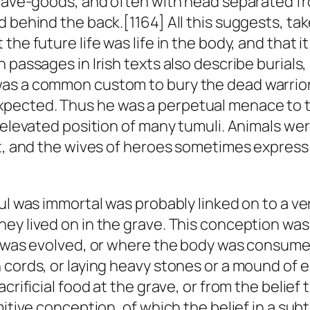
grave-goods, and often with head separated fr
 behind the back.[1164] All this suggests, tak
he future life was life in the body, and that i
 passages in Irish texts also describe burials
as a common custom to bury the dead warrior i
pected. Thus he was a perpetual menace to t
e elevated position of many tumuli. Animals we
xt, and the wives of heroes sometimes express 
ul was immortal was probably linked on to a ver
ey lived on in the grave. This conception wa
d was evolved, or where the body was consumed 
 cords, or laying heavy stones or a mound of 
crificial food at the grave, or from the belief 
mitive conception, of which the belief in a sub