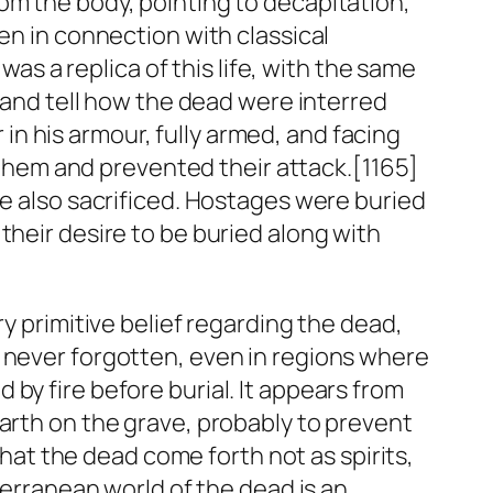
om the body, pointing to decapitation,
en in connection with classical
t was a
replica
of this life, with the same
, and tell how the dead were interred
n his armour, fully armed, and facing
hem and prevented their attack.[1165]
re also sacrificed. Hostages were buried
their desire to be buried along with
y primitive belief regarding the dead,
s never forgotten, even in regions where
by fire before burial. It appears from
earth on the grave, probably to prevent
that the dead come forth not as spirits,
terranean world of the dead is an