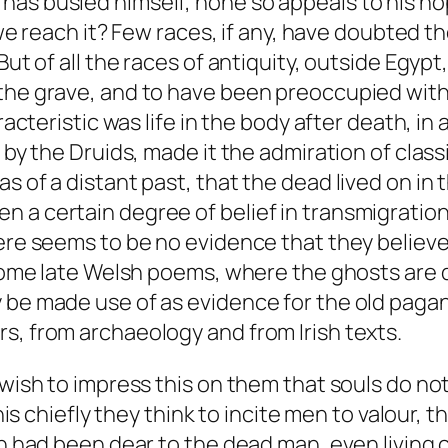
as busied himself, none so appeals to his hope
l we reach it? Few races, if any, have doubted t
 But of all the races of antiquity, outside Egy
he grave, and to have been preoccupied with it
aracteristic was life in the body after death, i
 by the Druids, made it the admiration of class
as of a distant past, that the dead lived on 
 a certain degree of belief in transmigration
ere seems to be no evidence that they believed
n some late Welsh poems, where the ghosts are
 be made use of as evidence for the old pagan
s, from archaeology and from Irish texts.
 wish to impress this on them that souls do no
this chiefly they think to incite men to valour,
ich had been dear to the dead man, even living