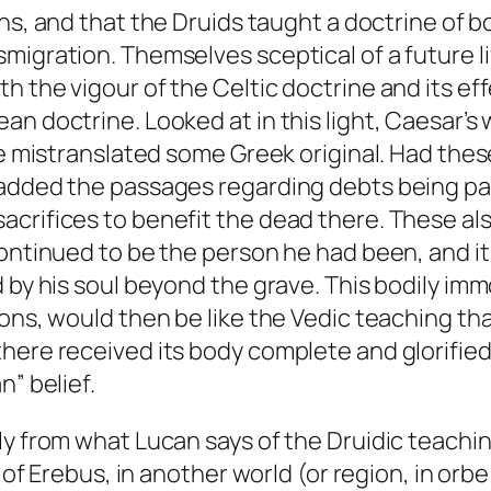
ns, and that the Druids taught a doctrine of b
igration. Themselves sceptical of a future lif
h the vigour of the Celtic doctrine and its ef
an doctrine. Looked at in this light, Caesar’s
 he mistranslated some Greek original. Had the
added the passages regarding debts being paid
crifices to benefit the dead there. These als
continued to be the person he had been, and i
 by his soul beyond the grave. This bodily immo
ons, would then be like the Vedic teaching tha
there received its body complete and glorifie
n” belief.
ly from what Lucan says of the Druidic teachi
s of Erebus, in another world (or region, in orb