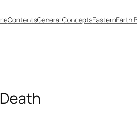
me
Contents
General Concepts
Eastern
Earth 
n Death