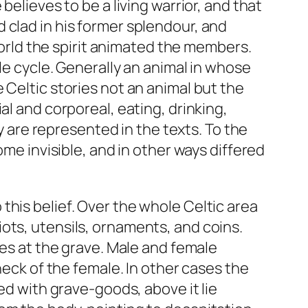
believes to be a living warrior, and that
 clad in his former splendour, and
world the spirit animated the members.
le cycle. Generally an animal in whose
 Celtic stories not an animal but the
al and corporeal, eating, drinking,
y are represented in the texts. To the
ome invisible, and in other ways differed
this belief. Over the whole Celtic area
ots, utensils, ornaments, and coins.
ves at the grave. Male and female
neck of the female. In other cases the
ed with grave-goods, above it lie