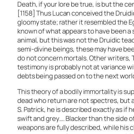
Death, if your lore be true, is but the ce
[1158] Thus Lucan conceived the Druidic
gloomy state; rather it resembled the Eg
known of what appears to have been a sp
animal, but this was not the Druidic teach
semi-divine beings, these may have bee
do not concern mortals. Other writers, T
testimony is probably not at variance w
debts being passed on to the next worl
This theory of a bodily immortality is su
dead who return are not spectres, but 
S. Patrick, he is described exactly as if 
swift and grey…. Blacker than the side of
weapons are fully described, while his 