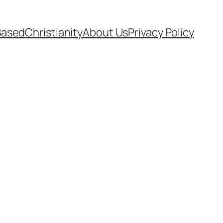
Based
Christianity
About Us
Privacy Policy