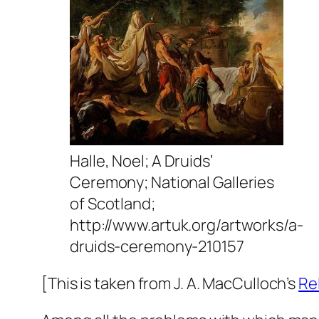
Halle, Noel; A Druids’
Ceremony; National Galleries
of Scotland;
http://www.artuk.org/artworks/a-
druids-ceremony-210157
[This is taken from J. A. MacCulloch’s
Re