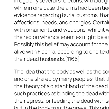
irregularly several skeletons, without 
while in one case the arms had been tied
evidence regarding burial customs, that t
affections, needs, and energies. Certain
with ornaments and weapons, while it w
the region whence enemies might be ex
Possibly this belief may account for th
alive with Fiachra, according to one te
their dead husbands.[1166]
The idea that the body as well as the so
and one shared by many peoples, that th
the theory of a distant land of the dea
such practices as binding the dead with
their egress, or feeding the dead with sa
but in the body from the grave. This pri