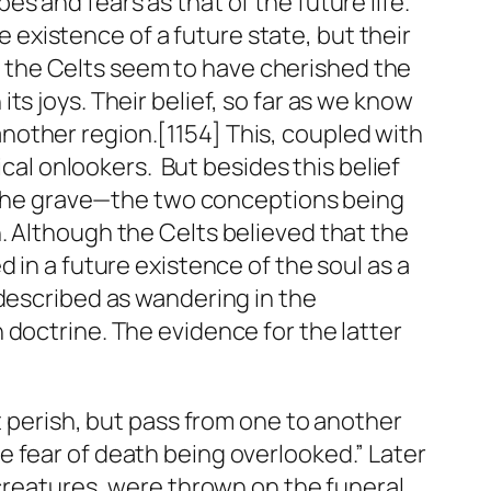
s and fears as that of the future life.
he existence of a future state, but their
pt, the Celts seem to have cherished the
s joys. Their belief, so far as we know
n another region.[1154] This, coupled with
ical onlookers. But besides this belief
in the grave—the two conceptions being
. Although the Celts believed that the
 in a future existence of the soul as a
 described as wandering in the
 doctrine. The evidence for the latter
t perish, but pass from one to another
 the fear of death being overlooked.” Later
 creatures, were thrown on the funeral