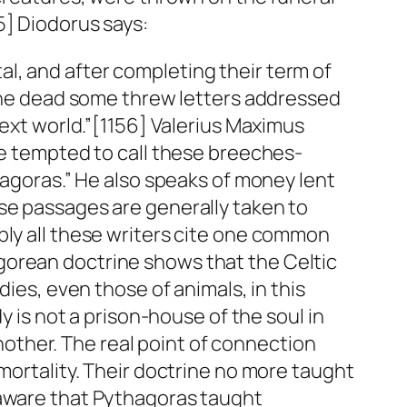
5] Diodorus says:
l, and after completing their term of
f the dead some threw letters addressed
next world.”[1156] Valerius Maximus
be tempted to call these breeches-
hagoras.” He also speaks of money lent
ese passages are generally taken to
bly all these writers cite one common
gorean doctrine shows that the Celtic
dies, even those of animals, in this
y is not a prison-house of the soul in
another. The real point of connection
mortality. Their doctrine no more taught
 aware that Pythagoras taught