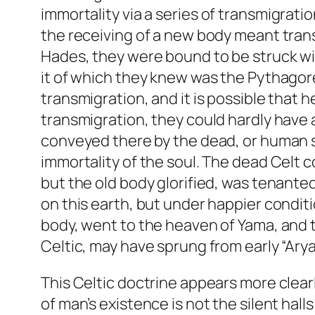
immortality
via
a series of transmigratio
the receiving of a new body meant transm
Hades, they were bound to be struck wit
it of which they knew was the Pythagore
transmigration, and it is possible that
transmigration, they could hardly have 
conveyed there by the dead, or human sa
immortality of the soul. The dead Celt 
but the old body glorified, was tenanted
on this earth, but under happier conditi
body, went to the heaven of Yama, and 
Celtic, may have sprung from early “Arya
This Celtic doctrine appears more clear
of man’s existence is not the silent hall