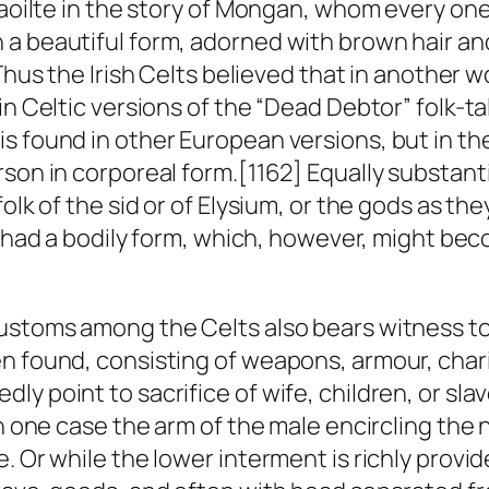
Caoilte in the story of Mongan, whom every one 
a beautiful form, adorned with brown hair and
 Thus the Irish Celts believed that in another 
in Celtic versions of the “Dead Debtor” folk-ta
s found in other European versions, but in the
son in corporeal form.[1162] Equally substanti
folk of the
sid
or of Elysium, or the gods as the
ke had a bodily form, which, however, might bec
ustoms among the Celts also bears witness to 
n found, consisting of weapons, armour, chari
y point to sacrifice of wife, children, or sla
in one case the arm of the male encircling the 
. Or while the lower interment is richly provid