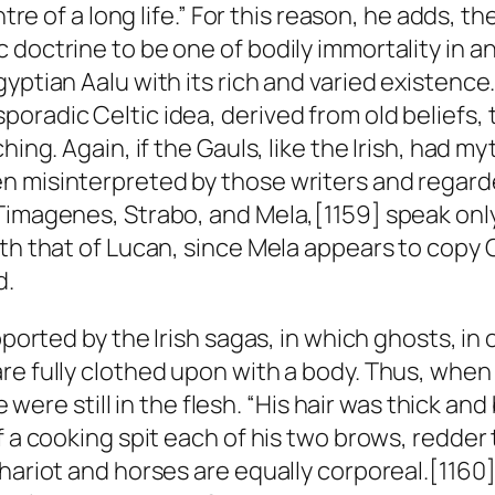
ntre of a long life.” For this reason, he adds, t
 doctrine to be one of bodily immortality in a
yptian Aalu with its rich and varied existence.
oradic Celtic idea, derived from old beliefs, 
ing. Again, if the Gauls, like the Irish, had myt
n misinterpreted by those writers and regard
imagenes, Strabo, and Mela,[1159] speak only o
ith that of Lucan, since Mela appears to copy
d.
pported by the Irish sagas, in which ghosts, in
are fully clothed upon with a body. Thus, whe
he were still in the flesh. “His hair was thick a
 a cooking spit each of his two brows, redder t
chariot and horses are equally corporeal.[1160