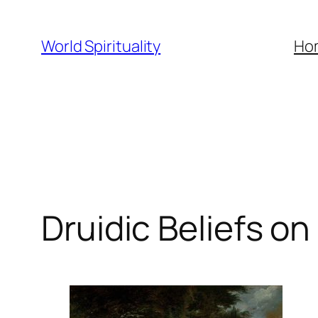
Skip
to
World Spirituality
Ho
content
Druidic Beliefs o