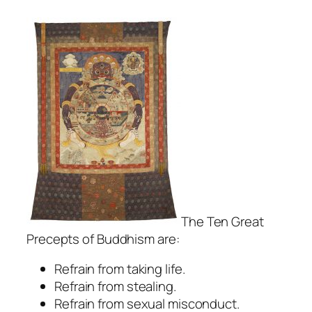
The Ten Great
Precepts of Buddhism are:
Refrain from taking life.
Refrain from stealing.
Refrain from sexual misconduct.