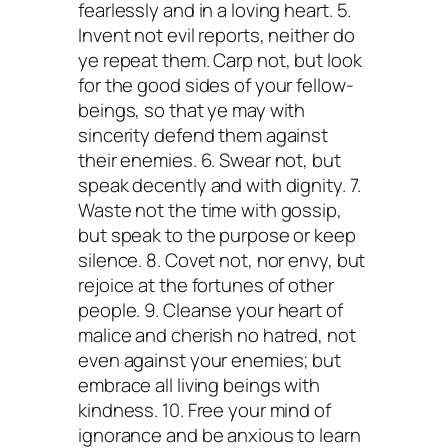
fearlessly and in a loving heart. 5.
Invent not evil reports, neither do
ye repeat them. Carp not, but look
for the good sides of your fellow-
beings, so that ye may with
sincerity defend them against
their enemies. 6. Swear not, but
speak decently and with dignity. 7.
Waste not the time with gossip,
but speak to the purpose or keep
silence. 8. Covet not, nor envy, but
rejoice at the fortunes of other
people. 9. Cleanse your heart of
malice and cherish no hatred, not
even against your enemies; but
embrace all living beings with
kindness. 10. Free your mind of
ignorance and be anxious to learn