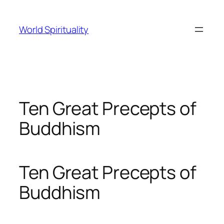
Skip
to
World Spirituality
content
Ten Great Precepts of
Buddhism
Ten Great Precepts of
Buddhism