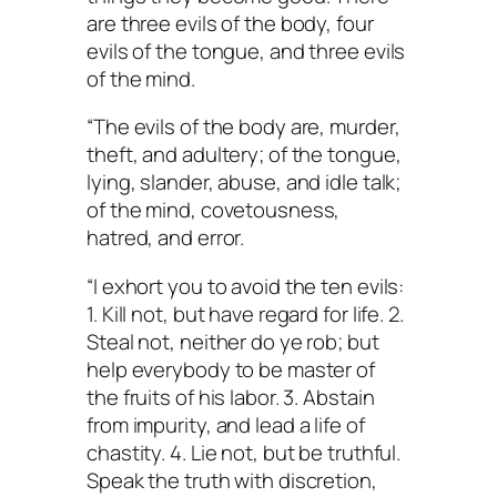
are three evils of the body, four
evils of the tongue, and three evils
of the mind.
“The evils of the body are, murder,
theft, and adultery; of the tongue,
lying, slander, abuse, and idle talk;
of the mind, covetousness,
hatred, and error.
“I exhort you to avoid the ten evils:
1. Kill not, but have regard for life. 2.
Steal not, neither do ye rob; but
help everybody to be master of
the fruits of his labor. 3. Abstain
from impurity, and lead a life of
chastity. 4. Lie not, but be truthful.
Speak the truth with discretion,