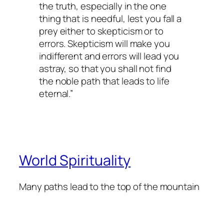
the truth, especially in the one
thing that is needful, lest you fall a
prey either to skepticism or to
errors. Skepticism will make you
indifferent and errors will lead you
astray, so that you shall not find
the noble path that leads to life
eternal.”
World Spirituality
Many paths lead to the top of the mountain