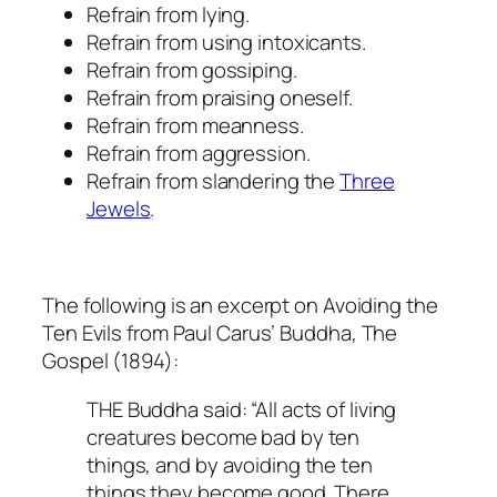
Refrain from lying.
Refrain from using intoxicants.
Refrain from gossiping.
Refrain from praising oneself.
Refrain from meanness.
Refrain from aggression.
Refrain from slandering the
Three
Jewels
.
The following is an excerpt on Avoiding the
Ten Evils from Paul Carus’
Buddha, The
Gospel
(1894):
THE Buddha said: “All acts of living
creatures become bad by ten
things, and by avoiding the ten
things they become good. There