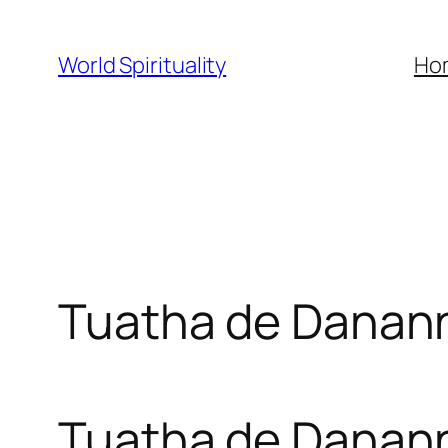
Skip
to
World Spirituality
Ho
content
Tuatha de Danan
Tuatha de Danan