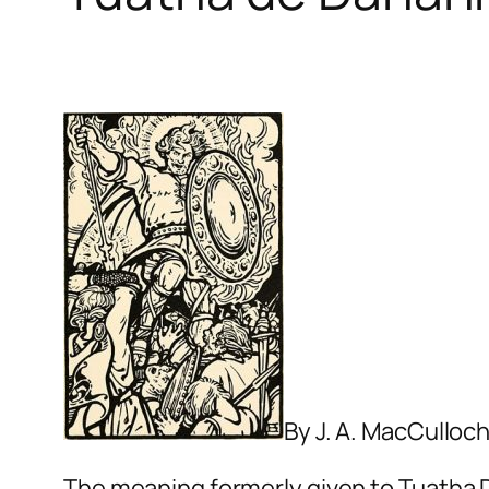
By J. A. MacCulloc
The meaning formerly given to
Tuatha 