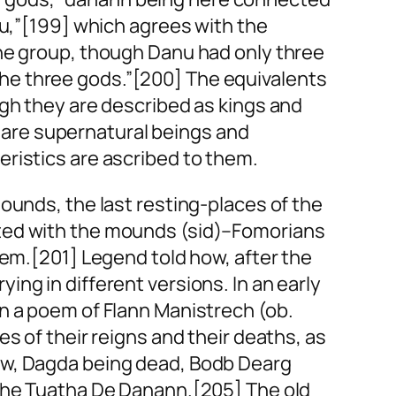
u,”[199] which agrees with the
he group, though Danu had only three
the three gods.”[200] The equivalents
ugh they are described as kings and
ey are supernatural beings and
ristics are ascribed to them.
ounds, the last resting-places of the
ated with the mounds (sid)–Fomorians
hem.[201] Legend told how, after the
ng in different versions. In an early
in a poem of Flann Manistrech (ob.
s of their reigns and their deaths, as
ow, Dagda being dead, Bodb Dearg
 the Tuatha De Danann.[205] The old