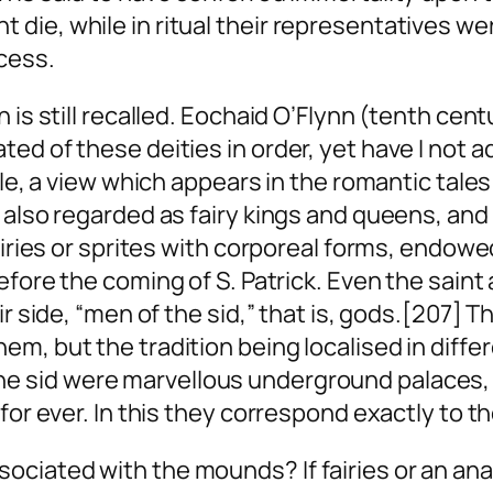
ie, while in ritual their representatives wer
cess.
n is still recalled. Eochaid O’Flynn (tenth ce
ed of these deities in order, yet have I not 
ile, a view which appears in the romantic tale
also regarded as fairy kings and queens, and y
airies or sprites with corporeal forms, endowe
fore the coming of S. Patrick. Even the saint
ir side, “men of the
sid
,” that is, gods.[207] T
em, but the tradition being localised in diff
The
sid
were marvellous underground palaces, fu
for ever. In this they correspond exactly to t
ciated with the mounds? If fairies or an ana