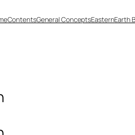
me
Contents
General Concepts
Eastern
Earth 
n
n