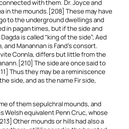
 connected with them. Dr. Joyce and
a in the mounds.[208] These may have
 go to the underground dwellings and
d in pagan times, but if the
side
and
Dagda is called “king of the
side
”; Aed
e
, and Manannan is Fand’s consort.
vite Connla, differs but little from the
Danann.[210] The
side
are once said to
211] Thus they may be a reminiscence
 the
side
, and as the name
Fir side
,
some of them sepulchral mounds, and
his Welsh equivalent Penn Cruc, whose
13] Other mounds or hills had also a