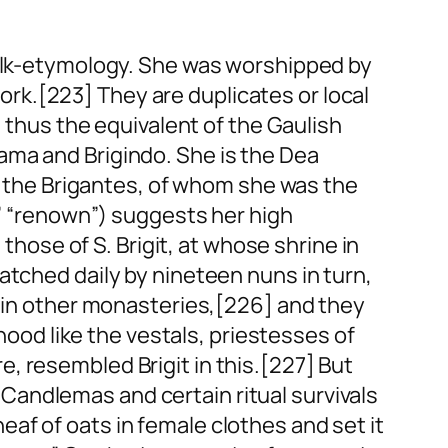
folk-etymology. She was worshipped by
rk.[223] They are duplicates or local
s thus the equivalent of the Gaulish
ama and Brigindo. She is the Dea
of the Brigantes, of whom she was the
,” “renown”) suggests her high
 those of S. Brigit, at whose shrine in
atched daily by nineteen nuns in turn,
p in other monasteries,[226] and they
thood like the vestals, priestesses of
, resembled Brigit in this.[227] But
th Candlemas and certain ritual survivals
af of oats in female clothes and set it