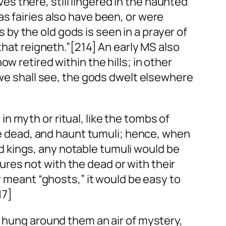
 there, still lingered in the haunted
s fairies also have been, or were
y the old gods is seen in a prayer of
that reigneth.”[214] An early MS also
w retired within the hills; in other
 we shall see, the gods dwelt elsewhere
 myth or ritual, like the tombs of
the dead, and haunt tumuli; hence, when
 kings, any notable tumuli would be
ctures not with the dead or with their
 meant “ghosts,” it would be easy to
17]
l hung around them an air of mystery,