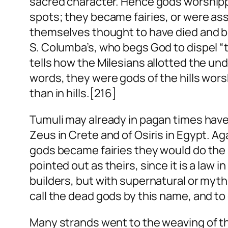
sacred character. Hence gods worshippe
spots; they became fairies, or were ass
themselves thought to have died and be
S. Columba’s, who begs God to dispel “th
tells how the Milesians allotted the und
words, they were gods of the hills wors
than in hills.[216]
Tumuli may already in pagan times have 
Zeus in Crete and of Osiris in Egypt. A
gods became fairies they would do the
pointed out as theirs, since it is a law 
builders, but with supernatural or mythi
call the dead gods by this name, and t
Many strands went to the weaving of the