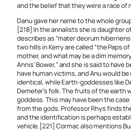
and the belief that they were a race of
Danu gave her name to the whole group of
[218] In the annalists she is daughter
describes as “mater deorum hibernensi
two hills in Kerry are called “the Paps
mother, and what may be a dim memory of
Annis’ Bower,” and she is said to hav
have human victims, and Anu would be no
identical, while Earth-goddesses like
Demeter’s folk. The fruits of the earth 
goddess. This may have been the case wi
from the gods. Professor Rhys finds th
and the identification is perhaps establ
vehicle.[221] Cormac also mentions B