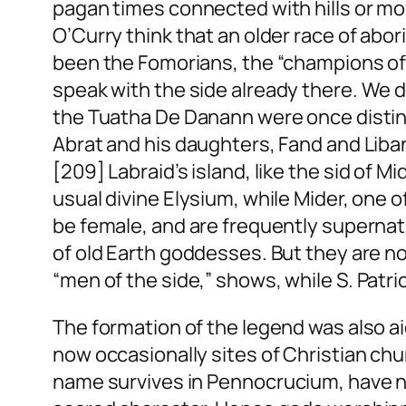
pagan times connected with hills or m
O’Curry think that an older race of abor
been the Fomorians, the “champions o
speak with the
side
already there. We d
the Tuatha De Danann were once distinc
Abrat and his daughters, Fand and Liban
[209] Labraid’s island, like the
sid
of Mi
usual divine Elysium, while Mider, one o
be female, and are frequently superna
of old Earth goddesses. But they are no
“men of the
side
,” shows, while S. Patri
The formation of the legend was also a
now occasionally sites of Christian ch
name survives in
Pennocrucium
, have