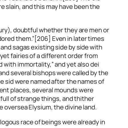
e slain, and this may have been the
ntury), doubtful whether they are men or
adored them.”[206] Even in later times
s and sagas existing side by side with
et fairies of a different order from
d with immortality,” and yet also
dei
 and several bishops were called by the
he
sid
were named after the names of
erent places, several mounds were
ll of strange things, and thither
he oversea Elysium, the divine land.
logous race of beings were already in