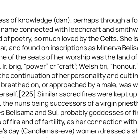
oddess of knowledge (dan), perhaps through a 
 name connected with leechcraft and smithwo
d of poetry, so much loved by the Celts. She i
, and found on inscriptions as Minerva Belis
 One of the seats of her worship was the land 
Ir.
brig
, “power” or “craft”; Welsh
bri
, “honour
the continuation of her personality and cult in
e breathed on, or approached by a male, was w
erself.[225] Similar sacred fires were kept u
re, the nuns being successors of a virgin pries
 Belisama and Sul, probably goddesses of fire
 of fire and of fertility, as her connection wi
ide’s day (Candlemas-eve) women dressed a she