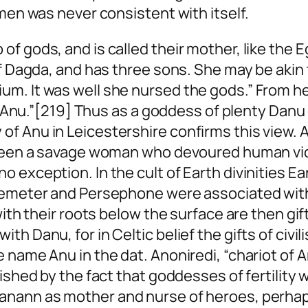
 men was never consistent with itself.
 gods, and is called their mother, like the Eg
 of Dagda, and has three sons. She may be a
um. It was well she nursed the gods.” From h
 of Anu.”[219] Thus as a goddess of plenty Dan
 Anu in Leicestershire confirms this view. A c
e been a savage woman who devoured human v
 exception. In the cult of Earth divinities Ea
 Demeter and Persephone were associated wit
with their roots below the surface are then gif
th Danu, for in Celtic belief the gifts of civ
e name Anu in the dat.
Anoniredi
, “chariot of 
ished by the fact that goddesses of fertility 
uanann as mother and nurse of heroes, perha