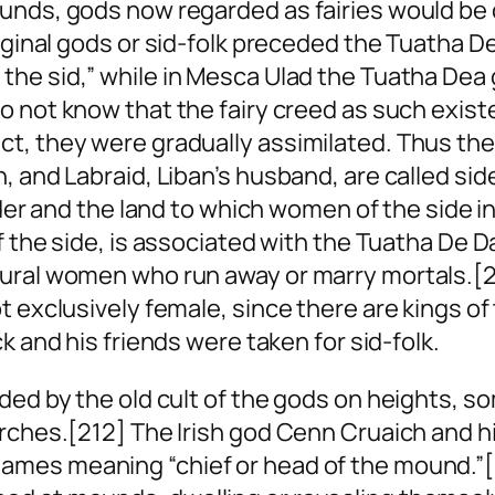
ounds, gods now regarded as fairies would be
iginal gods or
sid-folk
preceded the Tuatha De
f the
sid
,” while in Mesca Ulad the Tuatha Dea
o not know that the fairy creed as such existe
t, they were gradually assimilated. Thus the 
, and Labraid, Liban’s husband, are called
sid
der and the land to which women of the
side
in
f the
side
, is associated with the Tuatha De 
tural women who run away or marry mortals.[
t exclusively female, since there are kings of
ck and his friends were taken for sid-folk.
ided by the old cult of the gods on heights, 
urches.[212] The Irish god Cenn Cruaich and 
 names meaning “chief
or
head of the mound.”[2