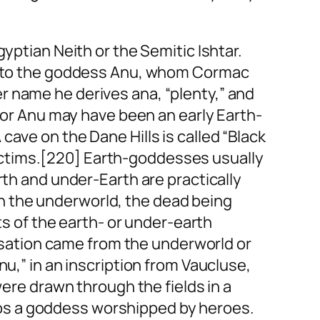
yptian Neith or the Semitic Ishtar.
kin to the goddess Anu, whom Cormac
er name he derives
ana
, “plenty,” and
u or Anu may have been an early Earth-
ave on the Dane Hills is called “Black
ictims.[220] Earth-goddesses usually
rth and under-Earth are practically
h the underworld, the dead being
ts of the earth- or under-earth
ilisation came from the underworld or
Anu,” in an inscription from Vaucluse,
were drawn through the fields in a
ps a goddess worshipped by heroes.