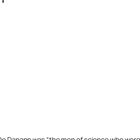
h
De Danann
was “the men of science who were