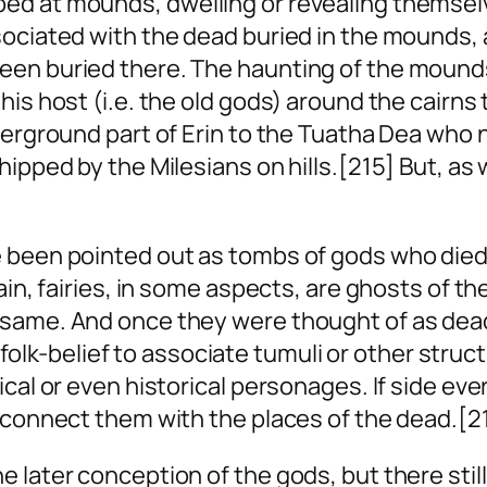
d at mounds, dwelling or revealing themselves
ociated with the dead buried in the mounds, a
en buried there. The haunting of the mounds b
is host (i.e. the old gods) around the cairns 
erground part of Erin to the Tuatha Dea who no
hipped by the Milesians on hills.[215] But, as
been pointed out as tombs of gods who died in
gain, fairies, in some aspects, are ghosts of 
 same. And once they were thought of as dead
in folk-belief to associate tumuli or other stru
cal or even historical personages. If
side
ever
o connect them with the places of the dead.[2
 later conception of the gods, but there stil