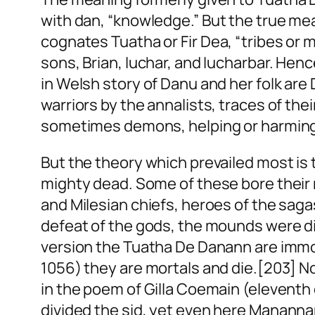
with
dan
, “knowledge.” But the true mea
cognates
Tuatha
or
Fir Dea
, “tribes
or
m
sons, Brian, Iuchar, and Iucharbar. Henc
in Welsh story of Danu and her folk ar
warriors by the annalists, traces of the
sometimes demons, helping or harming m
But the theory which prevailed most is 
mighty dead. Some of these bore their
and Milesian chiefs, heroes of the saga
defeat of the gods, the mounds were div
version the Tuatha De Danann are immo
1056) they are mortals and die.[203] No
in the poem of Gilla Coemain (elevent
divided the
sid
, yet even here Mananna