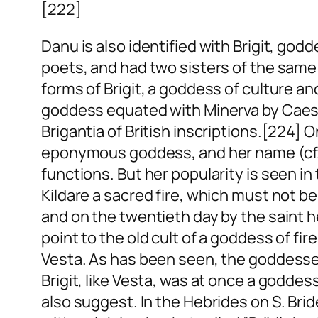
[222]
Danu is also identified with Brigit, g
poets, and had two sisters of the same
forms of Brigit, a goddess of culture an
goddess equated with Minerva by Caesar
Brigantia of British inscriptions.[224]
eponymous goddess, and her name (cf. 
functions. But her popularity is seen in 
Kildare a sacred fire, which must not b
and on the twentieth day by the saint h
point to the old cult of a goddess of fi
Vesta. As has been seen, the goddesses
Brigit, like Vesta, was at once a goddess
also suggest. In the Hebrides on S. Br