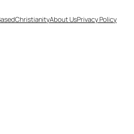
Based
Christianity
About Us
Privacy Policy