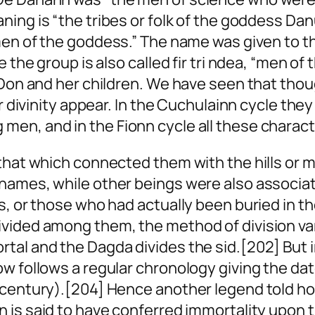
ning is “the tribes
or
folk of the goddess Dan
en of the goddess.” The name was given to t
e the group is also called
fir tri ndea
, “men of 
e Don and her children. We have seen that tho
ir divinity appear. In the Cuchulainn cycle th
en, and in the Fionn cycle all these characte
that which connected them with the hills or m
 names, while other beings were also associ
s, or those who had actually been buried in t
ided among them, the method of division varyi
rtal and the Dagda divides the
sid
.[202] But 
w follows a regular chronology giving the date
h century).[204] Hence another legend told h
n is said to have conferred immortality upon