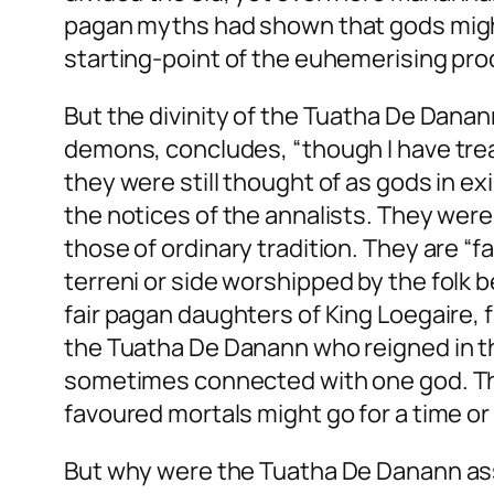
pagan myths had shown that gods might d
starting-point of the euhemerising pro
But the divinity of the Tuatha De Danan
demons, concludes, “though I have treat
they were still thought of as gods in ex
the notices of the annalists. They were 
those of ordinary tradition. They are “f
terreni
or
side
worshipped by the folk be
fair pagan daughters of King Loegaire, f
the Tuatha De Danann who reigned in th
sometimes connected with one god. 
favoured mortals might go for a time or 
But why were the Tuatha De Danann asso