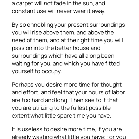
a carpet will not fade in the sun, and
constant use will never wear it away.
By so ennobling your present surroundings
you will rise above them, and above the
need of them, and at the right time you will
pass on into the better house and
surroundings which have all along been
waiting for you, and which you have fitted
yourself to occupy.
Perhaps you desire more time for thought
and effort, and feel that your hours of labor
are too hard and long. Then see to it that
you are utilizing to the fullest possible
extent what little spare time you have.
It is useless to desire more time, if you are
already wasting what little you have; for you