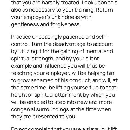
that you are harshly treated. Look upon this
also as necessary to your training. Return
your employer’s unkindness with
gentleness and forgiveness.
Practice unceasingly patience and self-
control. Turn the disadvantage to account
by utilizing it for the gaining of mental and
spiritual strength, and by your silent
example and influence you will thus be
teaching your employer, will be helping him
to grow ashamed of his conduct, and will, at
the same time, be lifting yourself up to that
height of spiritual attainment by which you
will be enabled to step into new and more
congenial surroundings at the time when
they are presented to you.
Do not complain that you are a slave, but lift