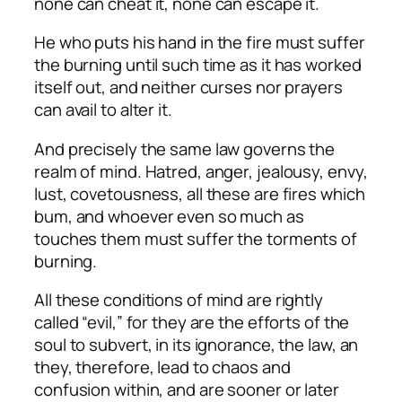
none can cheat it, none can escape it.
He who puts his hand in the fire must suffer
the burning until such time as it has worked
itself out, and neither curses nor prayers
can avail to alter it.
And precisely the same law governs the
realm of mind. Hatred, anger, jealousy, envy,
lust, covetousness, all these are fires which
bum, and whoever even so much as
touches them must suffer the torments of
burning.
All these conditions of mind are rightly
called “evil,” for they are the efforts of the
soul to subvert, in its ignorance, the law, an
they, therefore, lead to chaos and
confusion within, and are sooner or later