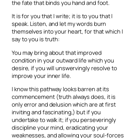
the fate that binds you hand and foot.
It is for you that I write; it is to you that I
speak. Listen, and let my words burn
themselves into your heart, for that which I
say to you is truth:
You may bring about that improved
condition in your outward life which you
desire, if you will unswervingly resolve to
improve your inner life.
I know this pathway looks barren at its
commencement (truth always does, it is
only error and delusion which are at first
inviting and fascinating,) but if you
undertake to walk it; if you perseveringly
discipline your mind, eradicating your
weaknesses, and allowing your soul-forces