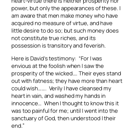
heart-virtue there is neither prosperity nor
power, but only the appearances of these. I
am aware that men make money who have
acquired no measure of virtue, and have
little desire to do so; but such money does
not constitute true riches, and its
possession is transitory and feverish.
Here is David’s testimony: “For I was
envious at the foolish when I saw the
prosperity of the wicked…. Their eyes stand
out with fatness; they have more than heart
could wish……. Verily I have cleansed my
heart in vain, and washed my hands in
innocence… When I thought to know this it
was too painful for me; until I went into the
sanctuary of God, then understood I their
end.”