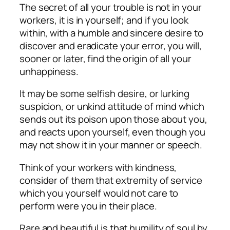
The secret of all your trouble is not in your
workers, it is in yourself; and if you look
within, with a humble and sincere desire to
discover and eradicate your error, you will,
sooner or later, find the origin of all your
unhappiness.
It may be some selfish desire, or lurking
suspicion, or unkind attitude of mind which
sends out its poison upon those about you,
and reacts upon yourself, even though you
may not show it in your manner or speech.
Think of your workers with kindness,
consider of them that extremity of service
which you yourself would not care to
perform were you in their place.
Rare and beautiful is that humility of soul by