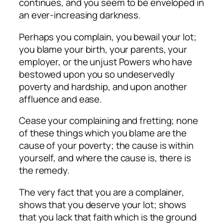
continues, and you seem to be enveloped in
an ever-increasing darkness.
Perhaps you complain, you bewail your lot;
you blame your birth, your parents, your
employer, or the unjust Powers who have
bestowed upon you so undeservedly
poverty and hardship, and upon another
affluence and ease.
Cease your complaining and fretting; none
of these things which you blame are the
cause of your poverty; the cause is within
yourself, and where the cause is, there is
the remedy.
The very fact that you are a complainer,
shows that you deserve your lot; shows
that you lack that faith which is the ground