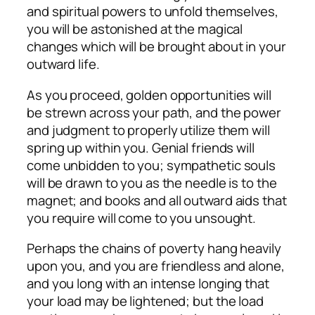
and spiritual powers to unfold themselves,
you will be astonished at the magical
changes which will be brought about in your
outward life.
As you proceed, golden opportunities will
be strewn across your path, and the power
and judgment to properly utilize them will
spring up within you. Genial friends will
come unbidden to you; sympathetic souls
will be drawn to you as the needle is to the
magnet; and books and all outward aids that
you require will come to you unsought.
Perhaps the chains of poverty hang heavily
upon you, and you are friendless and alone,
and you long with an intense longing that
your load may be lightened; but the load