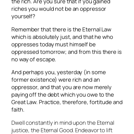
the rich. Are you sure that if you gained
riches you would not be an oppressor
yourself?
Remember that there is the Eternal Law
which is absolutely just, and that he who
oppresses today must himself be
oppressed tomorrow; and from this there is
no way of escape.
And perhaps you, yesterday (in some
former existence) were rich and an
oppressor, and that you are now merely
paying off the debt which you owe to the
Great Law. Practice, therefore, fortitude and
faith.
Dwell constantly in mind upon the Eternal
justice, the Eternal Good. Endeavor to lift