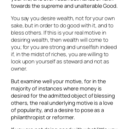
towards the supreme and unalterable Good.
You say you desire wealth, not for your own
sake, but in order to do good with it, and to
bless others. If this is your real motive in
desiring wealth, then wealth will come to
you; for you are strong and unselfish indeed
if, in the midst of riches, you are willing to
look upon yourself as steward and not as
owner.
But examine well your motive, for in the
majority of instances where money is
desired for the admitted object of blessing
others, the real underlying motive is a love
of popularity, and a desire to pose as a
philanthropist or reformer.