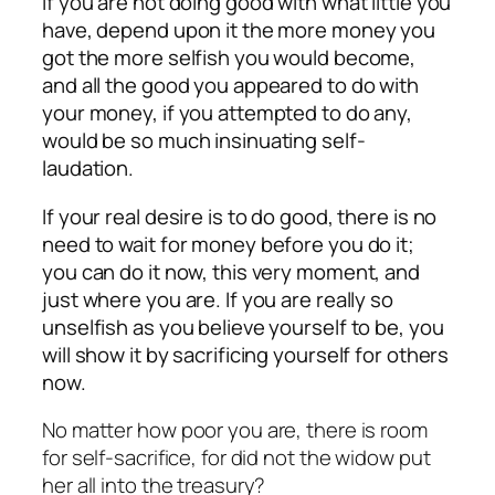
If you are not doing good with what little you
have, depend upon it the more money you
got the more selfish you would become,
and all the good you appeared to do with
your money, if you attempted to do any,
would be so much insinuating self-
laudation.
If your real desire is to do good, there is no
need to wait for money before you do it;
you can do it now, this very moment, and
just where you are. If you are really so
unselfish as you believe yourself to be, you
will show it by sacrificing yourself for others
now.
No matter how poor you are, there is room
for self-sacrifice, for did not the widow put
her all into the treasury?