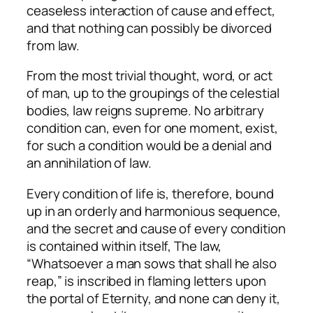
ceaseless interaction of cause and effect,
and that nothing can possibly be divorced
from law.
From the most trivial thought, word, or act
of man, up to the groupings of the celestial
bodies, law reigns supreme. No arbitrary
condition can, even for one moment, exist,
for such a condition would be a denial and
an annihilation of law.
Every condition of life is, therefore, bound
up in an orderly and harmonious sequence,
and the secret and cause of every condition
is contained within itself, The law,
“Whatsoever a man sows that shall he also
reap,” is inscribed in flaming letters upon
the portal of Eternity, and none can deny it,