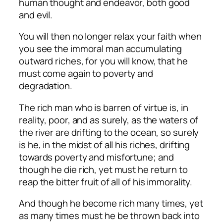
human thought and endeavor, both good
and evil.
You will then no longer relax your faith when
you see the immoral man accumulating
outward riches, for you will know, that he
must come again to poverty and
degradation.
The rich man who is barren of virtue is, in
reality, poor, and as surely, as the waters of
the river are drifting to the ocean, so surely
is he, in the midst of all his riches, drifting
towards poverty and misfortune; and
though he die rich, yet must he return to
reap the bitter fruit of all of his immorality.
And though he become rich many times, yet
as many times must he be thrown back into