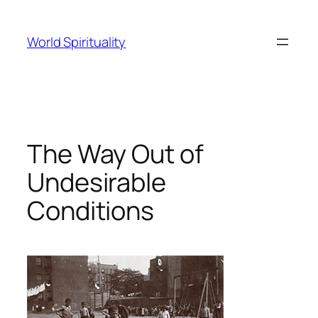
Skip
to
World Spirituality
content
The Way Out of
Undesirable
Conditions