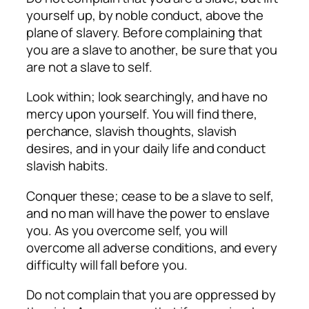
yourself up, by noble conduct, above the
plane of slavery. Before complaining that
you are a slave to another, be sure that you
are not a slave to self.
Look within; look searchingly, and have no
mercy upon yourself. You will find there,
perchance, slavish thoughts, slavish
desires, and in your daily life and conduct
slavish habits.
Conquer these; cease to be a slave to self,
and no man will have the power to enslave
you. As you overcome self, you will
overcome all adverse conditions, and every
difficulty will fall before you.
Do not complain that you are oppressed by