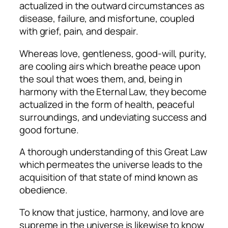
actualized in the outward circumstances as
disease, failure, and misfortune, coupled
with grief, pain, and despair.
Whereas love, gentleness, good-will, purity,
are cooling airs which breathe peace upon
the soul that woes them, and, being in
harmony with the Eternal Law, they become
actualized in the form of health, peaceful
surroundings, and undeviating success and
good fortune.
A thorough understanding of this Great Law
which permeates the universe leads to the
acquisition of that state of mind known as
obedience.
To know that justice, harmony, and love are
supreme in the universe is likewise to know