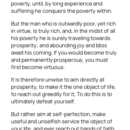
poverty, until, by long experience and
suffering he conquers the poverty within.
But the man who is outwardly poor, yet rich
in virtue, is truly rich, and, in the midst of all
his poverty he is surely traveling towards
prosperity; and abounding joy and bliss
await his coming. If you would become truly
and permanently prosperous, you must
first become virtuous.
It is therefore unwise to aim directly at
prosperity, to make it the one object of life,
to reach out greedily for it, To do this is to
ultimately defeat yourself.
But rather aim at self-perfection, make
useful and unselfish service the object of
your life, and ever reach out hands of faith