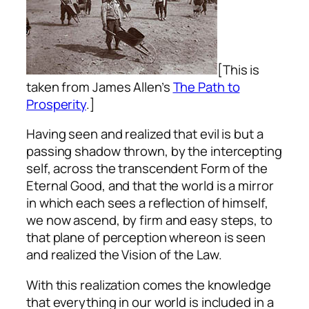
[This is
taken from James Allen’s
The Path to
Prosperity
.]
Having seen and realized that evil is but a
passing shadow thrown, by the intercepting
self, across the transcendent Form of the
Eternal Good, and that the world is a mirror
in which each sees a reflection of himself,
we now ascend, by firm and easy steps, to
that plane of perception whereon is seen
and realized the Vision of the Law.
With this realization comes the knowledge
that everything in our world is included in a