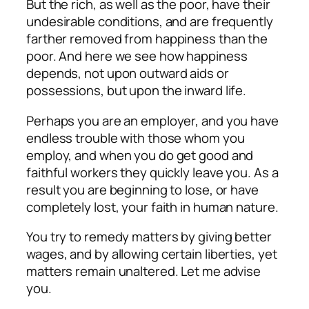
But the rich, as well as the poor, have their
undesirable conditions, and are frequently
farther removed from happiness than the
poor. And here we see how happiness
depends, not upon outward aids or
possessions, but upon the inward life.
Perhaps you are an employer, and you have
endless trouble with those whom you
employ, and when you do get good and
faithful workers they quickly leave you. As a
result you are beginning to lose, or have
completely lost, your faith in human nature.
You try to remedy matters by giving better
wages, and by allowing certain liberties, yet
matters remain unaltered. Let me advise
you.