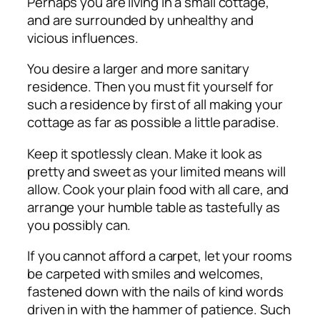
Perhaps you are living in a small cottage,
and are surrounded by unhealthy and
vicious influences.
You desire a larger and more sanitary
residence. Then you must fit yourself for
such a residence by first of all making your
cottage as far as possible a little paradise.
Keep it spotlessly clean. Make it look as
pretty and sweet as your limited means will
allow. Cook your plain food with all care, and
arrange your humble table as tastefully as
you possibly can.
If you cannot afford a carpet, let your rooms
be carpeted with smiles and welcomes,
fastened down with the nails of kind words
driven in with the hammer of patience. Such