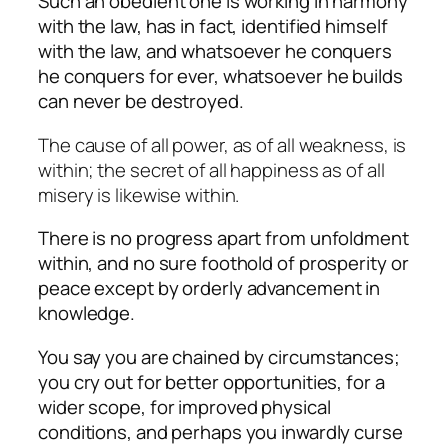
Such an obedient one is working in harmony
with the law, has in fact, identified himself
with the law, and whatsoever he conquers
he conquers for ever, whatsoever he builds
can never be destroyed.
The cause of all power, as of all weakness, is
within; the secret of all happiness as of all
misery is likewise within.
There is no progress apart from unfoldment
within, and no sure foothold of prosperity or
peace except by orderly advancement in
knowledge.
You say you are chained by circumstances;
you cry out for better opportunities, for a
wider scope, for improved physical
conditions, and perhaps you inwardly curse