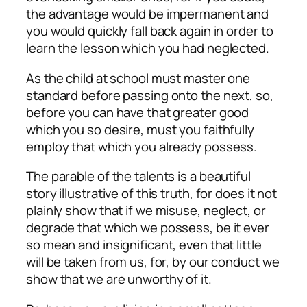
the advantage would be impermanent and
you would quickly fall back again in order to
learn the lesson which you had neglected.
As the child at school must master one
standard before passing onto the next, so,
before you can have that greater good
which you so desire, must you faithfully
employ that which you already possess.
The parable of the talents is a beautiful
story illustrative of this truth, for does it not
plainly show that if we misuse, neglect, or
degrade that which we possess, be it ever
so mean and insignificant, even that little
will be taken from us, for, by our conduct we
show that we are unworthy of it.