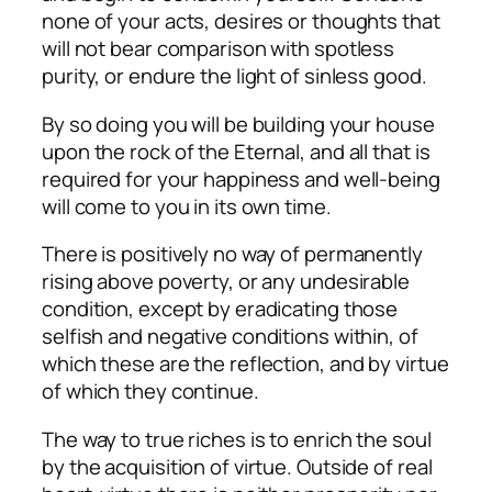
none of your acts, desires or thoughts that
will not bear comparison with spotless
purity, or endure the light of sinless good.
By so doing you will be building your house
upon the rock of the Eternal, and all that is
required for your happiness and well-being
will come to you in its own time.
There is positively no way of permanently
rising above poverty, or any undesirable
condition, except by eradicating those
selfish and negative conditions within, of
which these are the reflection, and by virtue
of which they continue.
The way to true riches is to enrich the soul
by the acquisition of virtue. Outside of real