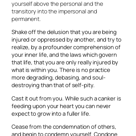
yourself above the personal and the
transitory into the impersonal and
permanent.
Shake off the delusion that you are being
injured or oppressed by another, and try to
realize, by a profounder comprehension of
your inner life, and the laws which govern
that life, that you are only really injured by
what is within you. There is no practice
more degrading, debasing, and soul-
destroying than that of self-pity.
Cast it out from you. While such a canker is
feeding upon your heart you can never
expect to grow into a fuller life.
Cease from the condemnation of others,
and begin to condemn yourself. Condone