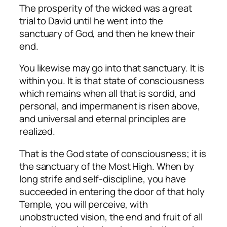
The prosperity of the wicked was a great
trial to David until he went into the
sanctuary of God, and then he knew their
end.
You likewise may go into that sanctuary. It is
within you. It is that state of consciousness
which remains when all that is sordid, and
personal, and impermanent is risen above,
and universal and eternal principles are
realized.
That is the God state of consciousness; it is
the sanctuary of the Most High. When by
long strife and self-discipline, you have
succeeded in entering the door of that holy
Temple, you will perceive, with
unobstructed vision, the end and fruit of all