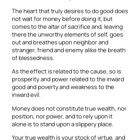
The heart that truly desires to do good does
not wait for money before doing it, but
comes to the altar of sacrifice and, leaving
there the unworthy elements of self, goes
out and breathes upon neighbor and
stranger, friend and enemy alike the breath
of blessedness.
As the effect is related to the cause, so is
prosperity and power related to the inward
good and poverty and weakness to the
inward evil.
Money does not constitute true wealth, nor
position, nor power, and to rely upon it
alone is to stand upon a slippery place.
Your true wealth is your stock of virtue, and