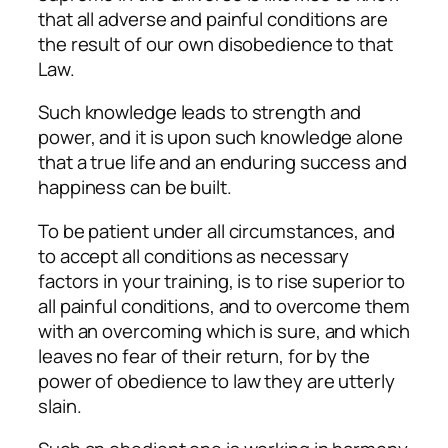
that all adverse and painful conditions are
the result of our own disobedience to that
Law.
Such knowledge leads to strength and
power, and it is upon such knowledge alone
that a true life and an enduring success and
happiness can be built.
To be patient under all circumstances, and
to accept all conditions as necessary
factors in your training, is to rise superior to
all painful conditions, and to overcome them
with an overcoming which is sure, and which
leaves no fear of their return, for by the
power of obedience to law they are utterly
slain.