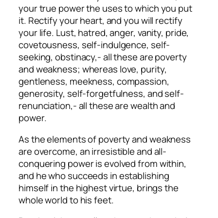
your true power the uses to which you put
it. Rectify your heart, and you will rectify
your life. Lust, hatred, anger, vanity, pride,
covetousness, self-indulgence, self-
seeking, obstinacy,- all these are poverty
and weakness; whereas love, purity,
gentleness, meekness, compassion,
generosity, self-forgetfulness, and self-
renunciation,- all these are wealth and
power.
As the elements of poverty and weakness
are overcome, an irresistible and all-
conquering power is evolved from within,
and he who succeeds in establishing
himself in the highest virtue, brings the
whole world to his feet.