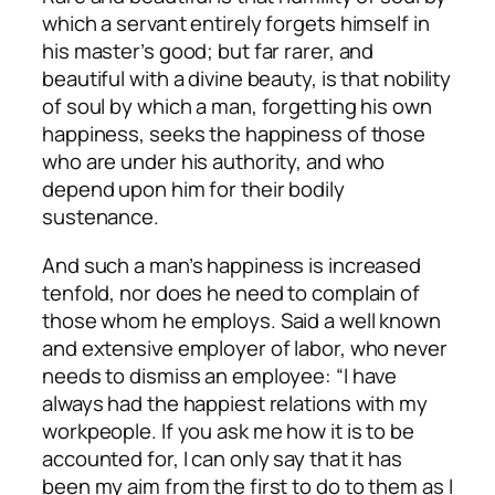
which a servant entirely forgets himself in
his master’s good; but far rarer, and
beautiful with a divine beauty, is that nobility
of soul by which a man, forgetting his own
happiness, seeks the happiness of those
who are under his authority, and who
depend upon him for their bodily
sustenance.
And such a man’s happiness is increased
tenfold, nor does he need to complain of
those whom he employs. Said a well known
and extensive employer of labor, who never
needs to dismiss an employee: “I have
always had the happiest relations with my
workpeople. If you ask me how it is to be
accounted for, I can only say that it has
been my aim from the first to do to them as I