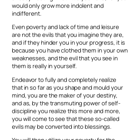
would only grow more indolent and
indifferent.
Even poverty and lack of time and leisure
are not the evils that you imagine they are,
and if they hinder you in your progress, it is
because you have clothed them in your own
weaknesses, and the evil that you see in
them is really in yourself.
Endeavor to fully and completely realize
that in so far as you shape and mould your
mind, you are the maker of your destiny,
and as, by the transmuting power of self-
discipline you realize this more and more,
you will come to see that these so-called
evils may be converted into blessings.