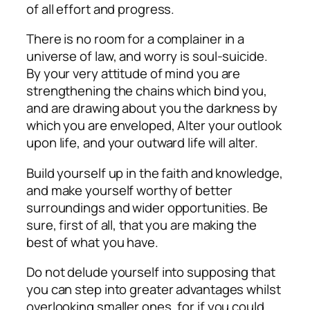
of all effort and progress.
There is no room for a complainer in a
universe of law, and worry is soul-suicide.
By your very attitude of mind you are
strengthening the chains which bind you,
and are drawing about you the darkness by
which you are enveloped, Alter your outlook
upon life, and your outward life will alter.
Build yourself up in the faith and knowledge,
and make yourself worthy of better
surroundings and wider opportunities. Be
sure, first of all, that you are making the
best of what you have.
Do not delude yourself into supposing that
you can step into greater advantages whilst
overlooking smaller ones, for if you could,