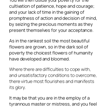
You will then utilize your poverty for the
cultivation of patience, hope and courage;
and your lack of time in the gaining of
promptness of action and decision of mind,
by seizing the precious moments as they
present themselves for your acceptance.
As in the rankest soil the most beautiful
flowers are grown, so in the dark soil of
poverty the choicest flowers of humanity
have developed and bloomed.
Where there are difficulties to cope with,
and unsatisfactory conditions to overcome,
there virtue most flourishes and manifests
its glory.
It may be that you are in the employ of a
tyrannous master or mistress, and you feel